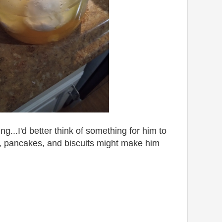
g...I'd better think of something for him to
, pancakes, and biscuits might make him