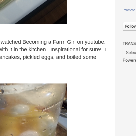
Promote 
 watched Becoming a Farm Girl on youtube.
TRANS
 it in the kitchen. Inspirational for sure! I
ncakes, pickled eggs, and boiled some
Power