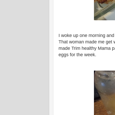
I woke up one morning and
That woman made me get with
made Trim healthy Mama pa
eggs for the week.