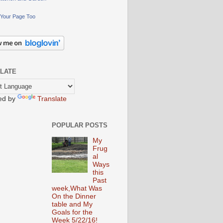
Your Page Too
LATE
ed by
Translate
POPULAR POSTS
My
Frug
al
Ways
this
Past
week,What Was
On the Dinner
table and My
Goals for the
Week 5/22/16!