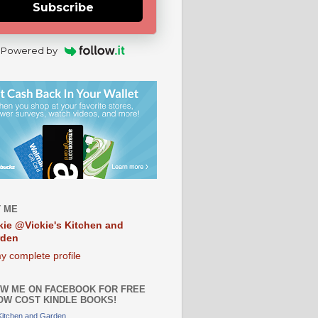
Subscribe
Powered by
 ME
kie @Vickie's Kitchen and
rden
y complete profile
W ME ON FACEBOOK FOR FREE
OW COST KINDLE BOOKS!
 Kitchen and Garden