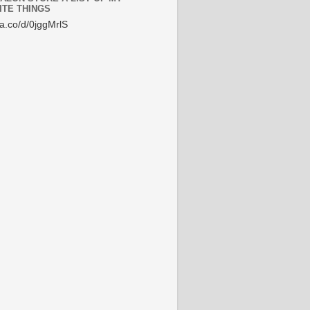
ITE THINGS
/a.co/d/0jggMrlS