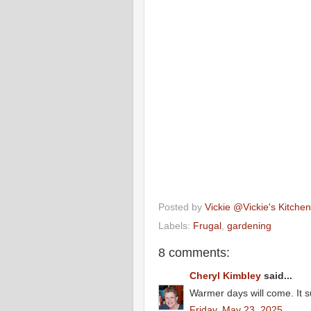
Posted by
Vickie @Vickie's Kitch
Labels:
Frugal
,
gardening
8 comments:
Cheryl Kimbley
said...
Warmer days will come. It sur
Friday, May 23, 2025