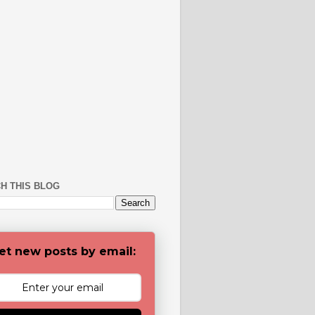
H THIS BLOG
et new posts by email: