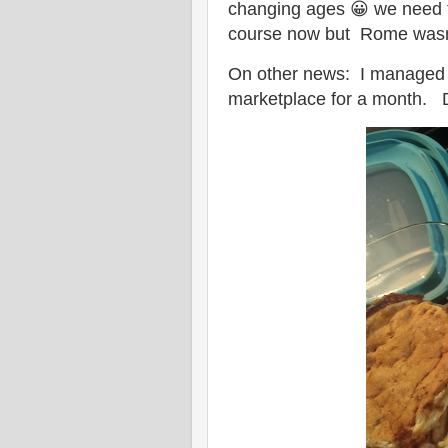
changing ages 😀 we need to
course now but Rome wasn't 
On other news: I managed t
marketplace for a month. Do