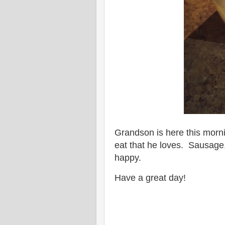
Grandson is here this mornin
eat that he loves. Sausage
happy.
Have a great day!