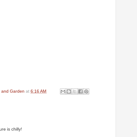
en and Garden
at
6:16 AM
e is chilly!