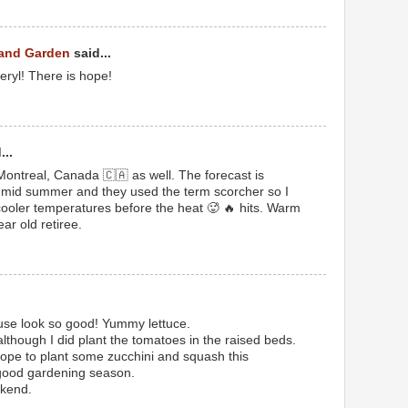
 and Garden
said...
ryl! There is hope!
...
in Montreal, Canada 🇨🇦 as well. The forecast is
humid summer and they used the term scorcher so I
ooler temperatures before the heat 🥵 🔥 hits. Warm
ar old retiree.
use look so good! Yummy lettuce.
although I did plant the tomatoes in the raised beds.
hope to plant some zucchini and squash this
 good gardening season.
kend.