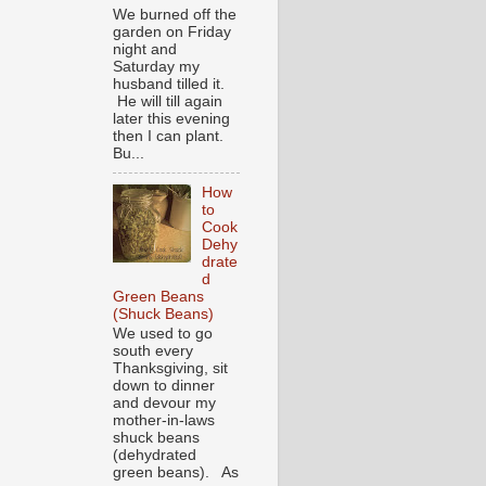
We burned off the
garden on Friday
night and
Saturday my
husband tilled it.
He will till again
later this evening
then I can plant.
Bu...
How
to
Cook
Dehy
drate
d
Green Beans
(Shuck Beans)
We used to go
south every
Thanksgiving, sit
down to dinner
and devour my
mother-in-laws
shuck beans
(dehydrated
green beans). As