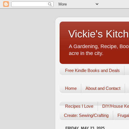
Vickie's Kit
A Gardening, Recipe, Book
acre in the city.
Free Kindle Books and Deals
Home
About and Contact
Recipes I Love
DIY/House Ke
Create: Sewing/Crafting
Frugal
FRIDAY, MAY 23, 2025