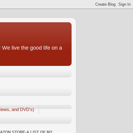
We live the good life on a
iews, and DVD's)
AZON STORE-A LIST OF MY