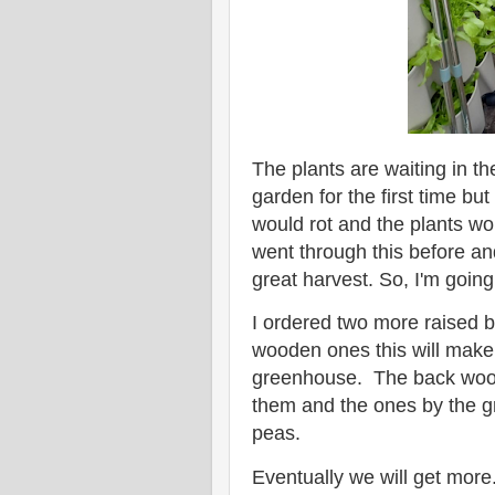
The plants are waiting in 
garden for the first time but
would rot and the plants wo
went through this before an
great harvest. So, I'm goin
I ordered two more raised b
wooden ones this will make
greenhouse. The back wood
them and the ones by the 
peas.
Eventually we will get more