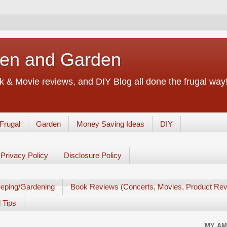
chen and Garden
 & Movie reviews, and DIY Blog all done the frugal way! 
Frugal
Garden
Money Saving Ideas
DIY
Privacy Policy
Disclosure Policy
eping/Gardening
Book Reviews (Concerts, Movies, Product Rev
 Tips
MY AM