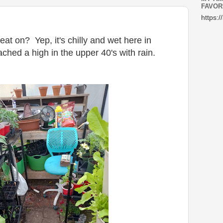
FAVOR
https:/
eat on? Yep, it's chilly and wet here in
ched a high in the upper 40's with rain.