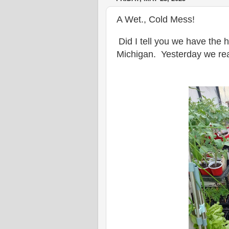
A Wet., Cold Mess!
Did I tell you we have the h
Michigan. Yesterday we rea