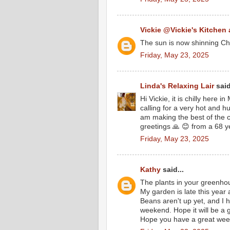
Vickie @Vickie's Kitchen
The sun is now shinning Che
Friday, May 23, 2025
Linda's Relaxing Lair
said
Hi Vickie, it is chilly here 
calling for a very hot and 
am making the best of the c
greetings 🙏 😊 from a 68 ye
Friday, May 23, 2025
Kathy
said...
The plants in your greenho
My garden is late this year 
Beans aren't up yet, and I 
weekend. Hope it will be a
Hope you have a great wee