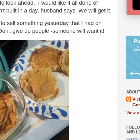
 look ahead. I would like it all done of
built in a day, husband says. We will get it.
o sell something yesterday that I had on
n't give up people -someone will want it!
ABOUT
Vic
Ga
View m
FOLLO
AND L
Vickie's