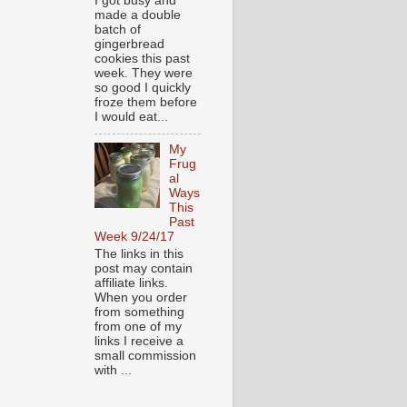
I got busy and
made a double
batch of
gingerbread
cookies this past
week. They were
so good I quickly
froze them before
I would eat...
My
Frug
al
Ways
This
Past
Week 9/24/17
The links in this
post may contain
affiliate links.
When you order
from something
from one of my
links I receive a
small commission
with ...