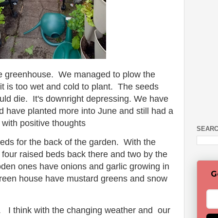
the greenhouse. We managed to plow the
 it is too wet and cold to plant. The seeds
uld die. It's downright depressing. We have
d have planted more into June and still had a
g with positive thoughts
SEARC
eds for the back of the garden. With the
 four raised beds back there and two by the
en ones have onions and garlic growing in
G
green house have mustard greens and snow
. I think with the changing weather and our