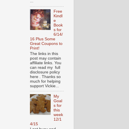
...
Free
Kindl
e
Book
s for
6/14/
16 Plus Some
Great Coupons to
Print!
The links in this
post may contain
affiliate links. You
can read my full
disclosure policy
here . Thanks so
much for helping
support Vickie...
My
Goal
s for
this
week
12/1
4/15