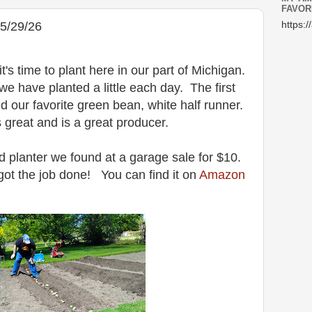
FAVOR
5/29/26
https:/
 time to plant here in our part of Michigan.
e have planted a little each day. The first
d our favorite green bean, white half runner.
s great and is a great producer.
 planter we found at a garage sale for $10.
got the job done! You can find it on
Amazon