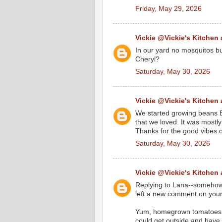
Friday, May 29, 2026
Vickie @Vickie's Kitchen
In our yard no mosquitos but
Cheryl?
Saturday, May 30, 2026
Vickie @Vickie's Kitchen
We started growing beans Be
that we loved. It was mostly
Thanks for the good vibes 
Saturday, May 30, 2026
Vickie @Vickie's Kitchen
Replying to Lana--somehow 
left a new comment on your
Yum, homegrown tomatoes! B
could get outside and have