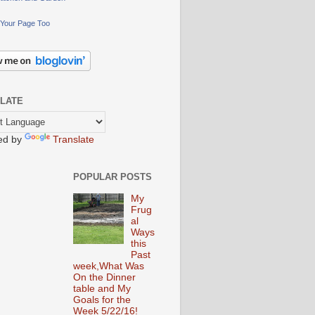
Your Page Too
LATE
ed by
Translate
POPULAR POSTS
My
Frug
al
Ways
this
Past
week,What Was
On the Dinner
table and My
Goals for the
Week 5/22/16!