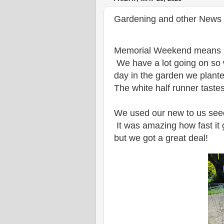
Gardening and other News 
Memorial Weekend means it's
We have a lot going on so w
day in the garden we plante
The white half runner taste
We used our new to us seed
It was amazing how fast it 
but we got a great deal!