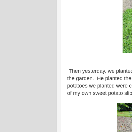
Then yesterday, we planted
the garden. He planted the
potatoes we planted were c
of my own sweet potato sli