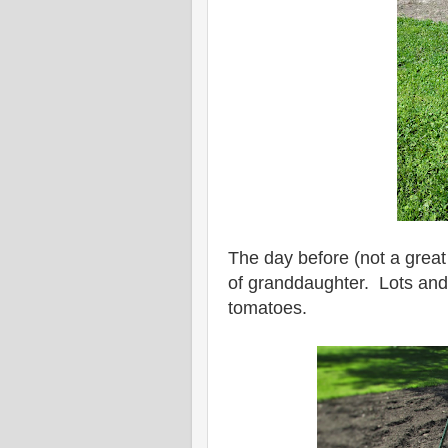
The day before (not a great 
of granddaughter. Lots and
tomatoes.