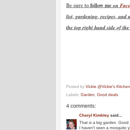
Be sure to
f
ollow me
on
Face
list, gardening, recipes,
and m
the top right hand side of the
Posted by
Vickie @Vickie's Kitch
Labels:
Garden
,
Good deals
4 comments:
Cheryl Kimbley
said...
That is a big garden. Good 
I haven't seen a mosquito y