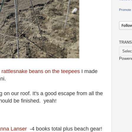
Promote 
TRANS
Power
 rattlesnake beans on the teepees
I made
ini.
ng on our roof. It's a good escape from all the
hould be finished. yeah!
anna Lanser
-4 books total plus beach gear!