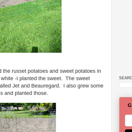
 the russet potatoes and sweet potatoes in
 white -I planted the sweet. The sweet
SEARC
alled Jet and Beauregard. I also grew some
ps and planted those.
G