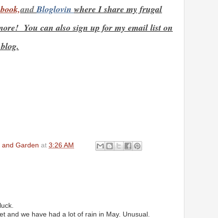
book,
and
Bloglovin
where I share my frugal
ore! You can also sign up for my email list on
 blog.
en and Garden
at
3:26 AM
luck.
et and we have had a lot of rain in May. Unusual.