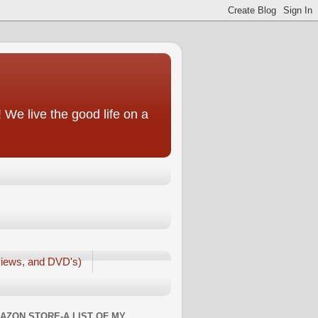
We live the good life on a
iews, and DVD's)
AZON STORE-A LIST OF MY