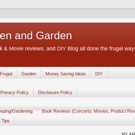
chen and Garden
 & Movie reviews, and DIY Blog all done the frugal way! 
Frugal
Garden
Money Saving Ideas
DIY
Privacy Policy
Disclosure Policy
eping/Gardening
Book Reviews (Concerts, Movies, Product Rev
 Tips
MY AM