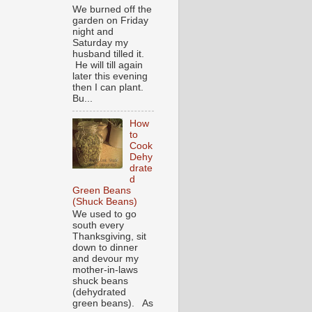
We burned off the
garden on Friday
night and
Saturday my
husband tilled it.
He will till again
later this evening
then I can plant.
Bu...
How
to
Cook
Dehy
drate
d
Green Beans
(Shuck Beans)
We used to go
south every
Thanksgiving, sit
down to dinner
and devour my
mother-in-laws
shuck beans
(dehydrated
green beans). As