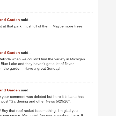
 and Garden
said...
 at that park ...just full of them. Maybe more trees
 and Garden
said...
linda when we couldn't find the variety in Michigan
 Blue Lake and they haven't got a lot of flavor.
on the garden...Have a great Sunday!
 and Garden
said...
your comment was deleted but here it is Lana has
 post "Gardening and other News 5/29/26":
oy that roof racket is something. I'm glad you
 some peace. Memorial Day was a washout here. It