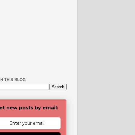
H THIS BLOG
et new posts by email: