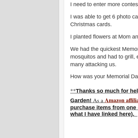
I need to enter more contes
I was able to get 6 photo c
Christmas cards.
I planted flowers at Mom a
We had the quickest Memori
mosquitos and had to grill,
many attacking us.
How was your Memorial D
**
Thanks so much for hel
Amazon affili
As a
Garden!
purchase items from one o
what I have linked here).