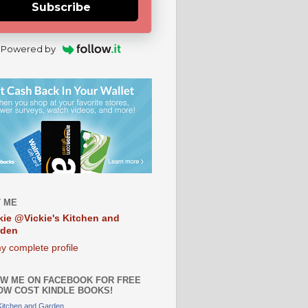
Subscribe
Powered by
 ME
kie @Vickie's Kitchen and
rden
y complete profile
W ME ON FACEBOOK FOR FREE
OW COST KINDLE BOOKS!
 Kitchen and Garden