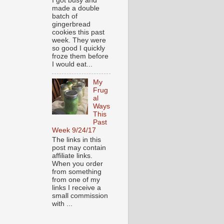
I got busy and
made a double
batch of
gingerbread
cookies this past
week. They were
so good I quickly
froze them before
I would eat...
My
Frug
al
Ways
This
Past
Week 9/24/17
The links in this
post may contain
affiliate links.
When you order
from something
from one of my
links I receive a
small commission
with ...