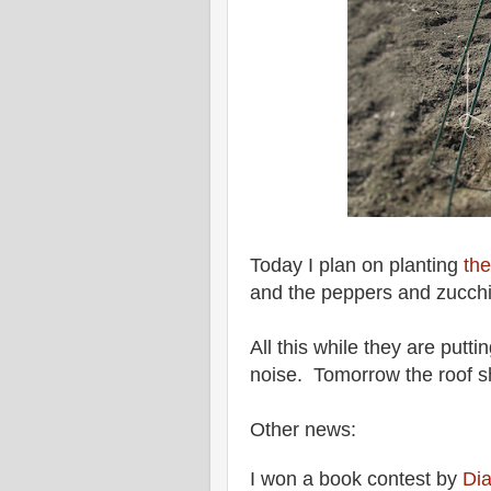
Today I plan on planting
the
and the peppers and zucch
All this while they are putti
noise. Tomorrow the roof s
Other news:
I won a book contest by
Di