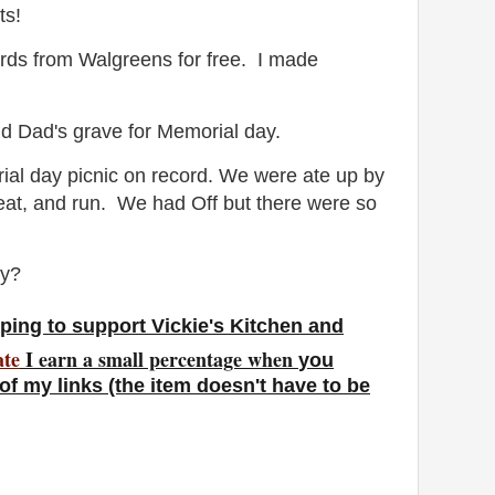
ts!
ards from Walgreens for free. I made
nd Dad's grave for Memorial day.
al day picnic on record. We were ate up by
 eat, and run. We had Off but there were so
ay?
ping to support Vickie's Kitchen and
ate
I earn a small percentage w
hen
you
f my links (the item doesn't have to be