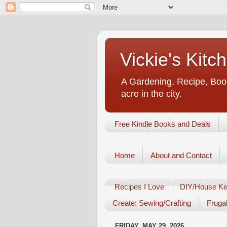
Vickie's Kit
A Gardening, Recipe, Book
acre in the city.
Free Kindle Books and Deals
Home
About and Contact
Recipes I Love
DIY/House Ke
Create: Sewing/Crafting
Frugal
FRIDAY, MAY 29, 2026