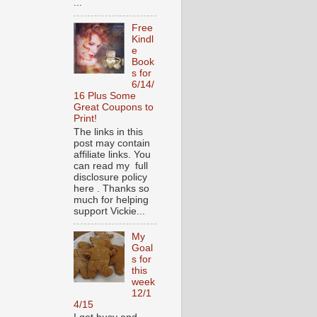
...
Free
Kindl
e
Book
s for
6/14/
16 Plus Some
Great Coupons to
Print!
The links in this
post may contain
affiliate links. You
can read my full
disclosure policy
here . Thanks so
much for helping
support Vickie...
My
Goal
s for
this
week
12/1
4/15