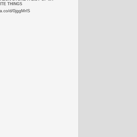
ITE THINGS
/a.co/d/0jggMrlS