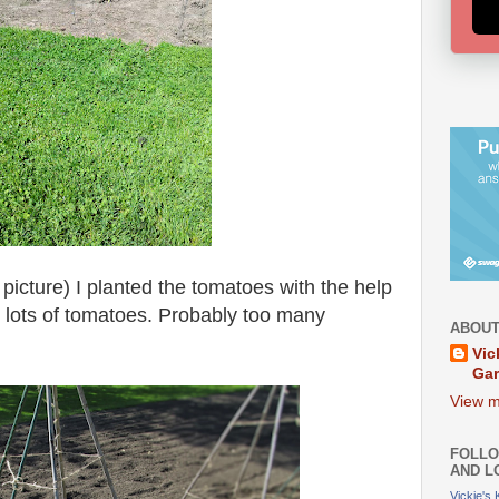
picture) I planted the tomatoes with the help
 lots of tomatoes. Probably too many
ABOUT
Vic
Ga
View m
FOLLO
AND L
Vickie's