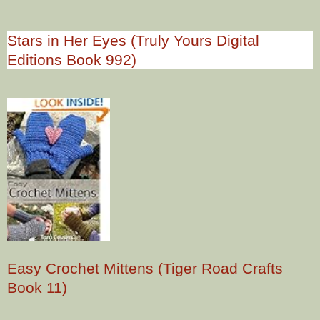
Stars in Her Eyes (Truly Yours Digital
Editions Book 992)
Easy Crochet Mittens (Tiger Road Crafts
Book 11)