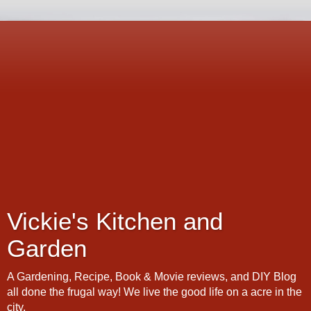
Vickie's Kitchen and
Garden
A Gardening, Recipe, Book & Movie reviews, and DIY Blog
all done the frugal way! We live the good life on a acre in the
city.