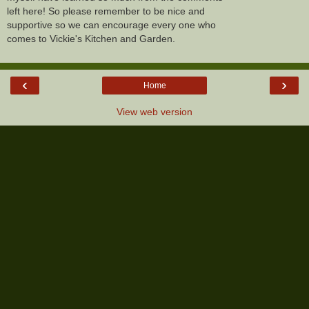
left here! So please remember to be nice and
supportive so we can encourage every one who
comes to Vickie's Kitchen and Garden.
‹
›
Home
View web version