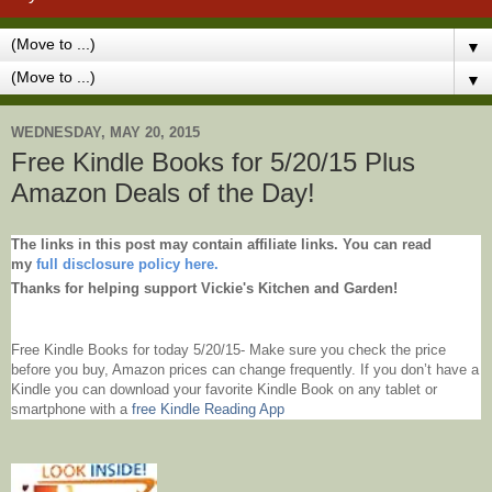
▼
▼
WEDNESDAY, MAY 20, 2015
Free Kindle Books for 5/20/15 Plus
Amazon Deals of the Day!
The links in this post may contain affiliate links. You can read
my
full disclosure policy here.
Thanks for helping support Vickie's Kitchen and Garden!
Free Kindle Books for today 5/20/15- Make sure you check the price
before you buy, Amazon prices can change frequently. If you don’t have a
Kindle you can download your favorite Kindle Book on any tablet or
smartphone with
a
free Kindle Reading App