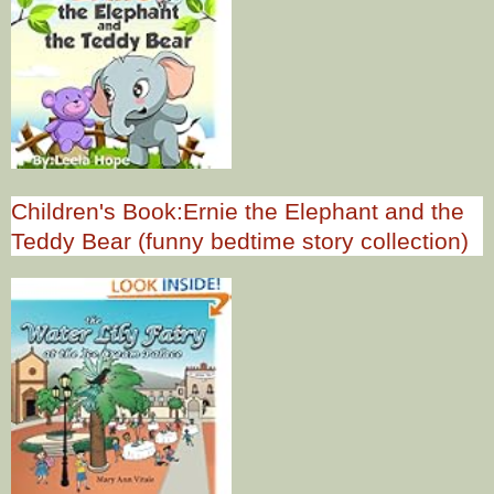
Children's Book:Ernie the Elephant and the
Teddy Bear (funny bedtime story collection)