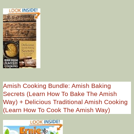
Amish Cooking Bundle: Amish Baking
Secrets (Learn How To Bake The Amish
Way) + Delicious Traditional Amish Cooking
(Learn How To Cook The Amish Way)