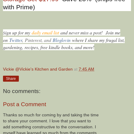
with Prime)
ign up for my
daily email list
and never miss a post!
Join me
S
on
Twitter
,
Pinterest, and
Bloglovin
where I share my frugal list,
gardening, recipes, free kindle books, and more!
Vickie @Vickie's Kitchen and Garden
at
7:45 AM
Share
No comments:
Post a Comment
Thanks so much for coming by and taking the time
to share your comment. I love that you want to
add something constructive to the conversation. I
myself have learned so much from the comments