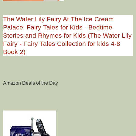
The Water Lily Fairy At The Ice Cream
Palace: Fairy Tales for Kids - Bedtime
Stories and Rhymes for Kids (The Water Lily
Fairy - Fairy Tales Collection for kids 4-8
Book 2)
Amazon Deals of the Day