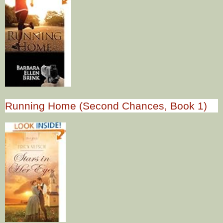
Running Home (Second Chances, Book 1)