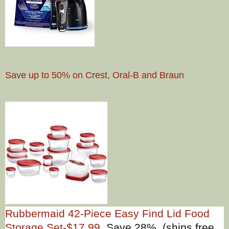
Save up to 50% on Crest, Oral-B and Braun
Rubbermaid 42-Piece Easy Find Lid Food
Storage Set-$17.99
Save 28% (ships free