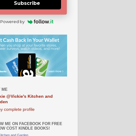
Subscribe
Powered by
 ME
kie @Vickie's Kitchen and
rden
y complete profile
W ME ON FACEBOOK FOR FREE
OW COST KINDLE BOOKS!
 Kitchen and Garden