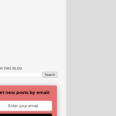
H THIS BLOG
et new posts by email: