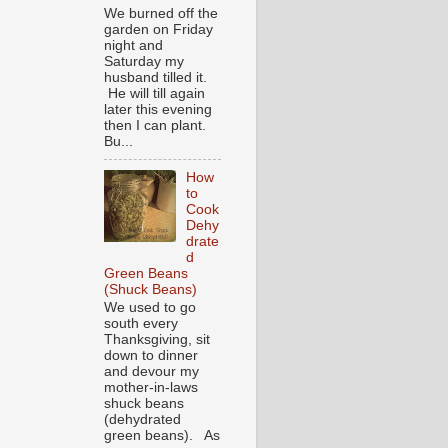
We burned off the
garden on Friday
night and
Saturday my
husband tilled it.
He will till again
later this evening
then I can plant.
Bu...
How
to
Cook
Dehy
drate
d
Green Beans
(Shuck Beans)
We used to go
south every
Thanksgiving, sit
down to dinner
and devour my
mother-in-laws
shuck beans
(dehydrated
green beans). As