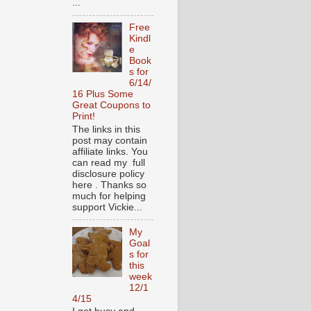
...
Free
Kindl
e
Book
s for
6/14/
16 Plus Some
Great Coupons to
Print!
The links in this
post may contain
affiliate links. You
can read my full
disclosure policy
here . Thanks so
much for helping
support Vickie...
My
Goal
s for
this
week
12/1
4/15