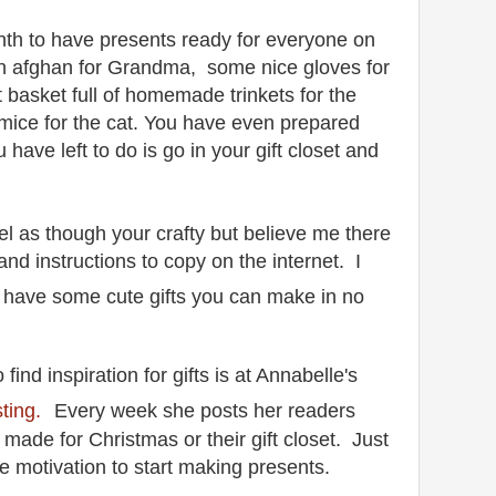
th to have presents ready for everyone on
n afghan for Grandma, some nice gloves for
ift basket full of homemade trinkets for the
mice for the cat. You have even prepared
u have left to do is go in your gift closet and
el as though your crafty but believe me there
nd instructions to copy on the internet.
I
t have some cute gifts you can make in no
 find inspiration for gifts is at Annabelle's
ting.
Every week she posts her readers
 made for Christmas or their gift closet. Just
e motivation to start making presents.
.