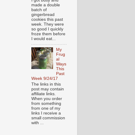
I got busy and
made a double
batch of
gingerbread
cookies this past
week. They were
so good I quickly
froze them before
I would eat...
My
Frug
al
Ways
This
Past
Week 9/24/17
The links in this
post may contain
affiliate links.
When you order
from something
from one of my
links I receive a
small commission
with ...