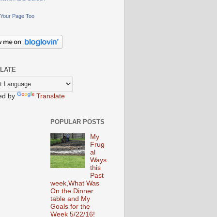
Your Page Too
LATE
ed by
Translate
POPULAR POSTS
My
Frug
al
Ways
this
Past
week,What Was
On the Dinner
table and My
Goals for the
Week 5/22/16!