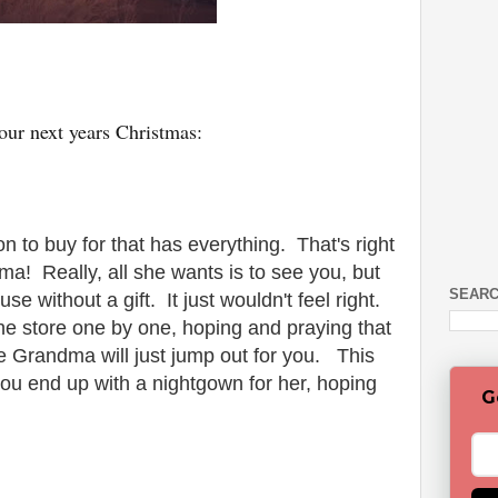
ur next years Christmas:
on to buy for that has everything. That's right
ma! Really, all she wants is to see you, but
SEARC
use without a gift. It just wouldn't feel right.
the store one by one, hoping and praying that
ke Grandma will just jump out for you. This
ou end up with a nightgown for her, hoping
G
.