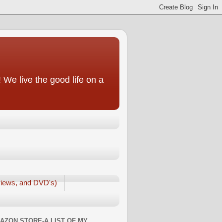
We live the good life on a
iews, and DVD's)
AZON STORE-A LIST OF MY