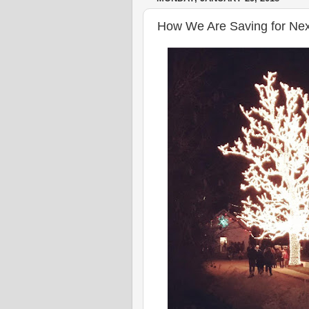
How We Are Saving for Next 