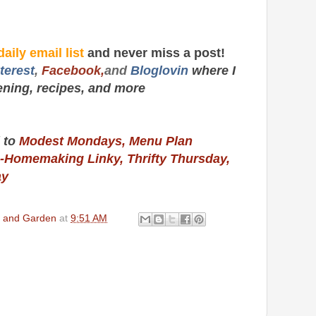
daily email list
and never miss a post!
terest
,
Facebook,
and
Bloglovin
where I
ening, recipes,
and more
 to
Modest Mondays,
Menu Plan
-Homemaking Linky,
Thrifty Thursday,
ay
en and Garden
at
9:51 AM