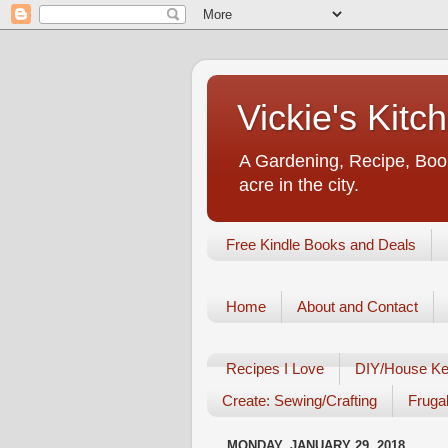
Vickie's Kit
A Gardening, Recipe, Book
acre in the city.
Free Kindle Books and Deals
Home
About and Contact
Recipes I Love
DIY/House Ke
Create: Sewing/Crafting
Frugal
MONDAY, JANUARY 29, 2018