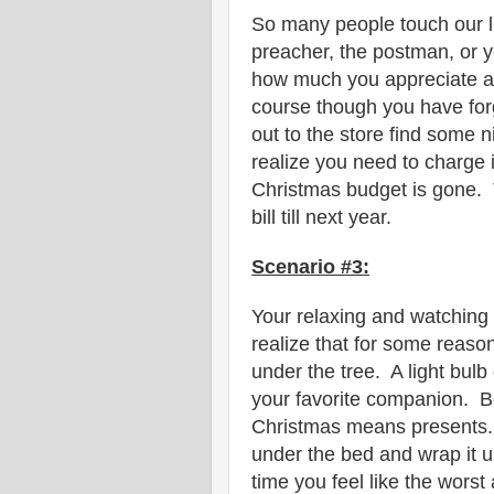
So many people touch our li
preacher, the postman, or 
how much you appreciate all
course though you have for
out to the store find some ni
realize you need to charge i
Christmas budget is gone. T
bill till next year.
Scenario #3:
Your relaxing and watching
realize that for some reason 
under the tree. A light bul
your favorite companion. B
Christmas means presents. Y
under the bed and wrap it u
time you feel like the worst