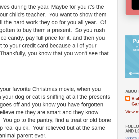
ves during the year. Maybe for you it's the
your child's teacher. You want to show them
 the hard work they do for you all year. Of
gotten to buy them a present. So you rush
ce candy, pay full price for it, and then you
t to your credit card because all of your
hankfully, you know that you won't see that
 your favorite Christmas movie, when you
ABOUT
your dog or cat is sniffing at all the presents
Vic
b goes off and you know you have forgotten
Ga
elieve me they are smart and they know
View m
ou go to the pantry, find a treat or old bone
FOLLO
p real quick. Your relieved but at the same
AND L
 animal parent ever.
Vickie's