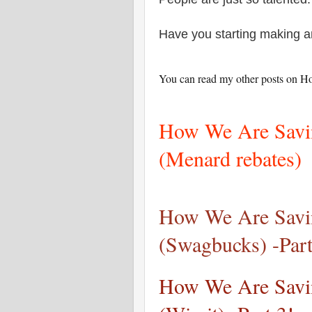
Have you starting making 
You can read my other posts on H
How We Are Savin
(Menard rebates)
How We Are Savin
(Swagbucks) -Part
How We Are Savin