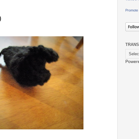
Promote 
)
TRANS
Power