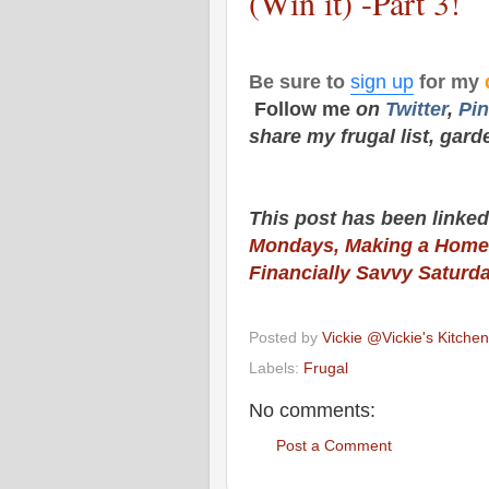
(Win it) -Part 3!
Be sure to
sign up
for my
Follow me
on
Twitt
er
,
Pin
share my frugal list, gard
This post has been linked
Mondays,
Making a Home
Financially Savvy Saturd
Posted by
Vickie @Vickie's Kitch
Labels:
Frugal
No comments:
Post a Comment