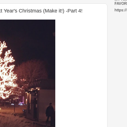
FAVOR
Year's Christmas (Make it!) -Part 4!
https:/