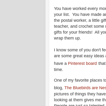
You have worked every mon
your list. You have made a
the postal worker, a little g
teacher, and crochet some 
gifts for your friends! All yo
wrap them up.
I know some of you don't fe
are some great easy ideas a
have a
Pinterest board
tha
time.
One of my
favorite places to
blog,
The Bluebirds are Nes
pictures of things they have
looking at them gives me th
People are just so talented