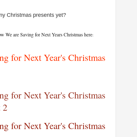
any Christmas presents yet?
ow We are Saving for Next Years Christmas here
:
g for Next Year's Christmas
g for Next Year's Christmas
 2
g for Next Year's Christmas