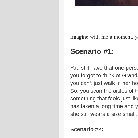
Imagine with me a moment, yo
Scenario #1:
You still have that one pers
you forgot to think of Grand
you can't just walk in her ho
So, you scan the aisles of 
something that feels just li
has taken a long time and y
she still wears a size small
Scenario #2: