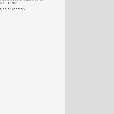
ITE THINGS
/a.co/d/0jggMrlS