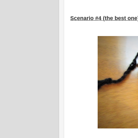
Scenario #4 (the best one