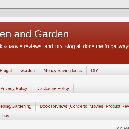
chen and Garden
 & Movie reviews, and DIY Blog all done the frugal way! 
Frugal
Garden
Money Saving Ideas
DIY
Privacy Policy
Disclosure Policy
eping/Gardening
Book Reviews (Concerts, Movies, Product Rev
 Tips
MY AM