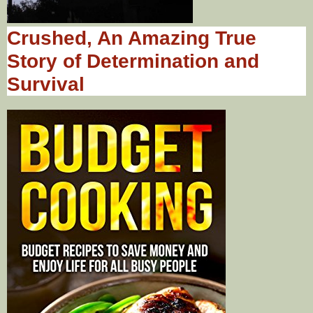
Crushed, An Amazing True
Story of Determination and
Survival