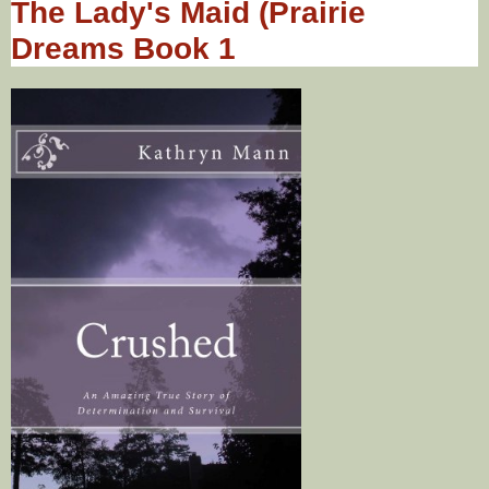
The Lady's Maid (Prairie
Dreams Book 1