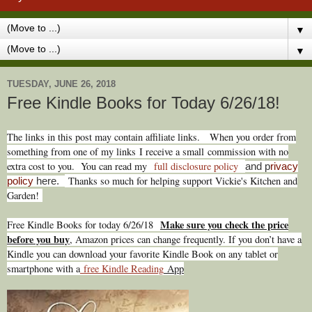
▼
▼
TUESDAY, JUNE 26, 2018
Free Kindle Books for Today 6/26/18!
T
he links in this post may contain affiliate links.
When you order from
something from one of my links I receive a small commission with no
extra cost to you. You can read my
full disclosure policy
and p
rivacy
Thanks so much for helping support Vickie's Kitchen and
policy
here.
Garden!
Make sure you check the price
Free Kindle Books for today 6/26
/
18
before you buy
, Amazon prices can change freq
uently. If you don’t have a
Kindle you can download your favorite Kindle Book on any tablet or
smartphone with a
free Kindle Reading
App