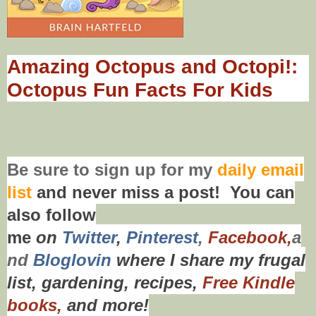
Amazing Octopus and Octopi!:
Octopus Fun Facts For Kids
Be sure to
sign up
for my
daily email
list
and never miss a post! You can
also f
ollow
me
on
Twitt
er
,
Pinterest
,
Facebook,
a
nd
Bloglovin
where I share my frugal
list, gardening, recipes,
Free Kindle
books,
and more!