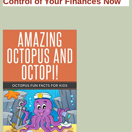
Control of Your Finances Now