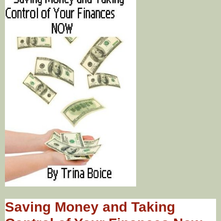
Saving Money and Taking