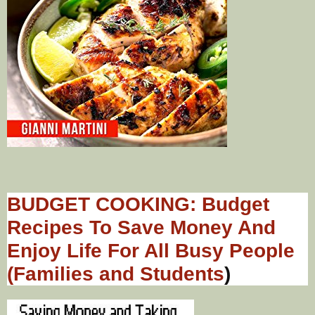
BUDGET COOKING: Budget
Recipes To Save Money And
Enjoy Life For All Busy People
(Families and Students
)