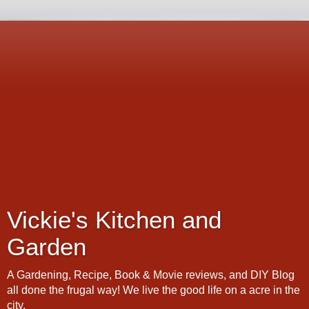
Vickie's Kitchen and
Garden
A Gardening, Recipe, Book & Movie reviews, and DIY Blog
all done the frugal way! We live the good life on a acre in the
city.