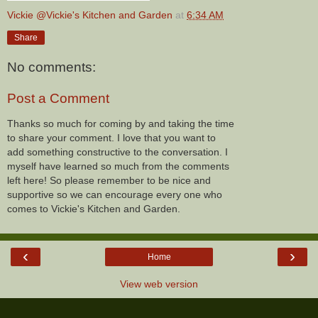
Vickie @Vickie's Kitchen and Garden
at
6:34 AM
Share
No comments:
Post a Comment
Thanks so much for coming by and taking the time
to share your comment. I love that you want to
add something constructive to the conversation. I
myself have learned so much from the comments
left here! So please remember to be nice and
supportive so we can encourage every one who
comes to Vickie's Kitchen and Garden.
‹
›
Home
View web version