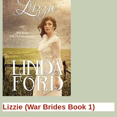
Lizzie (War Brides Book 1)