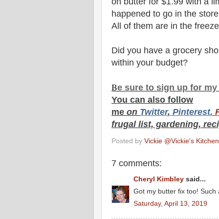
on butter for $1.99 with a li
happened to go in the store 
All of them are in the freez
Did you have a grocery sho
within your budget?
B
e s
ure to
sign up
for m
You can also f
ollow
me
on
Twitt
er
,
Pinterest
,
frugal list, gardening, rec
Posted by
Vickie @Vickie's Kitch
7 comments:
Cheryl Kimbley
said...
Got my butter fix too! Such 
Saturday, April 13, 2019