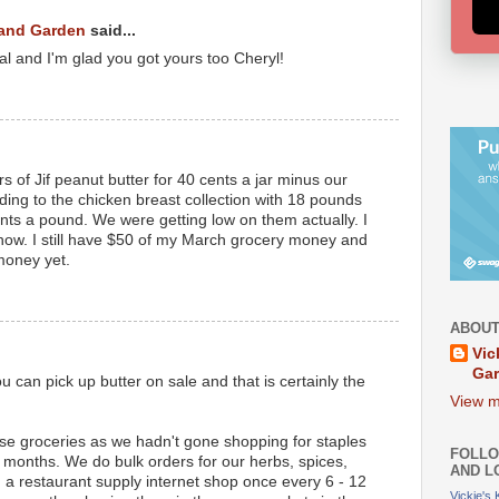
 and Garden
said...
eal and I'm glad you got yours too Cheryl!
rs of Jif peanut butter for 40 cents a jar minus our
ding to the chicken breast collection with 18 pounds
ents a pound. We were getting low on them actually. I
now. I still have $50 of my March grocery money and
money yet.
ABOUT
Vic
Ga
 can pick up butter on sale and that is certainly the
View m
se groceries as we hadn't gone shopping for staples
FOLLO
3 months. We do bulk orders for our herbs, spices,
AND L
a restaurant supply internet shop once every 6 - 12
Vickie's