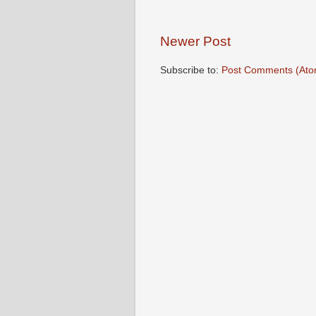
Newer Post
Subscribe to:
Post Comments (Ato