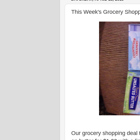
This Week's Grocery Shopp
Our grocery shopping deal t