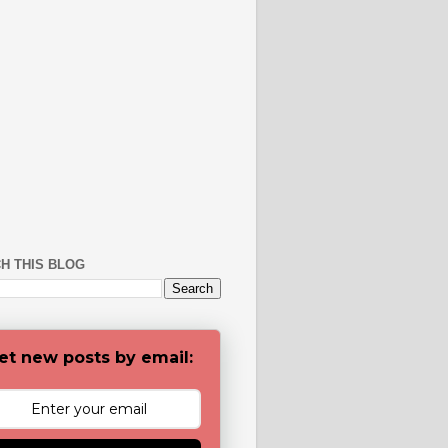
H THIS BLOG
et new posts by email: