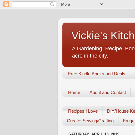
Vickie's Kit
A Gardening, Recipe, Book
acre in the city.
Free Kindle Books and Deals
Home
About and Contact
Recipes I Love
DIY/House Ke
Create: Sewing/Crafting
Frugal
SATURDAY, APRIL 13, 2019