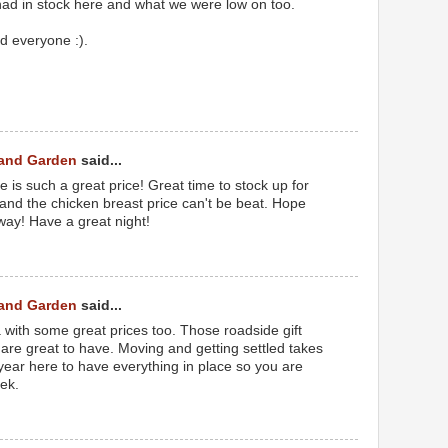
 had in stock here and what we were low on too.
d everyone :).
 and Garden
said...
 is such a great price! Great time to stock up for
and the chicken breast price can't be beat. Hope
ay! Have a great night!
 and Garden
said...
 with some great prices too. Those roadside gift
 are great to have. Moving and getting settled takes
a year here to have everything in place so you are
ek.