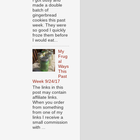
I got busy and
made a double
batch of
gingerbread
cookies this past
week. They were
so good I quickly
froze them before
I would eat...
My
Frug
al
Ways
This
Past
Week 9/24/17
The links in this
post may contain
affiliate links.
When you order
from something
from one of my
links I receive a
small commission
with ...