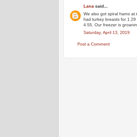
Lana
said...
We also got spiral hams at 
had turkey breasts for 1.29
4.55. Our freezer is groanin
Saturday, April 13, 2019
Post a Comment