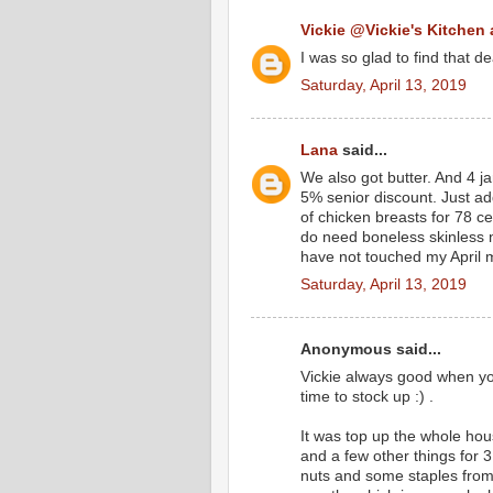
Vickie @Vickie's Kitchen
I was so glad to find that d
Saturday, April 13, 2019
Lana
said...
We also got butter. And 4 ja
5% senior discount. Just ad
of chicken breasts for 78 c
do need boneless skinless 
have not touched my April 
Saturday, April 13, 2019
Anonymous said...
Vickie always good when you
time to stock up :) .
It was top up the whole hou
and a few other things for 
nuts and some staples from 