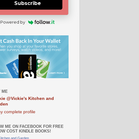
Subscribe
Powered by
 ME
kie @Vickie's Kitchen and
rden
y complete profile
W ME ON FACEBOOK FOR FREE
OW COST KINDLE BOOKS!
 Kitchen and Garden