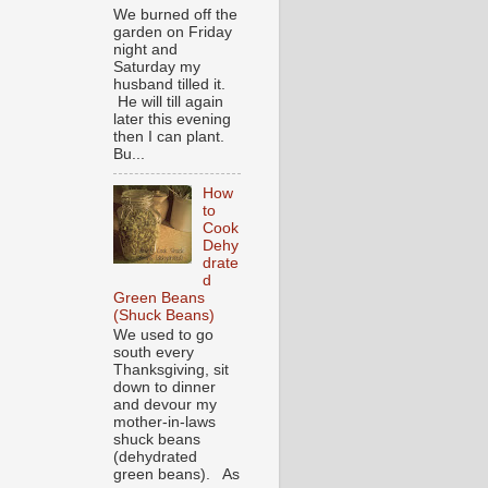
We burned off the
garden on Friday
night and
Saturday my
husband tilled it.
He will till again
later this evening
then I can plant.
Bu...
How
to
Cook
Dehy
drate
d
Green Beans
(Shuck Beans)
We used to go
south every
Thanksgiving, sit
down to dinner
and devour my
mother-in-laws
shuck beans
(dehydrated
green beans). As