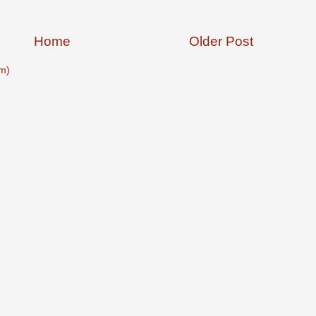
Home
Older Post
m)