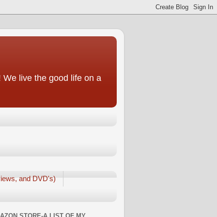
We live the good life on a
iews, and DVD's)
AZON STORE-A LIST OF MY