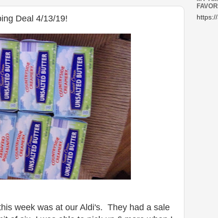
FAVOR
ing Deal 4/13/19!
https:/
his week was at our Aldi's. They had a sale