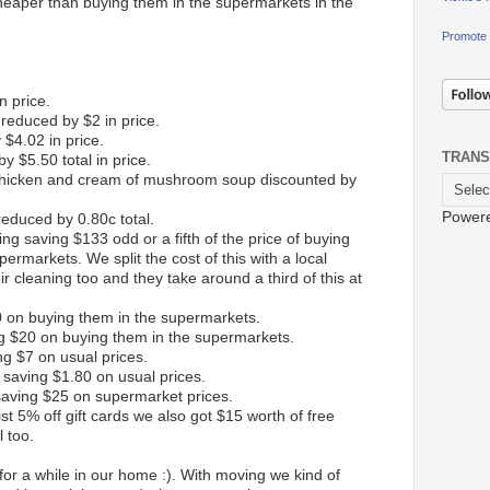
eaper than buying them in the supermarkets in the
Promote 
n price.
reduced by $2 in price.
$4.02 in price.
TRANS
y $5.50 total in price.
 chicken and cream of mushroom soup discounted by
Power
 reduced by 0.80c total.
aning saving $133 odd or a fifth of the price of buying
permarkets. We split the cost of this with a local
ir cleaning too and they take around a third of this at
0 on buying them in the supermarkets.
ng $20 on buying them in the supermarkets.
g $7 on usual prices.
 saving $1.80 on usual prices.
saving $25 on supermarket prices.
st 5% off gift cards we also got $15 worth of free
l too.
r a while in our home :). With moving we kind of