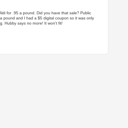
Aldi for .95 a pound. Did you have that sale? Public
 a pound and I had a $5 digital coupon so it was only
g. Hubby says no more! It won't fit!