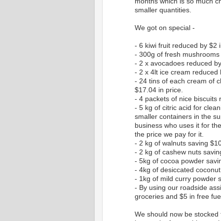
months which is so much ch
smaller quantities.
We got on special -
- 6 kiwi fruit reduced by $2 i
- 300g of fresh mushrooms 
- 2 x avocadoes reduced by 
- 2 x 4lt ice cream reduced b
- 24 tins of each cream of
$17.04 in price.
- 4 packets of nice biscuits
- 5 kg of citric acid for cle
smaller containers in the su
business who uses it for the
the price we pay for it.
- 2 kg of walnuts saving $1
- 2 kg of cashew nuts savi
- 5kg of cocoa powder savin
- 4kg of desiccated coconut
- 1kg of mild curry powder 
- By using our roadside assi
groceries and $5 in free fue
We should now be stocked fo