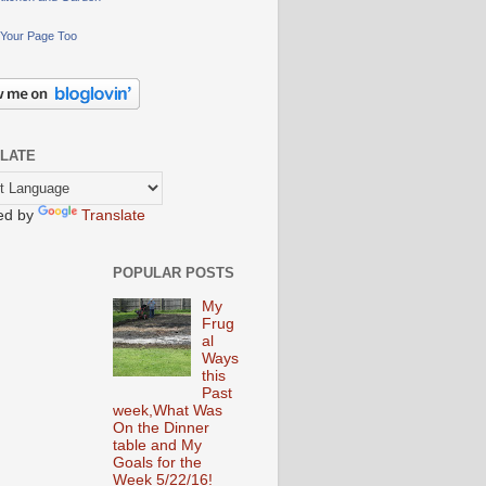
Your Page Too
LATE
ed by
Translate
POPULAR POSTS
My
Frug
al
Ways
this
Past
week,What Was
On the Dinner
table and My
Goals for the
Week 5/22/16!