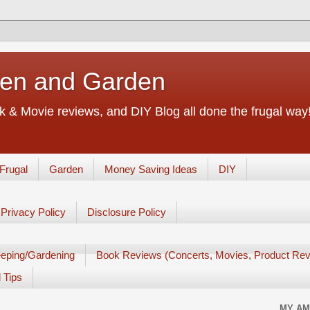
chen and Garden
 & Movie reviews, and DIY Blog all done the frugal way! 
Frugal
Garden
Money Saving Ideas
DIY
Privacy Policy
Disclosure Policy
eping/Gardening
Book Reviews (Concerts, Movies, Product Rev
 Tips
MY AM