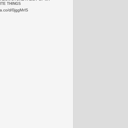
ITE THINGS
/a.co/d/0jggMrlS