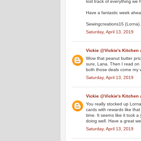
lost track of everything we
Have a fantastic week ahea
Sewingcreations15 (Lorna).
Saturday, April 13, 2019
Vickie @Vickie's Kitchen
Wow that peanut butter price
sure, Lana. Then I read on 
both those deals come my w
Saturday, April 13, 2019
Vickie @Vickie's Kitchen
You really stocked up Lorna
cards with rewards like that
time. It seems like it took 
doing well. Have a great we
Saturday, April 13, 2019