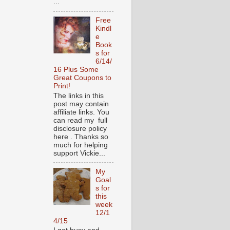
...
Free
Kindl
e
Book
s for
6/14/
16 Plus Some
Great Coupons to
Print!
The links in this
post may contain
affiliate links. You
can read my full
disclosure policy
here . Thanks so
much for helping
support Vickie...
My
Goal
s for
this
week
12/1
4/15