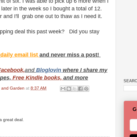
mit of six. I was able to pick up 6 more when I
later in the week so I bought a total of 12.
er and I'll grab one out to thaw as I need it.
pping deal this past week? Did you stay
y
daily email list
and never miss a post!
Facebook,
and
Bloglovin
where I share my
ipes,
Free Kindle books,
and more
SEARC
en and Garden
at
8:37 AM
G
a great deal.