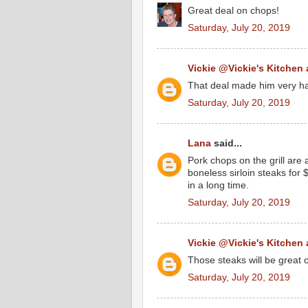
Great deal on chops!
Saturday, July 20, 2019
Vickie @Vickie's Kitchen
That deal made him very ha
Saturday, July 20, 2019
Lana
said...
Pork chops on the grill ar
boneless sirloin steaks for
in a long time.
Saturday, July 20, 2019
Vickie @Vickie's Kitchen
Those steaks will be great on
Saturday, July 20, 2019