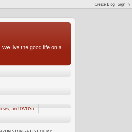
We live the good life on a
iews, and DVD's)
AZON STORE-A LIST OF MY