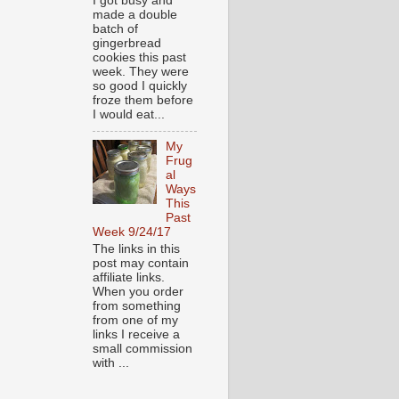
I got busy and
made a double
batch of
gingerbread
cookies this past
week. They were
so good I quickly
froze them before
I would eat...
My
Frug
al
Ways
This
Past
Week 9/24/17
The links in this
post may contain
affiliate links.
When you order
from something
from one of my
links I receive a
small commission
with ...