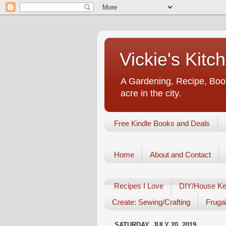
Vickie's Kit
A Gardening, Recipe, Book
acre in the city.
Free Kindle Books and Deals
Home
About and Contact
Recipes I Love
DIY/House Ke
Create: Sewing/Crafting
Frugal
SATURDAY, JULY 20, 2019