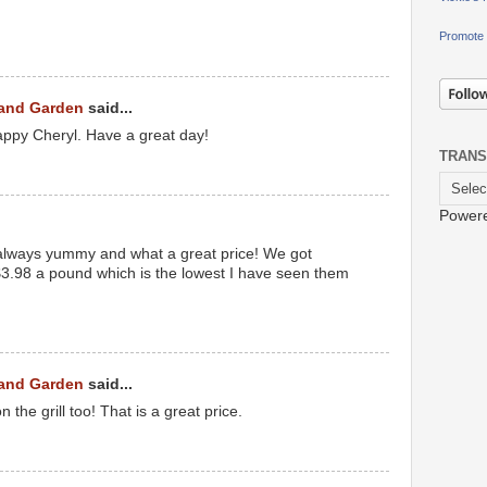
Promote 
 and Garden
said...
ppy Cheryl. Have a great day!
TRANS
Power
e always yummy and what a great price! We got
 $3.98 a pound which is the lowest I have seen them
 and Garden
said...
 the grill too! That is a great price.