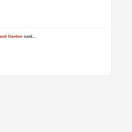
 and Garden
said...