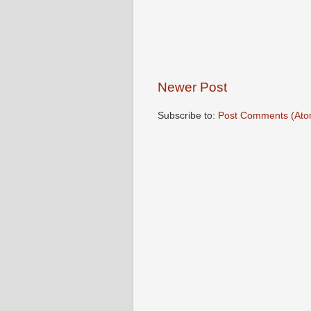
Newer Post
Subscribe to:
Post Comments (Ato