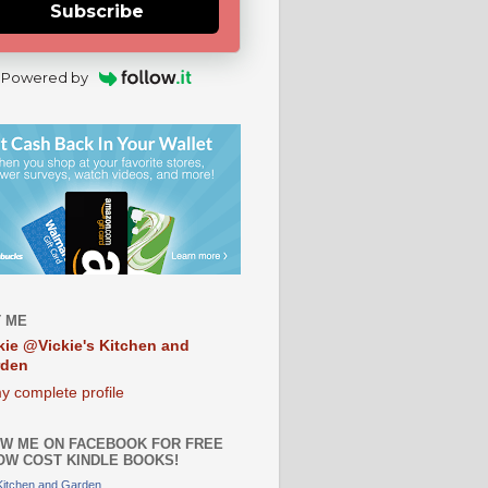
Subscribe
Powered by
 ME
kie @Vickie's Kitchen and
rden
y complete profile
W ME ON FACEBOOK FOR FREE
OW COST KINDLE BOOKS!
 Kitchen and Garden