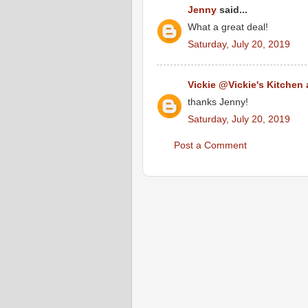
Jenny
said...
What a great deal!
Saturday, July 20, 2019
Vickie @Vickie's Kitchen
thanks Jenny!
Saturday, July 20, 2019
Post a Comment