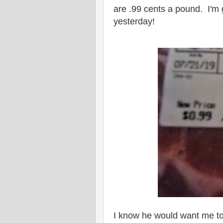
are .99 cents a pound. I'm g
yesterday!
I know he would want me to