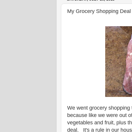
My Grocery Shopping Deal 
We went grocery shopping 
because like we were out of
vegetables and fruit, plus 
deal. It's a rule in our ho