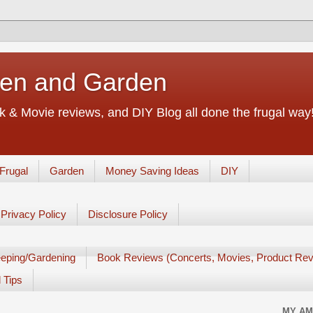
chen and Garden
 & Movie reviews, and DIY Blog all done the frugal way! 
Frugal
Garden
Money Saving Ideas
DIY
Privacy Policy
Disclosure Policy
eping/Gardening
Book Reviews (Concerts, Movies, Product Rev
 Tips
MY AM