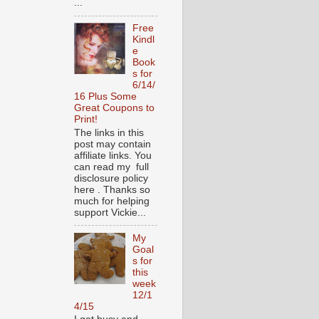
...
Free
Kindl
e
Book
s for
6/14/
16 Plus Some
Great Coupons to
Print!
The links in this
post may contain
affiliate links. You
can read my full
disclosure policy
here . Thanks so
much for helping
support Vickie...
My
Goal
s for
this
week
12/1
4/15