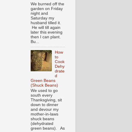
We burned off the
garden on Friday
night and
Saturday my
husband tilled it.
He will till again
later this evening
then I can plant.
Bu...
How
to
Cook
Dehy
drate
d
Green Beans
(Shuck Beans)
We used to go
south every
Thanksgiving, sit
down to dinner
and devour my
mother-in-laws
shuck beans
(dehydrated
green beans). As