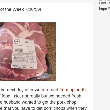
FAVOR
of the Week 7/20/19!
https:/
the next day after we
returned from up north
 food. No, not really but we needed fresh
the husband wanted to get the pork chop
use that you have to get pork chops when they