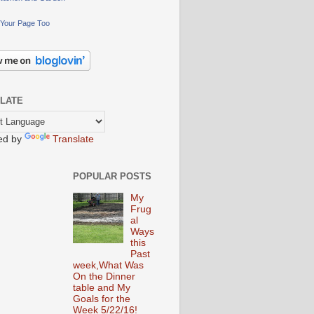
Your Page Too
LATE
ed by
Translate
POPULAR POSTS
My
Frug
al
Ways
this
Past
week,What Was
On the Dinner
table and My
Goals for the
Week 5/22/16!