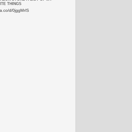
ITE THINGS
/a.co/d/0jggMrlS