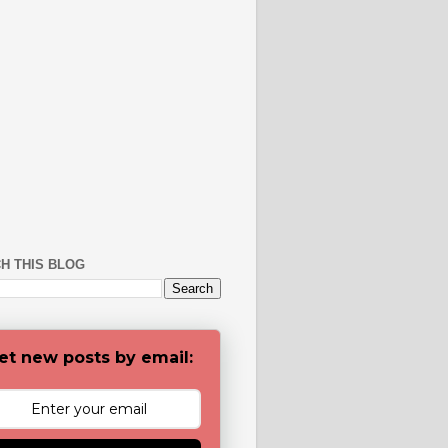
H THIS BLOG
et new posts by email: