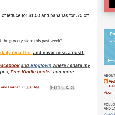
of lettuce for $1.00 and bananas for .75 off
t the grocery store this past week?
y
daily email list
and never miss a post!
Facebook,
and
Bloglovin
where I share my
ipes,
Free Kindle books,
and more
ABOUT
Vic
Ga
en and Garden
at
8:31 AM
View m
FOLLO
AND L
Vickie's