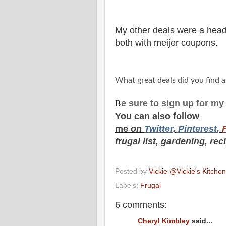
My other deals were a head 
both with meijer coupons.
What great deals did you find a
B
e s
ure to
sign up
for m
You can also f
ollow
me
on
Twitt
er
,
Pinterest
,
frugal list, gardening, rec
Posted by
Vickie @Vickie's Kitch
Labels:
Frugal
6 comments:
Cheryl Kimbley
said...