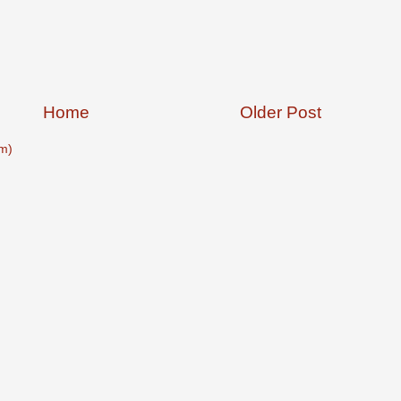
Home
Older Post
m)