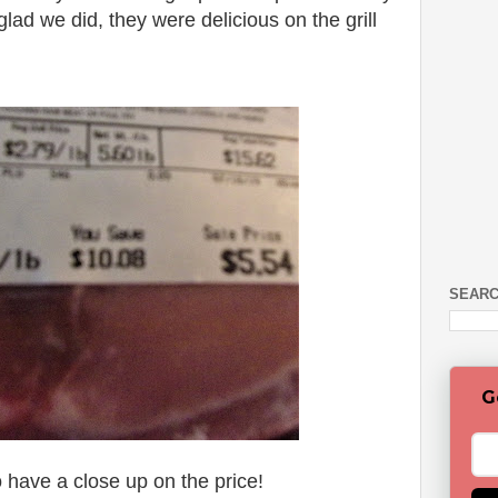
lad we did, they were delicious on the grill
SEARC
G
 have a close up on the price!