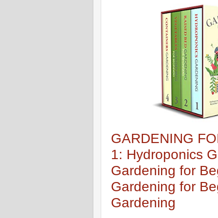
GARDENING FOR
1: Hydroponics G
Gardening for Be
Gardening for Be
Gardening