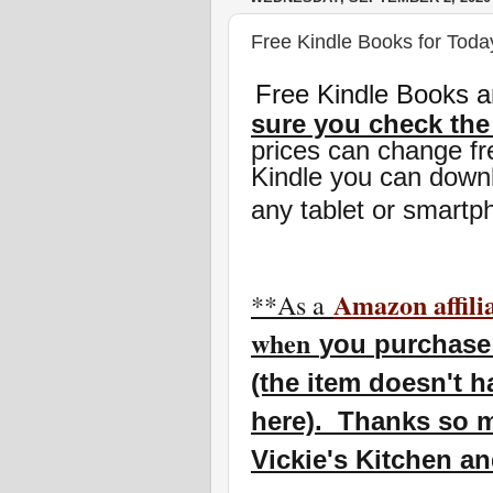
Free Kindle Books for Today
Free Kindle Books a
sure you check the
prices can change fr
Kindle you can downl
any tablet or smartp
Amazon affili
**As a
w
hen
you
purchase 
(the item doesn't h
here). Thanks so m
Vickie's Kitchen a