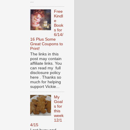
...
Free
Kindl
e
Book
s for
6/14/
16 Plus Some
Great Coupons to
Print!
The links in this
post may contain
affiliate links. You
can read my full
disclosure policy
here . Thanks so
much for helping
support Vickie...
My
Goal
s for
this
week
12/1
4/15