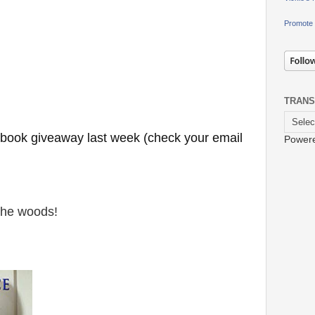
Promote 
TRANS
e book giveaway last week (check your email
Power
 the woods!