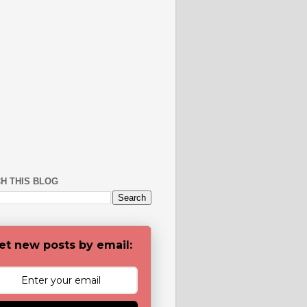
H THIS BLOG
et new posts by email: