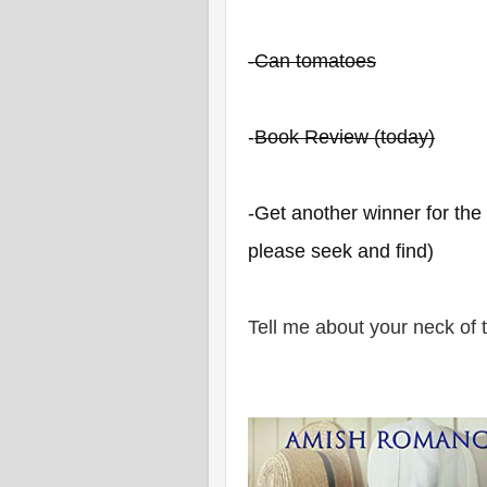
-Can tomatoes
-
Book Review (today)
-Get another winner for th
please seek and find)
Tell me about your neck of