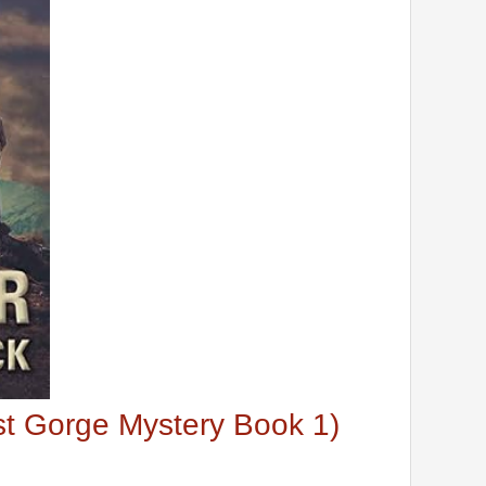
ost Gorge Mystery Book 1)