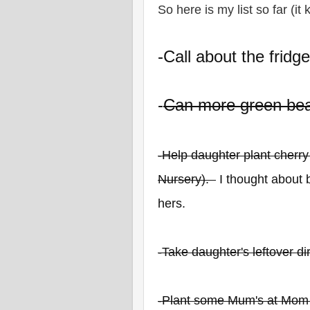
So here is my list so far (it
-Call about the fridg
-
Can more green bea
-Help daughter plant cherr
Nursery).
I thought about b
hers.
-Take daughter's leftover d
-Plant some Mum's at Mom