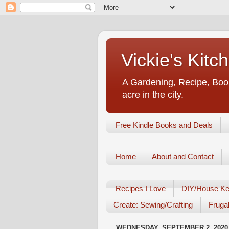
Vickie's Kit
A Gardening, Recipe, Book
acre in the city.
Free Kindle Books and Deals
Home
About and Contact
Recipes I Love
DIY/House Ke
Create: Sewing/Crafting
Frugal
WEDNESDAY, SEPTEMBER 2, 2020