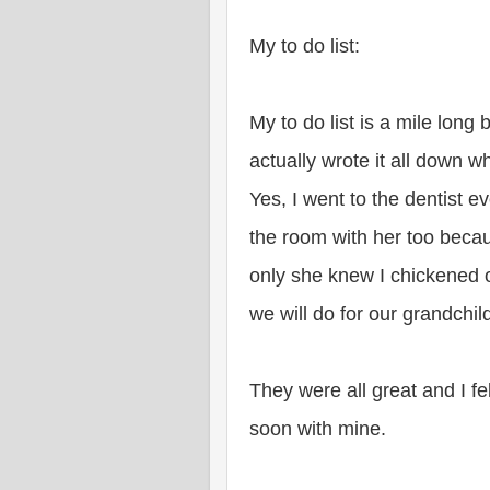
My to do list:
My to do list is a mile long
actually wrote it all down w
Yes, I went to the dentist e
the room with her too becau
only she knew I chickened 
we will do for our grandchil
They were all great and I fe
soon with mine.