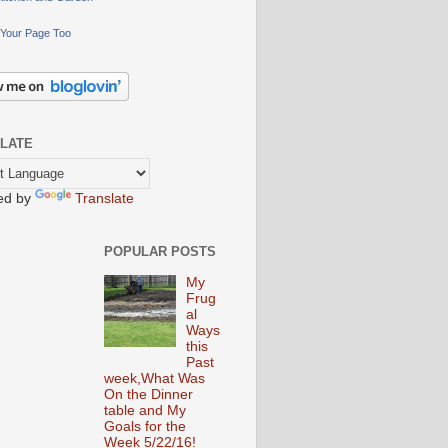
Your Page Too
LATE
ed by
Translate
POPULAR POSTS
My
Frug
al
Ways
this
Past
week,What Was
On the Dinner
table and My
Goals for the
Week 5/22/16!