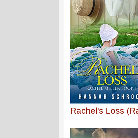
Rachel's Loss (Ra