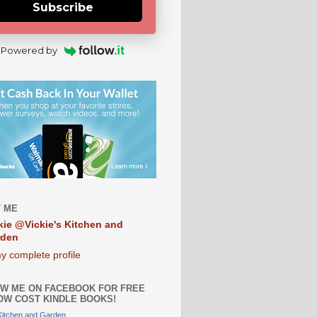
Subscribe
Powered by
 ME
kie @Vickie's Kitchen and
rden
y complete profile
W ME ON FACEBOOK FOR FREE
OW COST KINDLE BOOKS!
 Kitchen and Garden