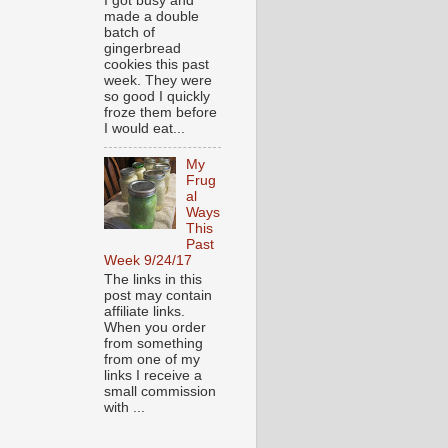
I got busy and
made a double
batch of
gingerbread
cookies this past
week. They were
so good I quickly
froze them before
I would eat...
My
Frug
al
Ways
This
Past
Week 9/24/17
The links in this
post may contain
affiliate links.
When you order
from something
from one of my
links I receive a
small commission
with ...