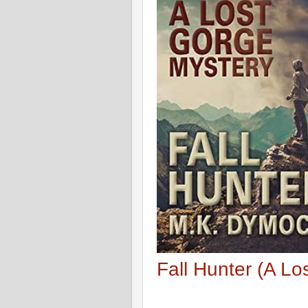
Fall Hunter (A L