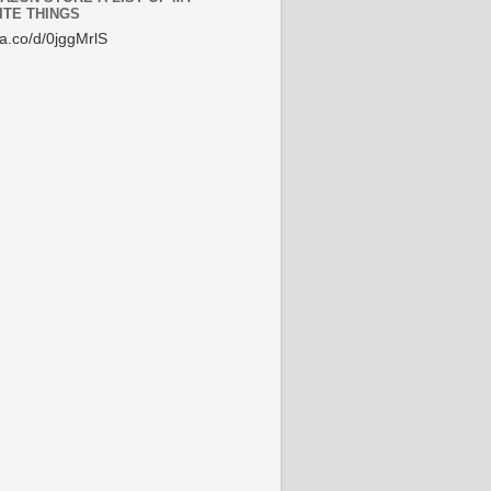
ITE THINGS
/a.co/d/0jggMrlS