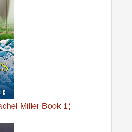
chel Miller Book 1)