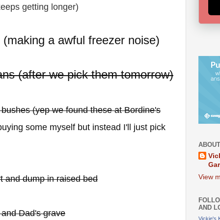
 keeps getting longer)
e (making a awful freezer noise)
ns (after we pick them tomorrow)
y bushes (yep we found these at Bordine's
uying some myself but instead I'll just pick
ABOUT
Vic
Ga
View m
irt and dump in raised bed
FOLLO
AND L
 and Dad's grave
Vickie's