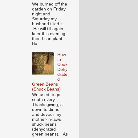
We burned off the
garden on Friday
night and
Saturday my
husband tilled it.
He will till again
later this evening
then I can plant.
Bu...
How
to
Cook
Dehy
drate
d
Green Beans
(Shuck Beans)
We used to go
south every
Thanksgiving, sit
down to dinner
and devour my
mother-in-laws
shuck beans
(dehydrated
green beans). As