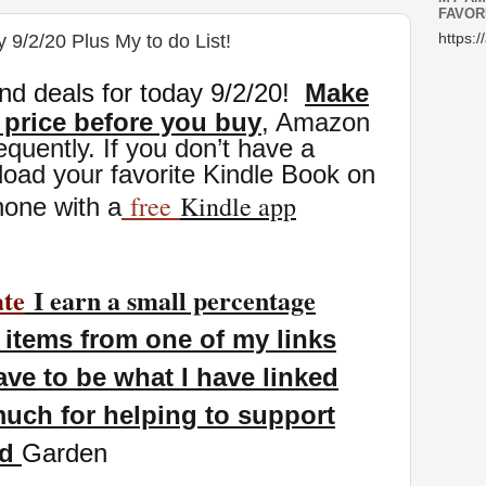
FAVOR
 9/2/20 Plus My to do List!
https:/
nd deals for today 9/2
/20
!
Make
 price before you buy
, Amazon
eq
uently. If you don’t have a
oad your favorite Kindle Book on
free
Kindle app
hone with a
ate
I earn a small percentage
items from one of my links
ave to be what I have linked
uch for helping to support
nd
Garden