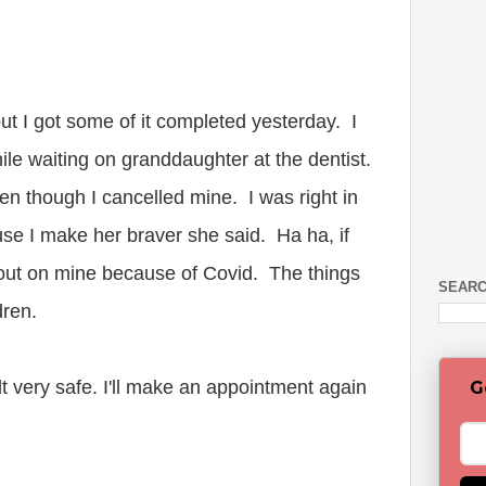
 but I got some of it completed yesterday. I
hile waiting on granddaughter at the dentist.
ven though I cancelled mine. I was right in
se I make her braver she said. Ha ha, if
out on mine because of Covid. The things
SEARC
dren.
lt very safe. I'll make an appointment again
G