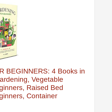
 BEGINNERS: 4 Books in
ardening, Vegetable
ginners, Raised Bed
ginners, Container