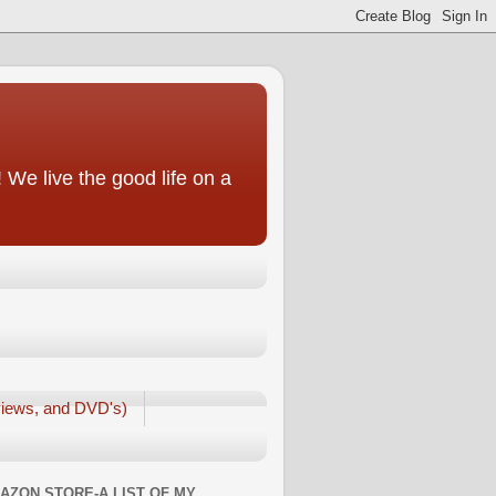
We live the good life on a
iews, and DVD's)
AZON STORE-A LIST OF MY