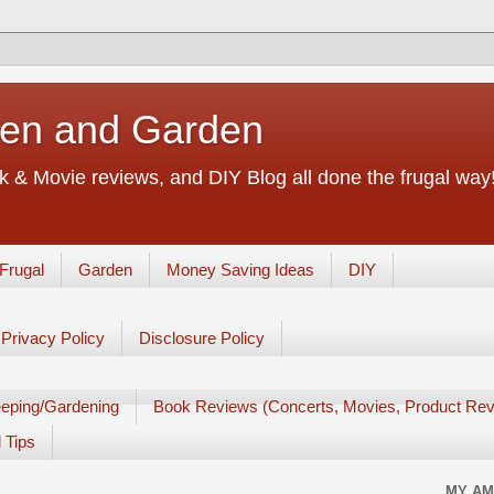
chen and Garden
 & Movie reviews, and DIY Blog all done the frugal way! 
Frugal
Garden
Money Saving Ideas
DIY
Privacy Policy
Disclosure Policy
eping/Gardening
Book Reviews (Concerts, Movies, Product Rev
 Tips
MY AM