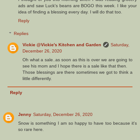
ads and saw Luck's beans are BOGO this week. I like your
idea of finding a blessing every day. I will do that too.
Reply
Replies
Vickie @Vickie's Kitchen and Garden
Saturday,
December 26, 2020
Oh what a sale..as soon as this is over we are going to
see his mom and I hope there is a sale like that then.
Those blessings are there sometimes we got to think a
little differently.
Reply
Jenny
Saturday, December 26, 2020
Snow is something I am so happy to have too because it's
so rare here.