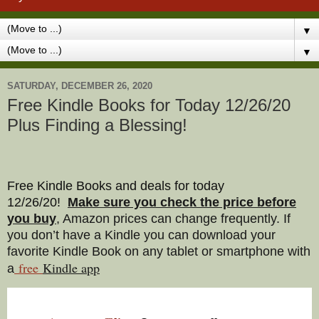
▼
▼
SATURDAY, DECEMBER 26, 2020
Free Kindle Books for Today 12/26/20
Plus Finding a Blessing!
Free Kindle Books and deals for today
12/26/20
!
Make sure you check the price before
you buy
, Amazon prices can change freq
uently. If
you don’t have a Kindle you can download your
favorite Kindle Book on any tablet or smartphone with
free
Kindle a
pp
a