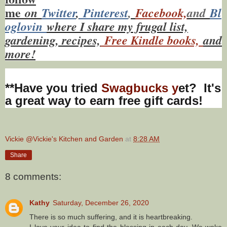
me
on
Twitt
er
,
Pinterest
,
Facebook,
and
Bl
oglovin
where I share my frugal list,
gardening, recipes,
Free Kindle books,
and
more!
**Have you tried
Swagbucks y
et? It's
a great way to earn free gift cards!
Vickie @Vickie's Kitchen and Garden
at
8:28 AM
Share
8 comments:
Kathy
Saturday, December 26, 2020
There is so much suffering, and it is heartbreaking.