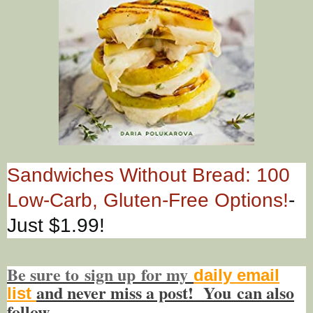
Sandwiches Without Bread: 100
Low-Carb, Gluten-Free Options!
-
Just $1.99!
Be sure to
sign up
for my
daily email
and never miss a post! You
can also
list
f
ollow