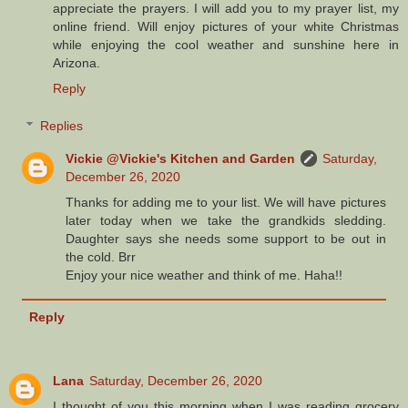
appreciate the prayers. I will add you to my prayer list, my
online friend. Will enjoy pictures of your white Christmas
while enjoying the cool weather and sunshine here in
Arizona.
Reply
Replies
Vickie @Vickie's Kitchen and Garden
Saturday,
December 26, 2020
Thanks for adding me to your list. We will have pictures
later today when we take the grandkids sledding.
Daughter says she needs some support to be out in
the cold. Brr
Enjoy your nice weather and think of me. Haha!!
Reply
Lana
Saturday, December 26, 2020
I thought of you this morning when I was reading grocery