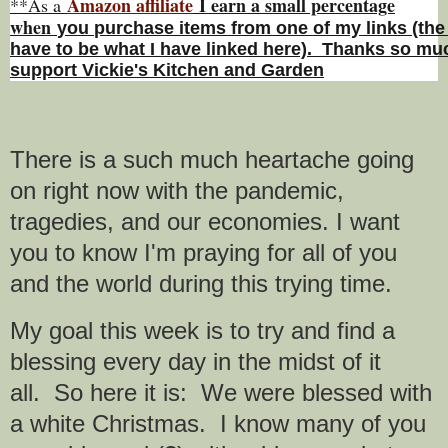
Amazon affiliate
I earn a small percentage
**As a
w
hen
you
purchase items from one of my links (the
have to be what I have linked here). Thanks so muc
support Vickie's Kitchen and Garden
There is a such much heartache going
on right now with the pandemic,
tragedies, and our economies.
I want
you to know I'm praying for all of you
and the world during this trying time.
My goal this week is to try and find a
blessing every day in the midst of it
all.
So here it is:
We were blessed with
a white Christmas. I know many of you