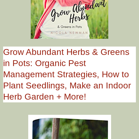
Grow Abundant Herbs & Greens
in Pots: Organic Pest
Management Strategies, How to
Plant Seedlings, Make an Indoor
Herb Garden + More!