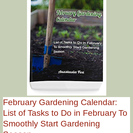
February Gardening Calendar:
List of Tasks to Do in February To
Smoothly Start Gardening