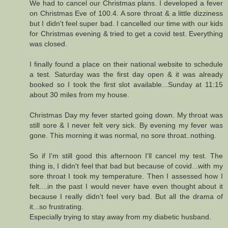
We had to cancel our Christmas plans. I developed a fever
on Christmas Eve of 100.4. A sore throat & a little dizziness
but I didn't feel super bad. I cancelled our time with our kids
for Christmas evening & tried to get a covid test. Everything
was closed.
I finally found a place on their national website to schedule
a test. Saturday was the first day open & it was already
booked so I took the first slot available...Sunday at 11:15
about 30 miles from my house.
Christmas Day my fever started going down. My throat was
still sore & I never felt very sick. By evening my fever was
gone. This morning it was normal, no sore throat..nothing.
So if I'm still good this afternoon I'll cancel my test. The
thing is, I didn't feel that bad but because of covid...with my
sore throat I took my temperature. Then I assessed how I
felt....in the past I would never have even thought about it
because I really didn't feel very bad. But all the drama of
it...so frustrating.
Especially trying to stay away from my diabetic husband.