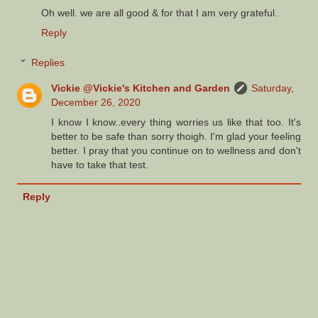
Oh well. we are all good & for that I am very grateful.
Reply
Replies
Vickie @Vickie's Kitchen and Garden
Saturday,
December 26, 2020
I know I know..every thing worries us like that too. It's
better to be safe than sorry thoigh. I'm glad your feeling
better. I pray that you continue on to wellness and don't
have to take that test.
Reply