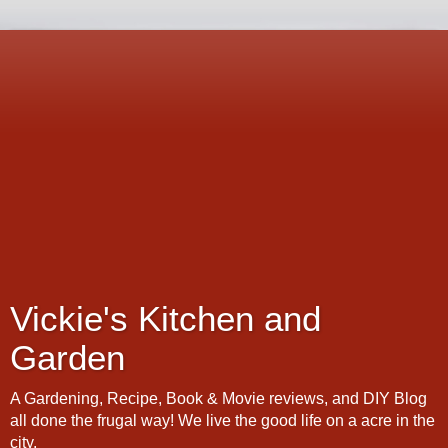
Vickie's Kitchen and
Garden
A Gardening, Recipe, Book & Movie reviews, and DIY Blog
all done the frugal way! We live the good life on a acre in the
city.