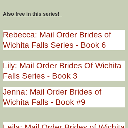
Also free in this series!
Rebecca: Mail Order Brides of
Wichita Falls Series - Book 6
Lily: Mail Order Brides Of Wichita
Falls Series - Book 3
Jenna: Mail Order Brides of
Wichita Falls - Book #9
Leila: Mail Order Brides of Wichita