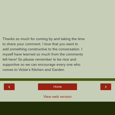
Thanks so much for coming by and taking the time
to share your comment. I love that you want to
add something constructive to the conversation. I
myself have learned so much from the comments
left here! So please remember to be nice and
supportive so we can encourage every one who
comes to Vickie's Kitchen and Garden.
‹
›
Home
View web version