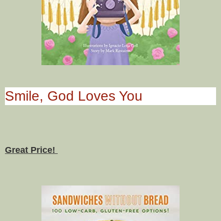
Smile, God Loves You
Great Price!