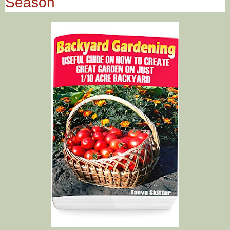
Season