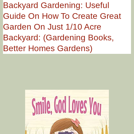
Backyard Gardening: Useful
Guide On How To Create Great
Garden On Just 1/10 Acre
Backyard: (Gardening Books,
Better Homes Gardens)