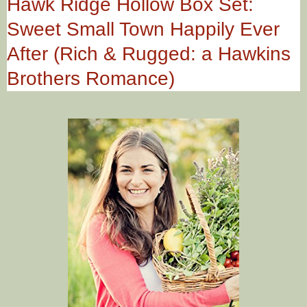
Hawk Ridge Hollow Box Set:
Sweet Small Town Happily Ever
After (Rich & Rugged: a Hawkins
Brothers Romance)