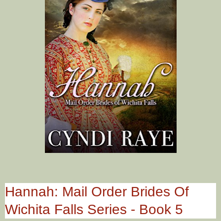
Hannah: Mail Order Brides Of
Wichita Falls Series - Book 5