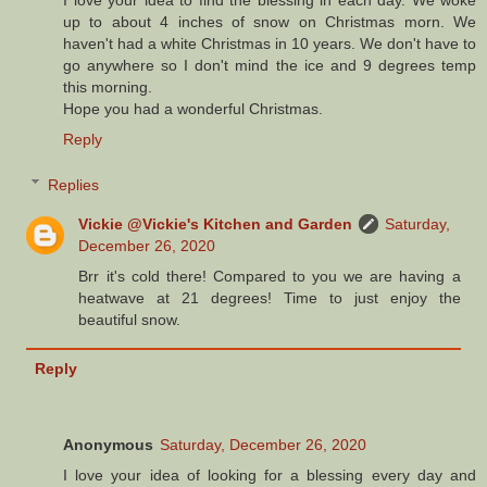
I love your idea to find the blessing in each day. We woke
up to about 4 inches of snow on Christmas morn. We
haven't had a white Christmas in 10 years. We don't have to
go anywhere so I don't mind the ice and 9 degrees temp
this morning.
Hope you had a wonderful Christmas.
Reply
Replies
Vickie @Vickie's Kitchen and Garden
Saturday,
December 26, 2020
Brr it's cold there! Compared to you we are having a
heatwave at 21 degrees! Time to just enjoy the
beautiful snow.
Reply
Anonymous
Saturday, December 26, 2020
I love your idea of looking for a blessing every day and