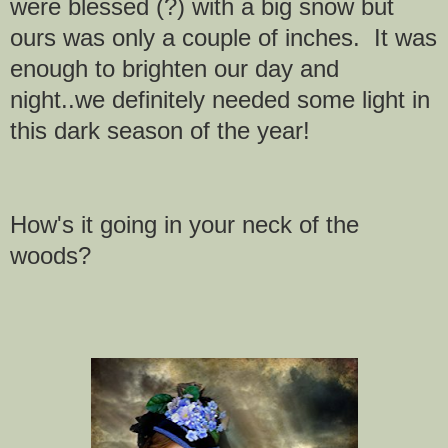
were blessed (?) with a big snow but
ours was only a couple of inches. It was
enough to brighten our day and
night..we definitely
needed some light in
this dark season of the year!
How's it going in your neck of the
woods?