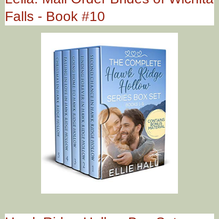
Falls - Book #10