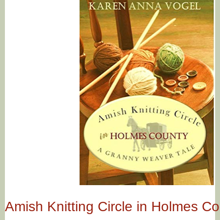
Amish Knitting Circle in Holmes C