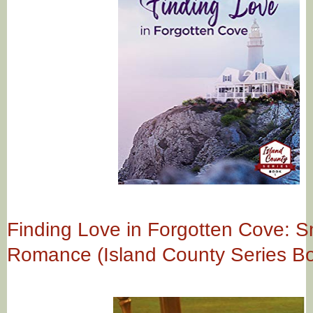
Finding Love in Forgotten Cove: S
Romance (Island County Series Bo