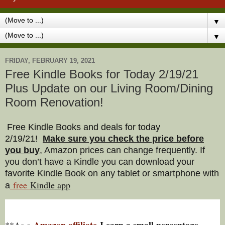
▼
▼
FRIDAY, FEBRUARY 19, 2021
Free Kindle Books for Today 2/19/21
Plus Update on our Living Room/Dining
Room Renovation!
Free Kindle Books and deals for today
2/19/21
!
Make sure you check the price before
you buy
, Amazon prices can change freq
uently. If
you don’t have a Kindle you can download your
favorite Kindle Book on any tablet or smartphone with
free
Kindle a
pp
a
Amazon affiliate
I earn a small percentage
**As a