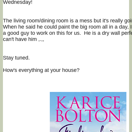
Wednesday!
The living room/dining room is a mess but it's really goi
When he said he could paint the big room all in a day, 
a good guy to work on this for us. He is a dry wall per
can't have him ,.,,
Stay tuned.
How's everything at your house?