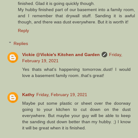
finished. Glad it is going quickly though.
My hubby finished part of our basement into a family room,
and I remember that drywall stuff. Sanding it is awful
though, and there was dust everywhere. But it is worth it!
Reply
Replies
Vickie @Vickie's Kitchen and Garden
Friday,
February 19, 2021
Yes thats what's happening tomorrow..dust! I would
love a basement family room..that's great!
Kathy
Friday, February 19, 2021
Maybe put some plastic or sheet over the doorway
going to your kitchen to cut down on the dust
everywhere. But maybe your guy will be able to keep
the sanding dust down better than my hubby. ;) I know
it will be great when it is finished.