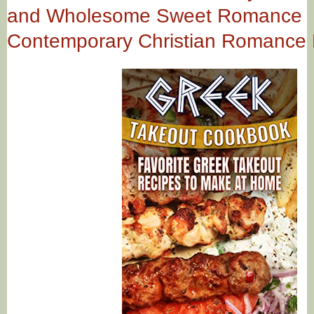
and Wholesome Sweet Romance
Contemporary Christian Romance 