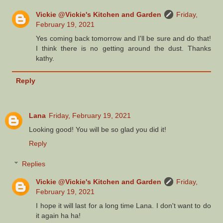
Vickie @Vickie's Kitchen and Garden
Friday,
February 19, 2021
Yes coming back tomorrow and I'll be sure and do that!
I think there is no getting around the dust. Thanks
kathy.
Reply
Lana
Friday, February 19, 2021
Looking good! You will be so glad you did it!
Reply
Replies
Vickie @Vickie's Kitchen and Garden
Friday,
February 19, 2021
I hope it will last for a long time Lana. I don't want to do
it again ha ha!