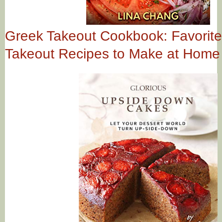
Greek Takeout Cookbook: Favorit
Takeout Recipes to Make at Home