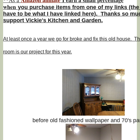
w
hen
you
purchase items from one of my links (the
have to be what I have linked here). Thanks so muc
support Vickie's Kitchen and Garden.
At least once a year we go for broke and fix this old house. Th
room is our project for this year.
before old fashioned wallpaper and 70's pa