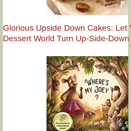
Glorious Upside Down Cakes: Let 
Dessert World Turn Up-Side-Down