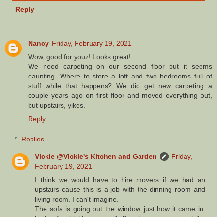
Reply
Nancy
Friday, February 19, 2021
Wow, good for youz! Looks great!
We need carpeting on our second floor but it seems
daunting. Where to store a loft and two bedrooms full of
stuff while that happens? We did get new carpeting a
couple years ago on first floor and moved everything out,
but upstairs, yikes.
Reply
Replies
Vickie @Vickie's Kitchen and Garden
Friday,
February 19, 2021
I think we would have to hire movers if we had an
upstairs cause this is a job with the dinning room and
living room. I can't imagine.
The sofa is going out the window..just how it came in.