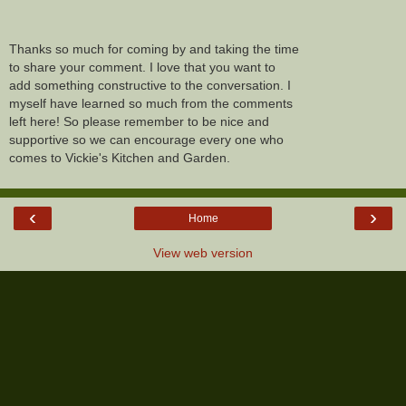
Thanks so much for coming by and taking the time
to share your comment. I love that you want to
add something constructive to the conversation. I
myself have learned so much from the comments
left here! So please remember to be nice and
supportive so we can encourage every one who
comes to Vickie's Kitchen and Garden.
‹
›
Home
View web version