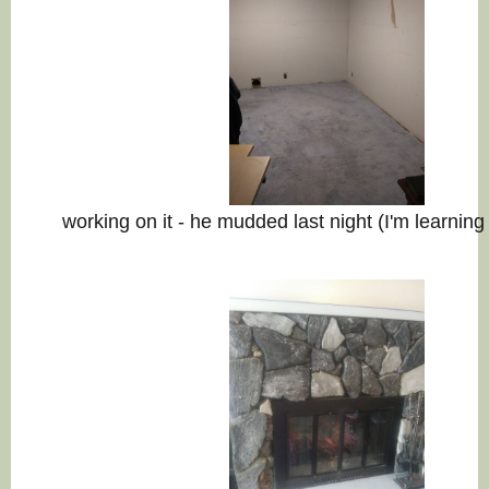
working on it - he mudded last night (I'm learnin