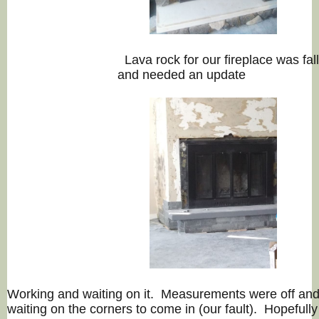
Lava rock for our fireplace 
and needed an update
Working and waiting on it. Measurements were off an
waiting on the corners to come in (our fault). Hopefully