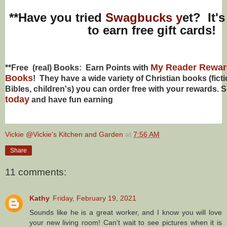
**Have you tried
Swagbucks y
et? It's
to earn free gift cards!
My Reader Reward
**Free (real) Books: Earn Points with
Books
! They have a wide variety of Christian books (ficti
Bibles,
children's
) you can order free with your rewards. 
today
and have fun earning
Vickie @Vickie's Kitchen and Garden
at
7:56 AM
Share
11 comments:
Kathy
Friday, February 19, 2021
Sounds like he is a great worker, and I know you will love
your new living room! Can't wait to see pictures when it is