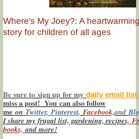
Where's My Joey?: A heartwarmin
story for children of all ages
Be sure to
sign up
for my
daily email lis
miss a post! You
can also f
ollow
me
on
Twitt
er
,
Pinterest
,
Facebook,
and
Bl
I share my frugal list, gardening, recipes,
Fr
books,
and more!