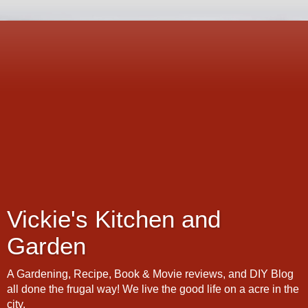
Vickie's Kitchen and
Garden
A Gardening, Recipe, Book & Movie reviews, and DIY Blog
all done the frugal way! We live the good life on a acre in the
city.