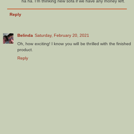
ha ha. I'm thinking new sofa if we have any money left.
Reply
Belinda
Saturday, February 20, 2021
Oh, how exciting! I know you will be thrilled with the finished
product.
Reply