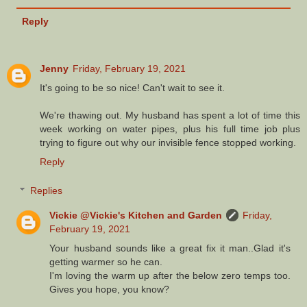
Reply
Jenny
Friday, February 19, 2021
It's going to be so nice! Can't wait to see it.
We're thawing out. My husband has spent a lot of time this
week working on water pipes, plus his full time job plus
trying to figure out why our invisible fence stopped working.
Reply
Replies
Vickie @Vickie's Kitchen and Garden
Friday,
February 19, 2021
Your husband sounds like a great fix it man..Glad it's
getting warmer so he can.
I'm loving the warm up after the below zero temps too.
Gives you hope, you know?