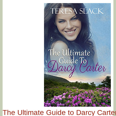
The Ultimate Guide to Darcy Carter