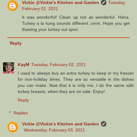
Vickie @Vickie's Kitchen and Garden
Tuesday,
February 02, 2021
It was wonderful! Clean up not as wonderful. Haha.
Turkey a la kung sounds different..umm. Hope you get
thawing your turkey out spon.
Reply
KayM
Tuesday, February 02, 2021
I used to always buy an extra turkey to keep in my freezer
for non-holiday times. They are so versatile in the dishes
you can make. Now that it is only me, I do the same with
turkey breasts, when they are on sale. Enjoy!
Reply
Replies
Vickie @Vickie's Kitchen and Garden
Wednesday, February 03, 2021