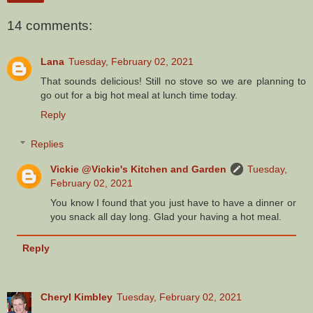
14 comments:
Lana
Tuesday, February 02, 2021
That sounds delicious! Still no stove so we are planning to
go out for a big hot meal at lunch time today.
Reply
Replies
Vickie @Vickie's Kitchen and Garden
Tuesday,
February 02, 2021
You know I found that you just have to have a dinner or
you snack all day long. Glad your having a hot meal.
Reply
Cheryl Kimbley
Tuesday, February 02, 2021