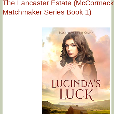
The Lancaster Estate (McCormack
Matchmaker Series Book 1)