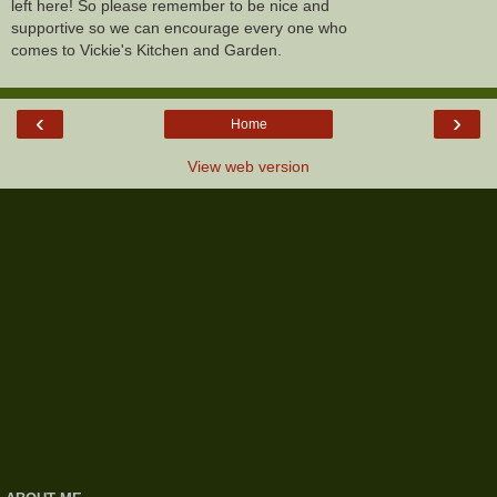
left here! So please remember to be nice and
supportive so we can encourage every one who
comes to Vickie's Kitchen and Garden.
‹
›
Home
View web version