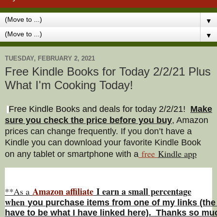
▼
▼
TUESDAY, FEBRUARY 2, 2021
Free Kindle Books for Today 2/2/21 Plus
What I'm Cooking Today!
Free Kindle Books and deals for today 2/2/21
!
Make
sure you check the price before you buy
, Amazon
prices can change freq
uently. If you don’t have a
Kindle you can download your favorite Kindle Book
free
Kindle a
pp
on any tablet or smartphone with a
Amazon affiliate
I earn a small percentage
**As a
w
hen
you
purchase items from one of my links (the
have to be what I have linked here). Thanks so muc