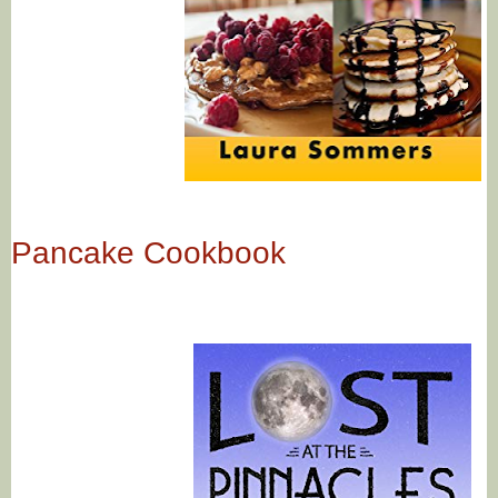
Pancake Cookbook