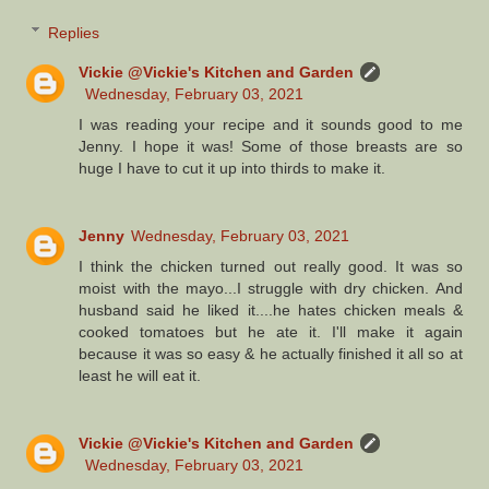
Replies
Vickie @Vickie's Kitchen and Garden
Wednesday, February 03, 2021
I was reading your recipe and it sounds good to me
Jenny. I hope it was! Some of those breasts are so
huge I have to cut it up into thirds to make it.
Jenny
Wednesday, February 03, 2021
I think the chicken turned out really good. It was so
moist with the mayo...I struggle with dry chicken. And
husband said he liked it....he hates chicken meals &
cooked tomatoes but he ate it. I'll make it again
because it was so easy & he actually finished it all so at
least he will eat it.
Vickie @Vickie's Kitchen and Garden
Wednesday, February 03, 2021