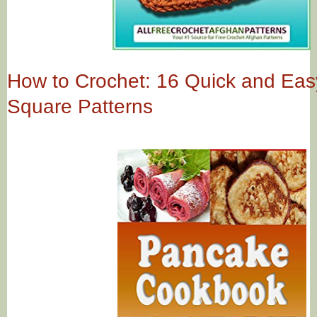
How to Crochet: 16 Quick and Ea
Square Patterns