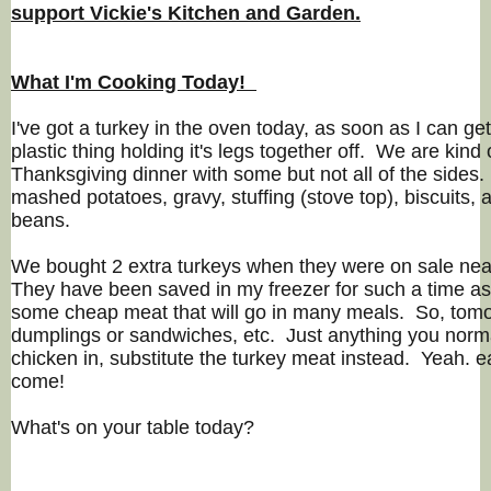
support Vickie's Kitchen and Garden.
What I'm Cooking Today!
I've got a turkey in the oven today, as soon as I can get
plastic thing holding it's legs together off. We are kin
Thanksgiving dinner with some but not all of the sides.
mashed potatoes, gravy, stuffing (stove top), biscuits, 
beans.
We bought 2 extra turkeys when they were on sale ne
They have been saved in my freezer for such a time as
some cheap meat that will go in many meals. So, tom
dumplings or sandwiches, etc. Just anything you norma
chicken in, substitute the turkey meat instead. Yeah. 
come!
What's on your table today?