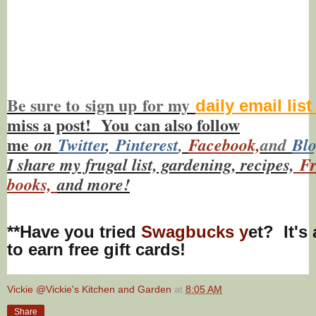
Be sure to
sign up
for my
daily email lis
miss a post! You
can also f
ollow
me
on
Twitt
er
,
Pinterest
,
Facebook,
and
Bl
I share my frugal list, gardening, recipes,
Fr
books,
and more!
**Have you tried
Swagbucks y
et? It's
to earn free gift cards!
Vickie @Vickie's Kitchen and Garden
at
8:05 AM
Share