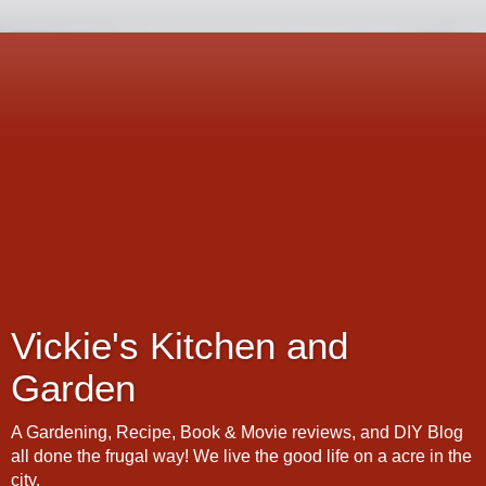
Vickie's Kitchen and
Garden
A Gardening, Recipe, Book & Movie reviews, and DIY Blog
all done the frugal way! We live the good life on a acre in the
city.