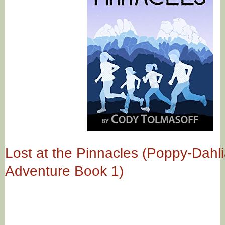
Lost at the Pinnacles (Poppy-Dahl
Adventure Book 1)