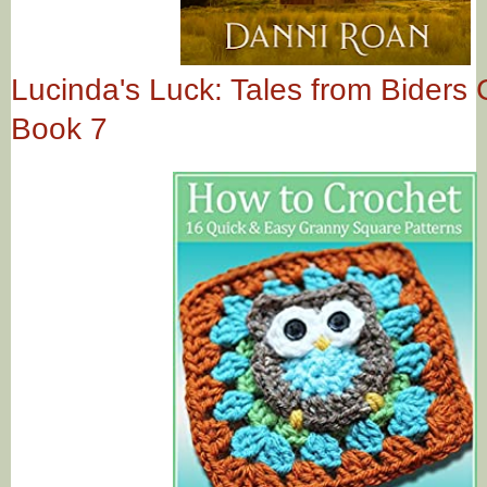
Lucinda's Luck: Tales from Biders
Book 7