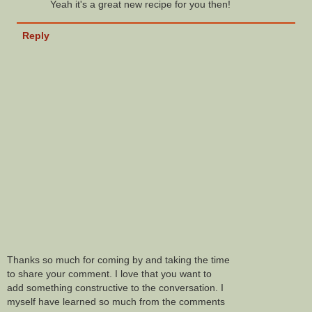
Yeah it's a great new recipe for you then!
Reply
Thanks so much for coming by and taking the time
to share your comment. I love that you want to
add something constructive to the conversation. I
myself have learned so much from the comments