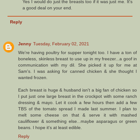
Yes I would do just the breasts too if it was just me. It's
a good deal on your end.
Reply
Jenny
Tuesday, February 02, 2021
We're having poultry for supper tonight too. I have a ton of
boneless, skinless breast to use up in my freezer...a goof in
communication with my dil. She picked it up for me at
Sam's. I was asking for canned chicken & she thought I
wanted frozen.
Each breast is huge & husband isn't a big fan of chicken so
I put just one large breast in the crockpot with some ranch
dressing & mayo. Let it cook a few hours then add a few
TBS of the tomato spread I made last summer. I plan to
melt some cheese on that & serve it with mashed
cauliflower & something else...maybe asparagus or green
beans. I hope it's at least edible.
Reply