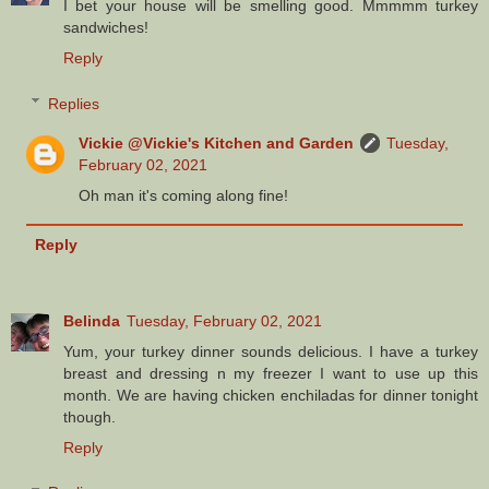
I bet your house will be smelling good. Mmmmm turkey
sandwiches!
Reply
Replies
Vickie @Vickie's Kitchen and Garden
Tuesday,
February 02, 2021
Oh man it's coming along fine!
Reply
Belinda
Tuesday, February 02, 2021
Yum, your turkey dinner sounds delicious. I have a turkey
breast and dressing n my freezer I want to use up this
month. We are having chicken enchiladas for dinner tonight
though.
Reply