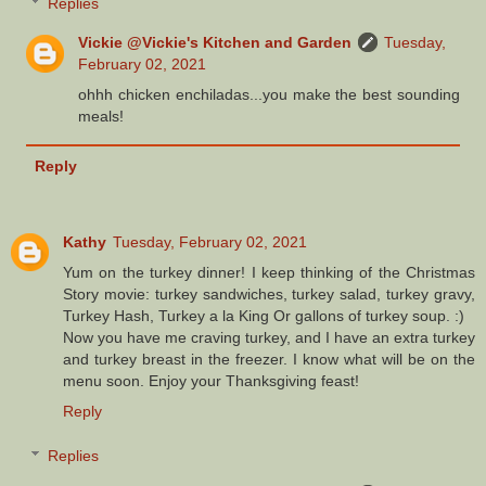
Replies
Vickie @Vickie's Kitchen and Garden
Tuesday,
February 02, 2021
ohhh chicken enchiladas...you make the best sounding
meals!
Reply
Kathy
Tuesday, February 02, 2021
Yum on the turkey dinner! I keep thinking of the Christmas
Story movie: turkey sandwiches, turkey salad, turkey gravy,
Turkey Hash, Turkey a la King Or gallons of turkey soup. :)
Now you have me craving turkey, and I have an extra turkey
and turkey breast in the freezer. I know what will be on the
menu soon. Enjoy your Thanksgiving feast!
Reply
Replies