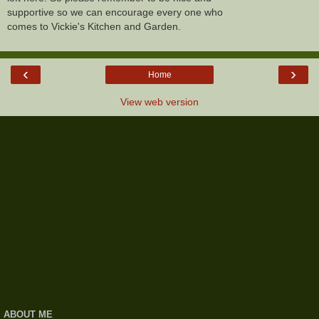
supportive so we can encourage every one who
comes to Vickie's Kitchen and Garden.
‹
›
Home
View web version
ABOUT ME