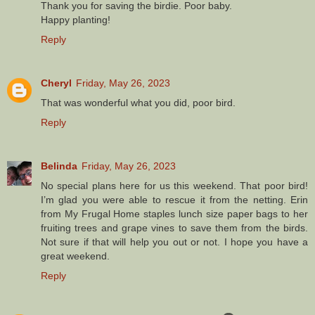
Thank you for saving the birdie. Poor baby.
Happy planting!
Reply
Cheryl
Friday, May 26, 2023
That was wonderful what you did, poor bird.
Reply
Belinda
Friday, May 26, 2023
No special plans here for us this weekend. That poor bird!
I’m glad you were able to rescue it from the netting. Erin
from My Frugal Home staples lunch size paper bags to her
fruiting trees and grape vines to save them from the birds.
Not sure if that will help you out or not. I hope you have a
great weekend.
Reply