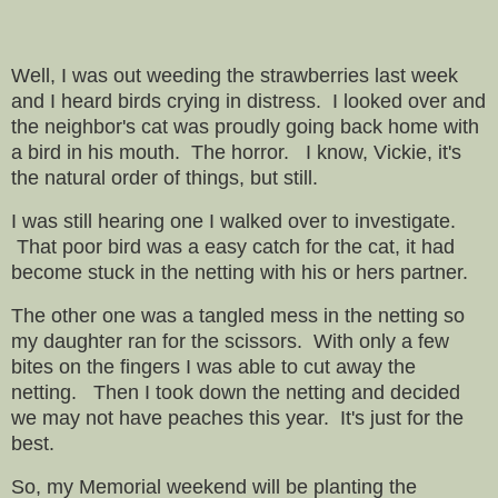
Well, I was out weeding the strawberries last week
and I heard birds crying in distress. I looked over and
the neighbor's cat was proudly going back home with
a bird in his mouth. The horror. I know, Vickie, it's
the natural order of things, but still.
I was still hearing one I walked over to investigate.
That poor bird was a easy catch for the cat, it had
become stuck in the netting with his or hers partner.
The other one was a tangled mess in the netting so
my daughter ran for the scissors. With only a few
bites on the fingers I was able to cut away the
netting. Then I took down the netting and decided
we may not have peaches this year. It's just for the
best.
So, my Memorial weekend will be planting the