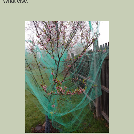
What else: