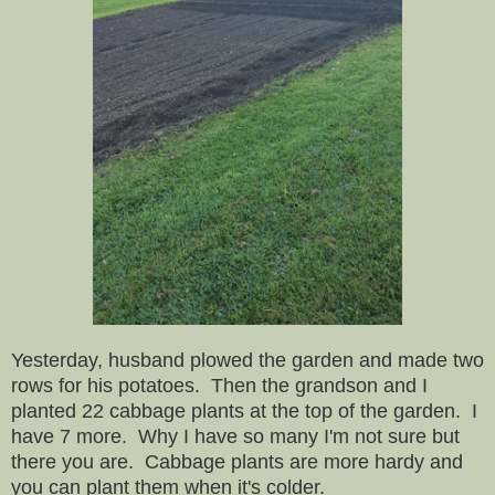
Yesterday, husband plowed the garden and made two
rows for his potatoes. Then the grandson and I
planted 22 cabbage plants at the top of the garden. I
have 7 more. Why I have so many I'm not sure but
there you are. Cabbage plants are more hardy and
you can plant them when it's colder.