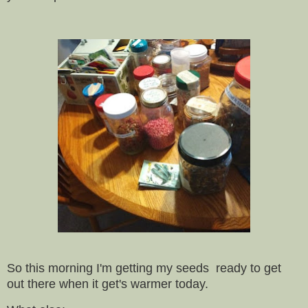
So this morning I'm getting my seeds ready to get
out there when it get's warmer today.