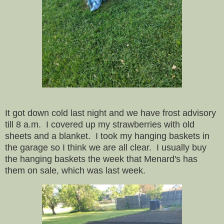
It got down cold last night and we have frost advisory
till 8 a.m. I covered up my strawberries with old
sheets and a blanket. I took my hanging baskets in
the garage so I think we are all clear. I usually buy
the hanging baskets the week that Menard's has
them on sale, which was last week.