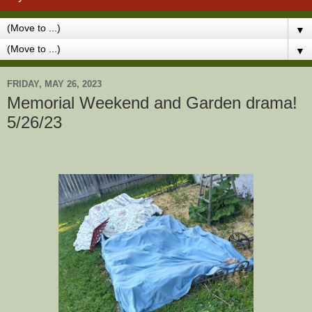
▼
▼
FRIDAY, MAY 26, 2023
Memorial Weekend and Garden drama!
5/26/23