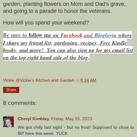
garden, planting flowers on Mom and Dad's grave,
and going to a parade to honor the veterans.
How will you spend your weekend?
Be sure to
f
ollow me
on
Facebook,
and
Bloglovin
where
I share my frugal list, gardening, recipes, Free Kindle
books,
and more! You can also sign up for my email list
on the top right hand side of the blog.
Vickie @Vickie's Kitchen and Garden
at
8:14 AM
Share
8 comments:
Cheryl Kimbley
Friday, May 26, 2023
We got chilly last night - but no frost! Supposed to close to
90* here this week. YUCK