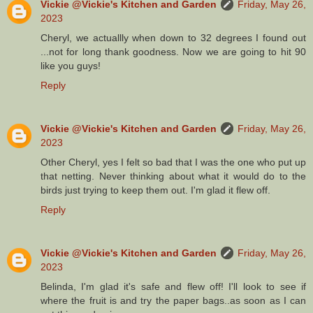
Vickie @Vickie's Kitchen and Garden
Friday, May 26,
2023
Cheryl, we actuallly when down to 32 degrees I found out
...not for long thank goodness. Now we are going to hit 90
like you guys!
Reply
Vickie @Vickie's Kitchen and Garden
Friday, May 26,
2023
Other Cheryl, yes I felt so bad that I was the one who put up
that netting. Never thinking about what it would do to the
birds just trying to keep them out. I'm glad it flew off.
Reply
Vickie @Vickie's Kitchen and Garden
Friday, May 26,
2023
Belinda, I'm glad it's safe and flew off! I'll look to see if
where the fruit is and try the paper bags..as soon as I can