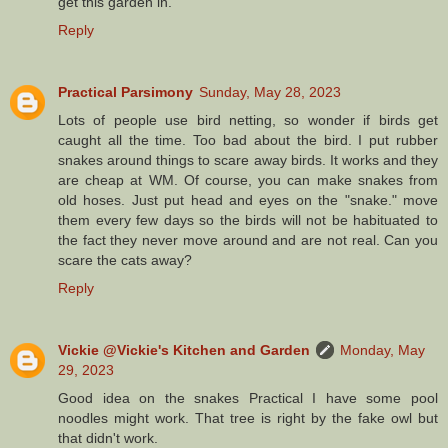
get this garden in.
Reply
Practical Parsimony
Sunday, May 28, 2023
Lots of people use bird netting, so wonder if birds get
caught all the time. Too bad about the bird. I put rubber
snakes around things to scare away birds. It works and they
are cheap at WM. Of course, you can make snakes from
old hoses. Just put head and eyes on the "snake." move
them every few days so the birds will not be habituated to
the fact they never move around and are not real. Can you
scare the cats away?
Reply
Vickie @Vickie's Kitchen and Garden
Monday, May
29, 2023
Good idea on the snakes Practical I have some pool
noodles might work. That tree is right by the fake owl but
that didn't work.