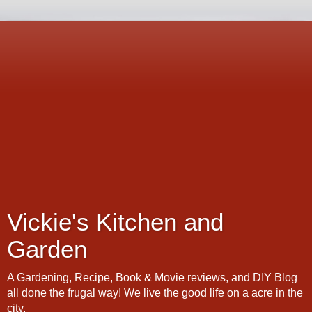
Vickie's Kitchen and
Garden
A Gardening, Recipe, Book & Movie reviews, and DIY Blog
all done the frugal way! We live the good life on a acre in the
city.