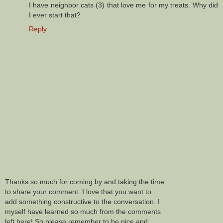
I have neighbor cats (3) that love me for my treats. Why did
I ever start that?
Reply
Thanks so much for coming by and taking the time
to share your comment. I love that you want to
add something constructive to the conversation. I
myself have learned so much from the comments
left here! So please remember to be nice and