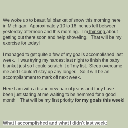
We woke up to beautiful blanket of snow this morning here
in Michigan. Approximately 10 to 16 inches fell between
yesterday afternoon and this morning. I'm
thinking
about
getting out there soon and help shoveling. That will be my
exercise for today!
I managed to get quite a few of my goal's accomplished last
week. I was trying my hardest last night to finish the baby
blanket just so I could scratch it off my list. Sleep overcame
me and I couldn't stay up any longer. So it will be an
accomplishment to mark off next week.
Here I am with a brand new pair of jeans and they have
been just staring at me waiting to be hemmed for a good
month. That will be my first priority
for my goals this week
!
What I accomplished and what I didn't last week: