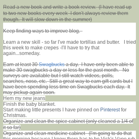
Read a new book and write a book review. (I have read up
to two new books every week -I don't always review them
though. It will slow down in the summer)
Keep finding ways to improve blog.
Learn a new skill - so far I've made tortillas and butter.
I tried
this week to make crepes -I'll have to try that
again...someday.
Earn at least 30
Swagbucks
a day. I have only been able to
make 30 swagbucks a day or less for the past month. No
surveys are available but I still watch videos, polls,
searches, noso, etc. Still a great way to earn gift cards but I
have been spending less time on Swagbucks each day. It
may pickup again soon.
Hem my new jeans
Finish the baby blanket.
Start making little presents I have pinned on
Pinterest
for
Christmas.
Organize and clean the spice cabinet (only cleaned a 1/4 of
it so far)
Organize and clean medicine cabinet (I'm going to do that
this morning because I know there has to be Vick's Vapo rub