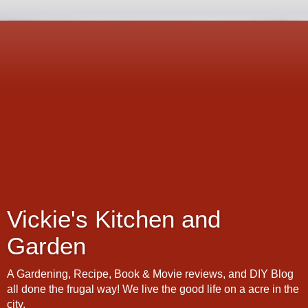
Vickie's Kitchen and
Garden
A Gardening, Recipe, Book & Movie reviews, and DIY Blog
all done the frugal way! We live the good life on a acre in the
city.