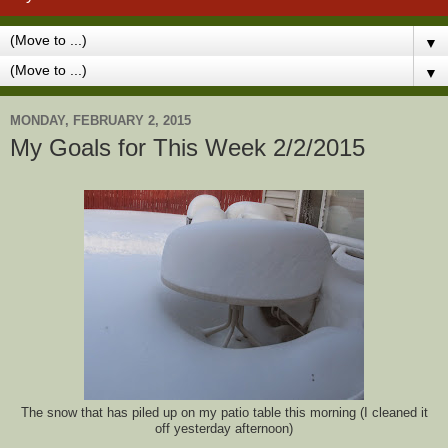
▼
▼
MONDAY, FEBRUARY 2, 2015
My Goals for This Week 2/2/2015
The snow that has piled up on my patio table this morning (I cleaned it
off yesterday afternoon)