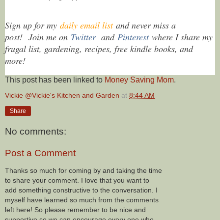
Sign up for my
daily email list
and never miss a
post!
Join me on
Twitter
and
Pinterest
where I share my
frugal list, gardening, recipes, free kindle books, and
more!
This post has been linked to
Money Saving Mom
.
Vickie @Vickie's Kitchen and Garden
at
8:44 AM
Share
No comments:
Post a Comment
Thanks so much for coming by and taking the time
to share your comment. I love that you want to
add something constructive to the conversation. I
myself have learned so much from the comments
left here! So please remember to be nice and
supportive so we can encourage every one who