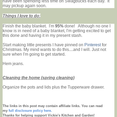
have been spending less time on Swagbucks each day. It
may pickup again soon.
Things I love to do:
Finish the baby blanket. I'm
95%
done! Although no one I
know is in need of a baby blanket, I'm getting excited to get
this done and having it in my present stash.
Start making little presents I have pinned on
Pinterest
for
Christmas.
My mind wants to do this....and I will. Just not
sure when I'm going to get started.
Hem jeans.
Cleaning the home (spring cleaning)
Organize the pots and lids plus the Tupperware drawer.
The links in this post may contain affiliate links. You can read
my
full disclosure policy here.
Thanks for helping support Vickie's Kitchen and Garden!