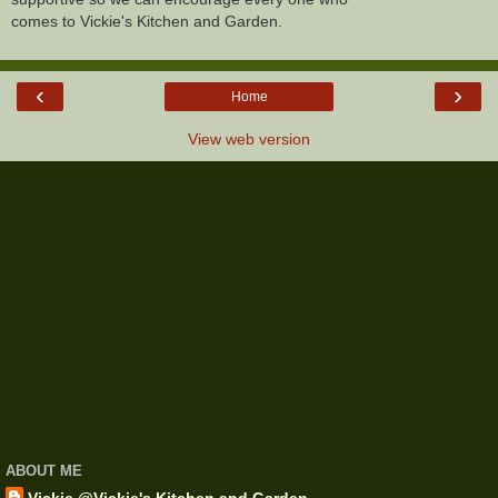
comes to Vickie's Kitchen and Garden.
‹
›
Home
View web version
ABOUT ME
Vickie @Vickie's Kitchen and Garden