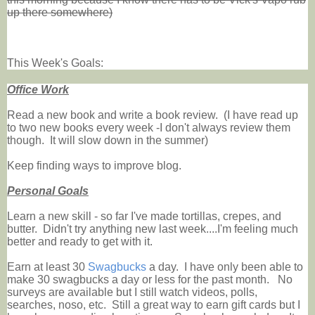
up there somewhere)
This Week's Goals:
Office Work
Read a new book and write a book review. (I have read up
to two new books every week -I don't always review them
though. It will slow down in the summer)
Keep finding ways to improve blog.
Personal Goals
Learn a new skill - so far I've made tortillas, crepes, and
butter. Didn't try anything new last week....I'm feeling much
better and ready to get with it.
Earn at least 30
Swagbucks
a day. I have only been able to
make 30 swagbucks a day or less for the past month. No
surveys are available but I still watch videos, polls,
searches, noso, etc. Still a great way to earn gift cards but I