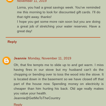
November 11, 2019
Lorna, you had a great savings week. You've reminded
me this morning to look for discounted gift cards. I'll do
that right away. thanks!
I hope you get some more rain soon but you are doing
a great job of stretching your water reserves. Have a
great day!
Reply
Jeannie
Monday, November 11, 2019
Oh, that fire tempts me to slide up to and get warm. I miss
having fires in our stove but my husband can't do the
chopping or bending over to toss the wood into the stove. It
is located down in the basement so we have closed off that
part of the house now. Spending money on electricity is
cheaper than him hurting his back. Old age really makes
you value your health.
Jeannie@GetMeToTheCountry
Reply