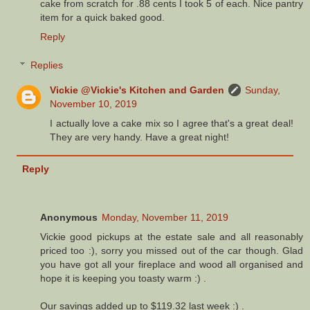
cake from scratch for .88 cents I took 5 of each. Nice pantry
item for a quick baked good.
Reply
Replies
Vickie @Vickie's Kitchen and Garden
Sunday,
November 10, 2019
I actually love a cake mix so I agree that's a great deal!
They are very handy. Have a great night!
Reply
Anonymous
Monday, November 11, 2019
Vickie good pickups at the estate sale and all reasonably
priced too :), sorry you missed out of the car though. Glad
you have got all your fireplace and wood all organised and
hope it is keeping you toasty warm :) .
Our savings added up to $119.32 last week :) .