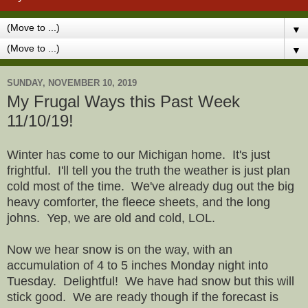
▼
▼
SUNDAY, NOVEMBER 10, 2019
My Frugal Ways this Past Week
11/10/19!
Winter has come to our Michigan home. It's just
frightful. I'll tell you the truth the weather is just plan
cold most of the time. We've already dug out the big
heavy comforter, the fleece sheets, and the long
johns. Yep, we are old and cold, LOL.
Now we hear snow is on the way, with an
accumulation of 4 to 5 inches Monday night into
Tuesday. Delightful! We have had snow but this will
stick good. We are ready though if the forecast is