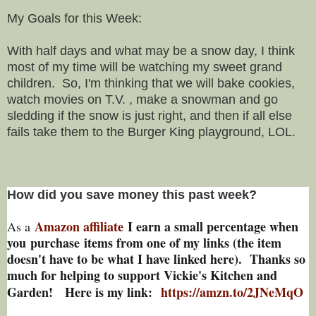
My Goals for this Week:
With half days and what may be a snow day, I think
most of my time will be watching my sweet grand
children. So, I'm thinking that we will bake cookies,
watch movies on T.V. , make a snowman and go
sledding if the snow is just right, and then if all else
fails take them to the Burger King playground, LOL.
How did you save money this past week?
Amazon affiliate
I earn a small percentage w
hen
As a
you
purchase items from one of my links (the item
doesn't have to be what I have linked here). Thanks so
much for helping to support Vickie's Kitchen and
Garden! Here is my link:
https://amzn.to/2JNeMqO