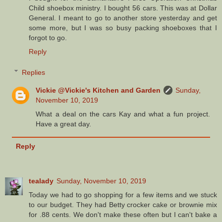
Child shoebox ministry. I bought 56 cars. This was at Dollar
General. I meant to go to another store yesterday and get
some more, but I was so busy packing shoeboxes that I
forgot to go.
Reply
Replies
Vickie @Vickie's Kitchen and Garden
Sunday,
November 10, 2019
What a deal on the cars Kay and what a fun project.
Have a great day.
Reply
tealady
Sunday, November 10, 2019
Today we had to go shopping for a few items and we stuck
to our budget. They had Betty crocker cake or brownie mix
for .88 cents. We don't make these often but I can't bake a