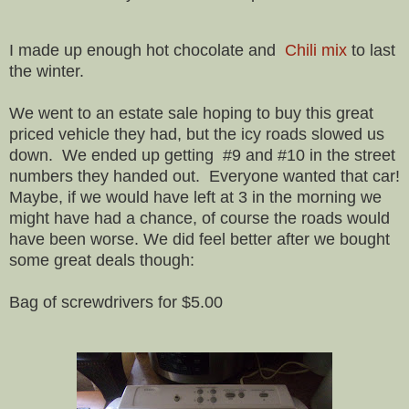
I made up enough hot chocolate and
Chili mix
to last
the winter.
We went to an estate sale hoping to buy this great
priced vehicle they had, but the icy roads slowed us
down. We ended up getting #9 and #10 in the street
numbers they handed out. Everyone wanted that car!
Maybe, if we would have left at 3 in the morning we
might have had a chance, of course the roads would
have been worse. We did feel better after we bought
some great deals though:
Bag of screwdrivers for $5.00