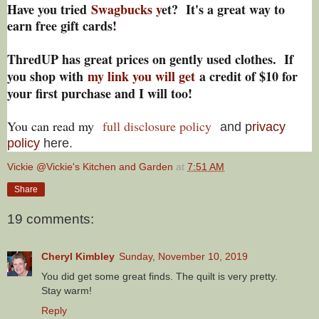
Have you tried
Swagbucks y
et? It's a great way to
earn free gift cards!
ThredUP has great prices on gently used clothes. If
you shop with
my link you will get
a credit of $10 for
your first purchase and I will too!
You can read my
full disclosure policy
and p
rivacy
policy
here.
Vickie @Vickie's Kitchen and Garden
at
7:51 AM
Share
19 comments:
Cheryl Kimbley
Sunday, November 10, 2019
You did get some great finds. The quilt is very pretty.
Stay warm!
Reply