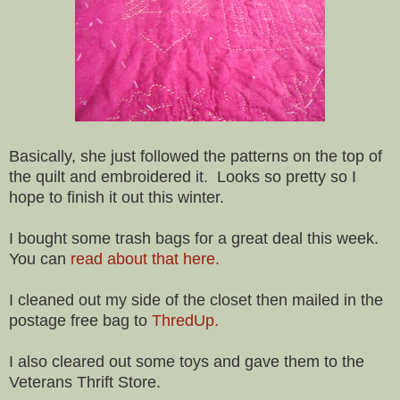
Basically, she just followed the patterns on the top of
the quilt and embroidered it. Looks so pretty so I
hope to finish it out this winter.
I bought some trash bags for a great deal this week.
You can
read about that here.
I cleaned out my side of the closet then mailed in the
postage free bag to
ThredUp.
I also cleared out some toys and gave them to the
Veterans Thrift Store.