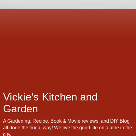
Vickie's Kitchen and
Garden
A Gardening, Recipe, Book & Movie reviews, and DIY Blog
all done the frugal way! We live the good life on a acre in the
city.