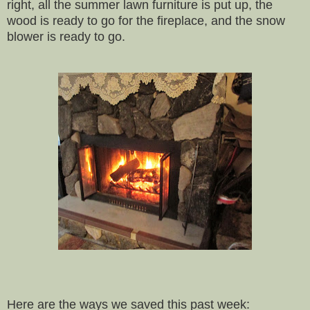
right, all the summer lawn furniture is put up, the
wood is ready to go for the fireplace, and the snow
blower is ready to go.
Here are the ways we saved this past week: