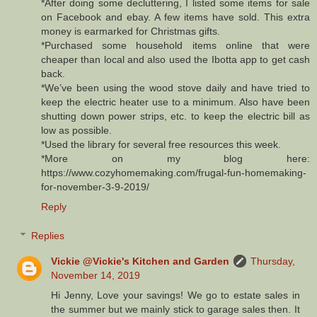
*After doing some decluttering, I listed some items for sale
on Facebook and ebay. A few items have sold. This extra
money is earmarked for Christmas gifts.
*Purchased some household items online that were
cheaper than local and also used the Ibotta app to get cash
back.
*We’ve been using the wood stove daily and have tried to
keep the electric heater use to a minimum. Also have been
shutting down power strips, etc. to keep the electric bill as
low as possible.
*Used the library for several free resources this week.
*More on my blog here:
https://www.cozyhomemaking.com/frugal-fun-homemaking-
for-november-3-9-2019/
Reply
Replies
Vickie @Vickie's Kitchen and Garden
Thursday,
November 14, 2019
Hi Jenny, Love your savings! We go to estate sales in
the summer but we mainly stick to garage sales then. It