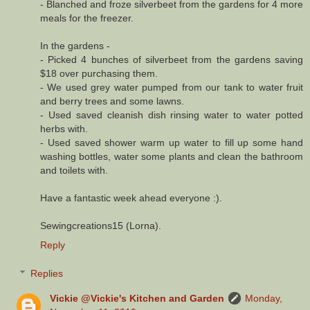
- Blanched and froze silverbeet from the gardens for 4 more
meals for the freezer.
In the gardens -
- Picked 4 bunches of silverbeet from the gardens saving
$18 over purchasing them.
- We used grey water pumped from our tank to water fruit
and berry trees and some lawns.
- Used saved cleanish dish rinsing water to water potted
herbs with.
- Used saved shower warm up water to fill up some hand
washing bottles, water some plants and clean the bathroom
and toilets with.
Have a fantastic week ahead everyone :).
Sewingcreations15 (Lorna).
Reply
Replies
Vickie @Vickie's Kitchen and Garden
Monday,