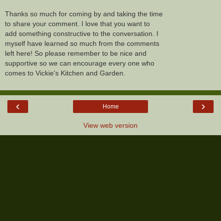
Thanks so much for coming by and taking the time
to share your comment. I love that you want to
add something constructive to the conversation. I
myself have learned so much from the comments
left here! So please remember to be nice and
supportive so we can encourage every one who
comes to Vickie's Kitchen and Garden.
‹
›
Home
View web version