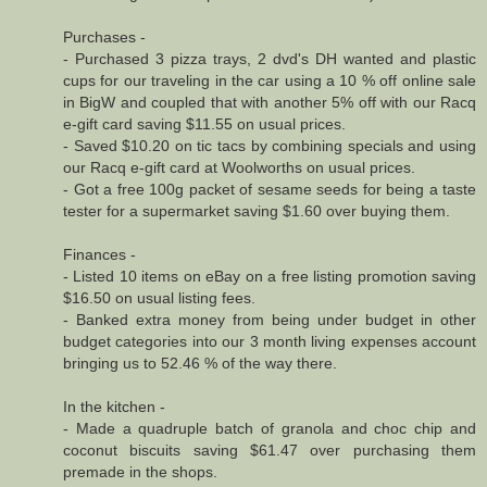
Purchases -
- Purchased 3 pizza trays, 2 dvd's DH wanted and plastic
cups for our traveling in the car using a 10 % off online sale
in BigW and coupled that with another 5% off with our Racq
e-gift card saving $11.55 on usual prices.
- Saved $10.20 on tic tacs by combining specials and using
our Racq e-gift card at Woolworths on usual prices.
- Got a free 100g packet of sesame seeds for being a taste
tester for a supermarket saving $1.60 over buying them.
Finances -
- Listed 10 items on eBay on a free listing promotion saving
$16.50 on usual listing fees.
- Banked extra money from being under budget in other
budget categories into our 3 month living expenses account
bringing us to 52.46 % of the way there.
In the kitchen -
- Made a quadruple batch of granola and choc chip and
coconut biscuits saving $61.47 over purchasing them
premade in the shops.