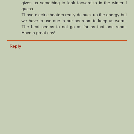
gives us something to look forward to in the winter I
guess.
Those electric heaters really do suck up the energy but
we have to use one in our bedroom to keep us warm.
The heat seems to not go as far as that one room.
Have a great day!
Reply