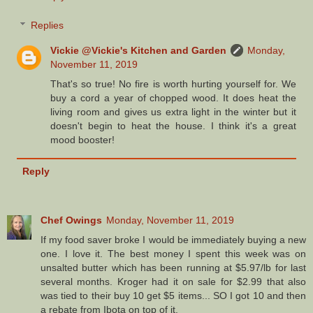
Replies
Vickie @Vickie's Kitchen and Garden
Monday,
November 11, 2019
That's so true! No fire is worth hurting yourself for. We
buy a cord a year of chopped wood. It does heat the
living room and gives us extra light in the winter but it
doesn't begin to heat the house. I think it's a great
mood booster!
Reply
Chef Owings
Monday, November 11, 2019
If my food saver broke I would be immediately buying a new
one. I love it. The best money I spent this week was on
unsalted butter which has been running at $5.97/lb for last
several months. Kroger had it on sale for $2.99 that also
was tied to their buy 10 get $5 items... SO I got 10 and then
a rebate from Ibota on top of it.