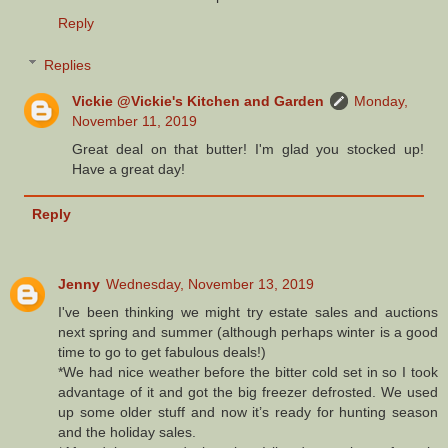
Reply
Replies
Vickie @Vickie's Kitchen and Garden
Monday,
November 11, 2019
Great deal on that butter! I'm glad you stocked up!
Have a great day!
Reply
Jenny
Wednesday, November 13, 2019
I've been thinking we might try estate sales and auctions
next spring and summer (although perhaps winter is a good
time to go to get fabulous deals!)
*We had nice weather before the bitter cold set in so I took
advantage of it and got the big freezer defrosted. We used
up some older stuff and now it’s ready for hunting season
and the holiday sales.