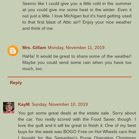
Seems like I could give you a little cold in the summer
at you could give me some heat in the winter. Even it
out just a little. I love Michigan but it's hard getting used
to that first blast of Attic air!! Enjoy your nice weather
and think of me.
Mrs. Gillam
Monday, November 11, 2019
HaHa! It would be great to share some of the weather!
Maybe you could send some rain when you have too
much, too.
Reply
KayM
Sunday, November 10, 2019
You got some great deals at the estate sale. Sorry about
the car. You really scored with the Food Saver, though. I
love the quilt and it will be great to finish it. One of my best
buys for the week was BOGO Free on Hot Wheels cars that
I bought for the Samaritan's Purse Operation Christmas