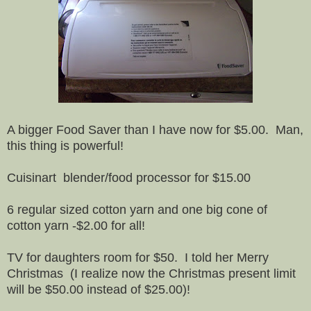
A bigger Food Saver than I have now for $5.00. Man,
this thing is powerful!
Cuisinart blender/food processor for $15.00
6 regular sized cotton yarn and one big cone of
cotton yarn -$2.00 for all!
TV for daughters room for $50. I told her Merry
Christmas (I realize now the Christmas present limit
will be $50.00 instead of $25.00)!