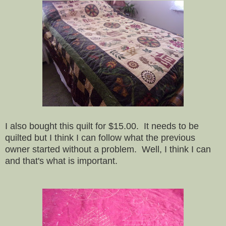
I also bought this quilt for $15.00. It needs to be
quilted but I think I can follow what the previous
owner started without a problem. Well, I think I can
and that's what is important.