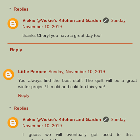
Replies
Vickie @Vickie's Kitchen and Garden
Sunday,
November 10, 2019
thanks Cheryl you have a great day too!
Reply
Little Penpen
Sunday, November 10, 2019
You always find the best stuff. The quilt will be a great
winter project! I’m old and cold too this year!
Reply
Replies
Vickie @Vickie's Kitchen and Garden
Sunday,
November 10, 2019
I guess we will eventually get used to this