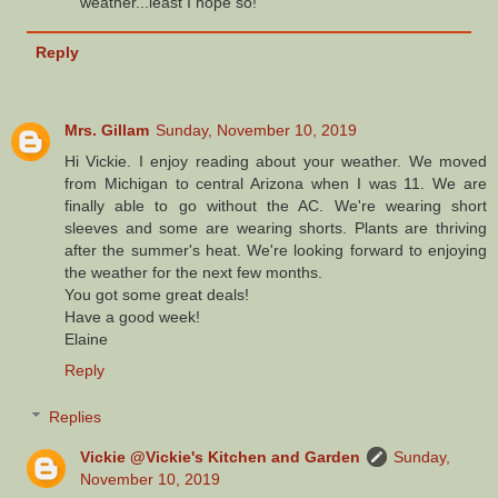
weather...least I hope so!
Reply
Mrs. Gillam
Sunday, November 10, 2019
Hi Vickie. I enjoy reading about your weather. We moved
from Michigan to central Arizona when I was 11. We are
finally able to go without the AC. We're wearing short
sleeves and some are wearing shorts. Plants are thriving
after the summer's heat. We're looking forward to enjoying
the weather for the next few months.
You got some great deals!
Have a good week!
Elaine
Reply
Replies
Vickie @Vickie's Kitchen and Garden
Sunday,
November 10, 2019