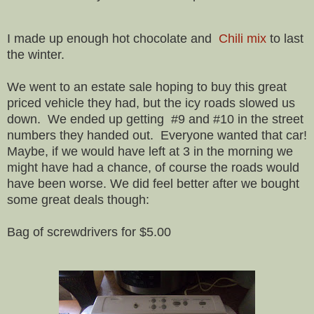
I made up enough hot chocolate and
Chili mix
to last
the winter.
We went to an estate sale hoping to buy this great
priced vehicle they had, but the icy roads slowed us
down. We ended up getting #9 and #10 in the street
numbers they handed out. Everyone wanted that car!
Maybe, if we would have left at 3 in the morning we
might have had a chance, of course the roads would
have been worse. We did feel better after we bought
some great deals though:
Bag of screwdrivers for $5.00