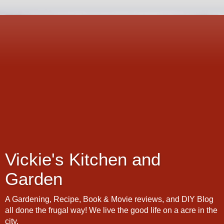
Vickie's Kitchen and
Garden
A Gardening, Recipe, Book & Movie reviews, and DIY Blog
all done the frugal way! We live the good life on a acre in the
city.