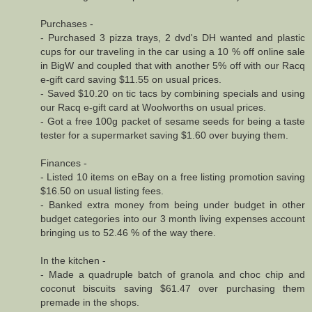
Purchases -
- Purchased 3 pizza trays, 2 dvd's DH wanted and plastic
cups for our traveling in the car using a 10 % off online sale
in BigW and coupled that with another 5% off with our Racq
e-gift card saving $11.55 on usual prices.
- Saved $10.20 on tic tacs by combining specials and using
our Racq e-gift card at Woolworths on usual prices.
- Got a free 100g packet of sesame seeds for being a taste
tester for a supermarket saving $1.60 over buying them.
Finances -
- Listed 10 items on eBay on a free listing promotion saving
$16.50 on usual listing fees.
- Banked extra money from being under budget in other
budget categories into our 3 month living expenses account
bringing us to 52.46 % of the way there.
In the kitchen -
- Made a quadruple batch of granola and choc chip and
coconut biscuits saving $61.47 over purchasing them
premade in the shops.