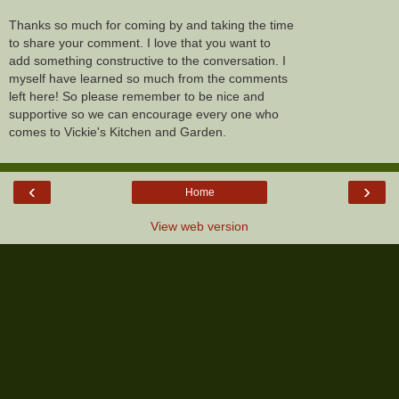
Thanks so much for coming by and taking the time
to share your comment. I love that you want to
add something constructive to the conversation. I
myself have learned so much from the comments
left here! So please remember to be nice and
supportive so we can encourage every one who
comes to Vickie's Kitchen and Garden.
‹
›
Home
View web version