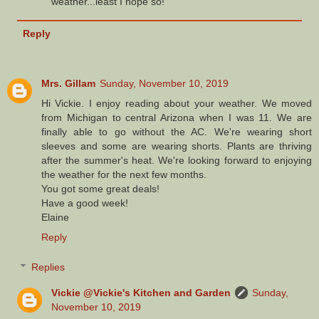
weather...least I hope so!
Reply
Mrs. Gillam
Sunday, November 10, 2019
Hi Vickie. I enjoy reading about your weather. We moved
from Michigan to central Arizona when I was 11. We are
finally able to go without the AC. We're wearing short
sleeves and some are wearing shorts. Plants are thriving
after the summer's heat. We're looking forward to enjoying
the weather for the next few months.
You got some great deals!
Have a good week!
Elaine
Reply
Replies
Vickie @Vickie's Kitchen and Garden
Sunday,
November 10, 2019