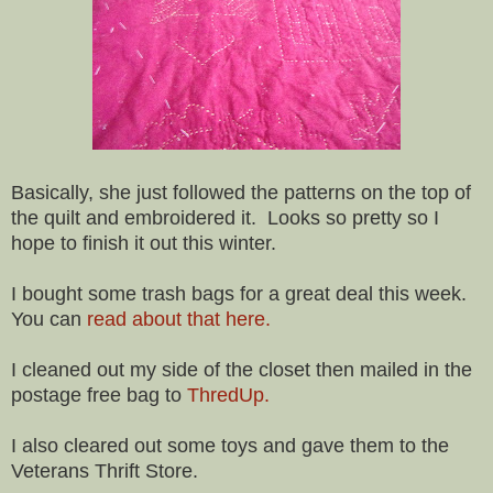
Basically, she just followed the patterns on the top of
the quilt and embroidered it. Looks so pretty so I
hope to finish it out this winter.
I bought some trash bags for a great deal this week.
You can
read about that here.
I cleaned out my side of the closet then mailed in the
postage free bag to
ThredUp.
I also cleared out some toys and gave them to the
Veterans Thrift Store.