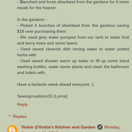
- Blanched and froze silverbeet from the gardens for 4 more
meals for the freezer.
In the gardens -
- Picked 4 bunches of silverbeet from the gardens saving
$18 over purchasing them.
- We used grey water pumped from our tank to water fruit
and berry trees and some lawns.
- Used saved cleanish dish rinsing water to water potted
herbs with.
- Used saved shower warm up water to fill up some hand
washing bottles, water some plants and clean the bathroom
and toilets with.
Have a fantastic week ahead everyone :).
Sewingcreations15 (Lorna).
Reply
Replies
Vickie @Vickie's Kitchen and Garden
Monday,