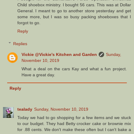
Child shoebox ministry. I bought 56 cars. This was at Dollar
General. I meant to go to another store yesterday and get
some more, but I was so busy packing shoeboxes that I
forgot to go.
Reply
Replies
Vickie @Vickie's Kitchen and Garden
Sunday,
November 10, 2019
What a deal on the cars Kay and what a fun project.
Have a great day.
Reply
tealady
Sunday, November 10, 2019
Today we had to go shopping for a few items and we stuck
to our budget. They had Betty crocker cake or brownie mix
for .88 cents. We don't make these often but I can't bake a