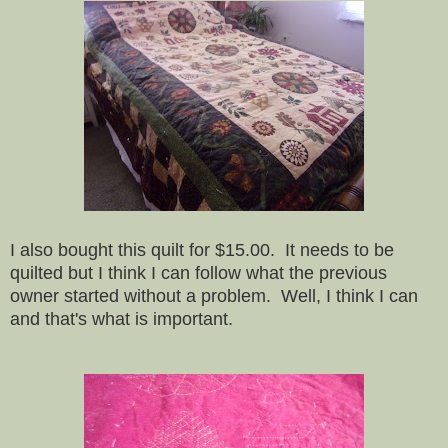
I also bought this quilt for $15.00. It needs to be
quilted but I think I can follow what the previous
owner started without a problem. Well, I think I can
and that's what is important.