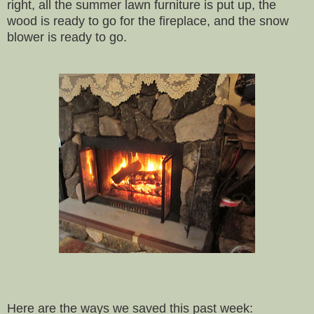
right, all the summer lawn furniture is put up, the
wood is ready to go for the fireplace, and the snow
blower is ready to go.
Here are the ways we saved this past week: