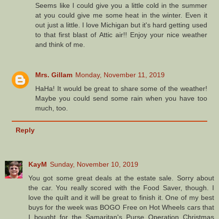
Seems like I could give you a little cold in the summer
at you could give me some heat in the winter. Even it
out just a little. I love Michigan but it's hard getting used
to that first blast of Attic air!! Enjoy your nice weather
and think of me.
Mrs. Gillam
Monday, November 11, 2019
HaHa! It would be great to share some of the weather!
Maybe you could send some rain when you have too
much, too.
Reply
KayM
Sunday, November 10, 2019
You got some great deals at the estate sale. Sorry about
the car. You really scored with the Food Saver, though. I
love the quilt and it will be great to finish it. One of my best
buys for the week was BOGO Free on Hot Wheels cars that
I bought for the Samaritan's Purse Operation Christmas