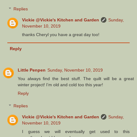
Replies
Vickie @Vickie's Kitchen and Garden
Sunday,
November 10, 2019
thanks Cheryl you have a great day too!
Reply
Little Penpen
Sunday, November 10, 2019
You always find the best stuff. The quilt will be a great
winter project! I’m old and cold too this year!
Reply
Replies
Vickie @Vickie's Kitchen and Garden
Sunday,
November 10, 2019
I guess we will eventually get used to this