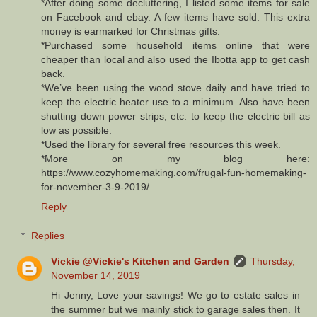
*After doing some decluttering, I listed some items for sale
on Facebook and ebay. A few items have sold. This extra
money is earmarked for Christmas gifts.
*Purchased some household items online that were
cheaper than local and also used the Ibotta app to get cash
back.
*We’ve been using the wood stove daily and have tried to
keep the electric heater use to a minimum. Also have been
shutting down power strips, etc. to keep the electric bill as
low as possible.
*Used the library for several free resources this week.
*More on my blog here:
https://www.cozyhomemaking.com/frugal-fun-homemaking-
for-november-3-9-2019/
Reply
Replies
Vickie @Vickie's Kitchen and Garden
Thursday,
November 14, 2019
Hi Jenny, Love your savings! We go to estate sales in
the summer but we mainly stick to garage sales then. It