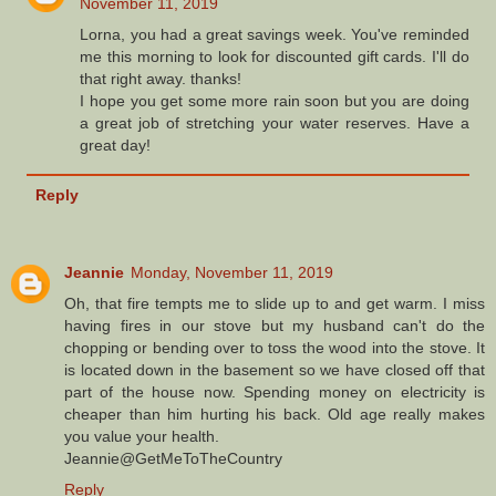
November 11, 2019
Lorna, you had a great savings week. You've reminded
me this morning to look for discounted gift cards. I'll do
that right away. thanks!
I hope you get some more rain soon but you are doing
a great job of stretching your water reserves. Have a
great day!
Reply
Jeannie
Monday, November 11, 2019
Oh, that fire tempts me to slide up to and get warm. I miss
having fires in our stove but my husband can't do the
chopping or bending over to toss the wood into the stove. It
is located down in the basement so we have closed off that
part of the house now. Spending money on electricity is
cheaper than him hurting his back. Old age really makes
you value your health.
Jeannie@GetMeToTheCountry
Reply