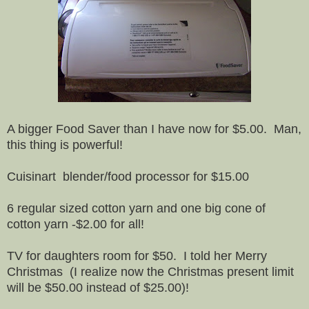
A bigger Food Saver than I have now for $5.00. Man,
this thing is powerful!
Cuisinart blender/food processor for $15.00
6 regular sized cotton yarn and one big cone of
cotton yarn -$2.00 for all!
TV for daughters room for $50. I told her Merry
Christmas (I realize now the Christmas present limit
will be $50.00 instead of $25.00)!