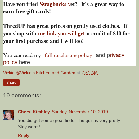
Have you tried
Swagbucks y
et? It's a great way to
earn free gift cards!
ThredUP has great prices on gently used clothes. If
you shop with
my link you will get
a credit of $10 for
your first purchase and I will too!
You can read my
full disclosure policy
and p
rivacy
policy
here.
Vickie @Vickie's Kitchen and Garden
at
7:51 AM
Share
19 comments:
Cheryl Kimbley
Sunday, November 10, 2019
You did get some great finds. The quilt is very pretty.
Stay warm!
Reply