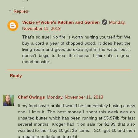
Replies
Vickie @Vickie's Kitchen and Garden
Monday,
November 11, 2019
That's so true! No fire is worth hurting yourself for. We
buy a cord a year of chopped wood. It does heat the
living room and gives us extra light in the winter but it
doesn't begin to heat the house. I think it's a great
mood booster!
Reply
Chef Owings
Monday, November 11, 2019
If my food saver broke I would be immediately buying a new
one. I love it. The best money I spent this week was on
unsalted butter which has been running at $5.97/lb for last
several months. Kroger had it on sale for $2.99 that also
was tied to their buy 10 get $5 items... SO I got 10 and then
a rebate from Ibota on top of it.