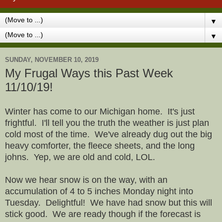
▼
▼
SUNDAY, NOVEMBER 10, 2019
My Frugal Ways this Past Week
11/10/19!
Winter has come to our Michigan home. It's just
frightful. I'll tell you the truth the weather is just plan
cold most of the time. We've already dug out the big
heavy comforter, the fleece sheets, and the long
johns. Yep, we are old and cold, LOL.
Now we hear snow is on the way, with an
accumulation of 4 to 5 inches Monday night into
Tuesday. Delightful! We have had snow but this will
stick good. We are ready though if the forecast is