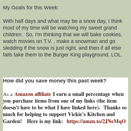
My Goals for this Week:
With half days and what may be a snow day, I think
most of my time will be watching my sweet grand
children. So, I'm thinking that we will bake cookies,
watch movies on T.V. , make a snowman and go
sledding if the snow is just right, and then if all else
fails take them to the Burger King playground, LOL.
How did you save money this past week?
Amazon affiliate
I earn a small percentage w
hen
As a
you
purchase items from one of my links (the item
doesn't have to be what I have linked here). Thanks so
much for helping to support Vickie's Kitchen and
Garden! Here is my link:
https://amzn.to/2JNeMqO