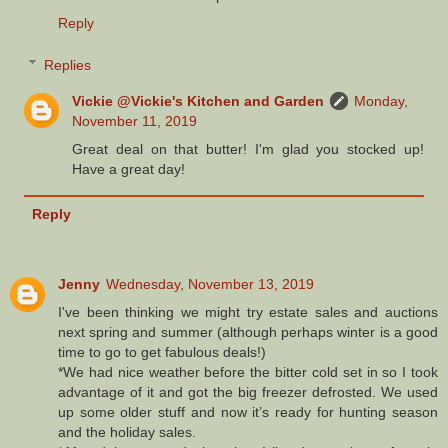
Reply
Replies
Vickie @Vickie's Kitchen and Garden
Monday,
November 11, 2019
Great deal on that butter! I'm glad you stocked up!
Have a great day!
Reply
Jenny
Wednesday, November 13, 2019
I've been thinking we might try estate sales and auctions
next spring and summer (although perhaps winter is a good
time to go to get fabulous deals!)
*We had nice weather before the bitter cold set in so I took
advantage of it and got the big freezer defrosted. We used
up some older stuff and now it’s ready for hunting season
and the holiday sales.