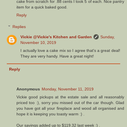
cake from scratch for .88 cents I took 5 of each. Nice pantry
item for a quick baked good.
Reply
Replies
Vickie @Vickie's Kitchen and Garden
Sunday,
November 10, 2019
I actually love a cake mix so I agree that's a great deal!
They are very handy. Have a great night!
Reply
Anonymous
Monday, November 11, 2019
Vickie good pickups at the estate sale and all reasonably
priced too :), sorry you missed out of the car though. Glad
you have got all your fireplace and wood all organised and
hope it is keeping you toasty warm :) .
Our savings added up to $119.32 last week :) .