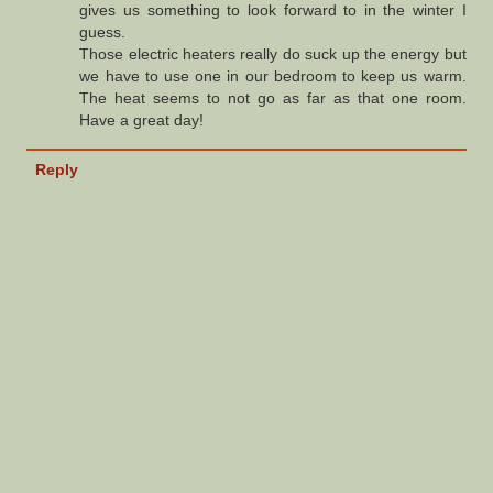
gives us something to look forward to in the winter I
guess.
Those electric heaters really do suck up the energy but
we have to use one in our bedroom to keep us warm.
The heat seems to not go as far as that one room.
Have a great day!
Reply