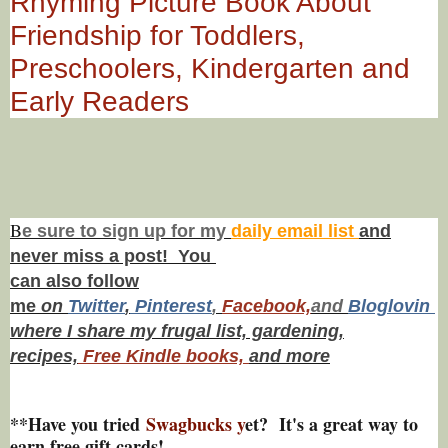
Rhyming Picture Book About
Friendship for Toddlers,
Preschoolers, Kindergarten and
Early Readers
B
e s
ure to
sign up
for my
daily email list
and
never miss a post! You
can also f
ollow
me
on
Twitt
er
,
Pinterest
,
Facebook,
and
Bloglovin
where I share my frugal list, gardening,
recipes,
Free Kindle books,
and more
**Have you tried
Swagbucks y
et? It's a great way to
earn free gift cards!