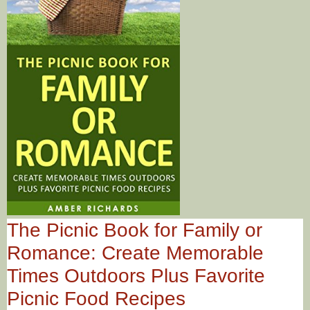
The Picnic Book for Family or
Romance: Create Memorable
Times Outdoors Plus Favorite
Picnic Food Recipes