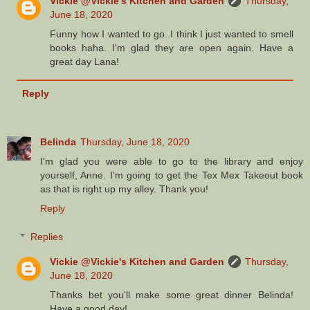
Vickie @Vickie's Kitchen and Garden
Thursday,
June 18, 2020
Funny how I wanted to go..I think I just wanted to smell
books haha. I'm glad they are open again. Have a
great day Lana!
Reply
Belinda
Thursday, June 18, 2020
I'm glad you were able to go to the library and enjoy
yourself, Anne. I'm going to get the Tex Mex Takeout book
as that is right up my alley. Thank you!
Reply
Replies
Vickie @Vickie's Kitchen and Garden
Thursday,
June 18, 2020
Thanks bet you'll make some great dinner Belinda!
Have a good day!