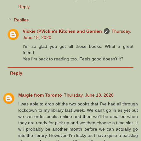
Reply
Replies
Vickie @Vickie's Kitchen and Garden
Thursday,
June 18, 2020
I'm so glad you got all those books. What a great
friend.
Yes I'm back to reading too. Feels good doesn't it?
Reply
Margie from Toronto
Thursday, June 18, 2020
I was able to drop off the two books that I've had all through
lockdown to my library last week. We can't go in as yet but
we can order books online and then we'll be emailed when
they are ready for pick up and we then choose a time slot. It
will probably be another month before we can actually go
into the library. However, I'm lucky as I have quite a backlog