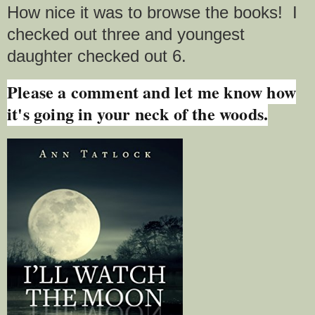
How nice it was to browse the books! I
checked out three and youngest
daughter checked out 6.
Please a comment and let me know how
it's going in your neck of the woods.