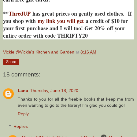
**
ThredUP
has great prices on gently used clothes. If
you shop with
my link you will get
a credit of $10 for
your first purchase and I will too! Get 20% off your
entire order with code THRIFTY20
Vickie @Vickie's Kitchen and Garden
at
8:16 AM
Share
15 comments:
Lana
Thursday, June 18, 2020
Thanks to you for all the freebie books that keep me from
even wanting to go to the library! I'm glad you could go!
Reply
Replies