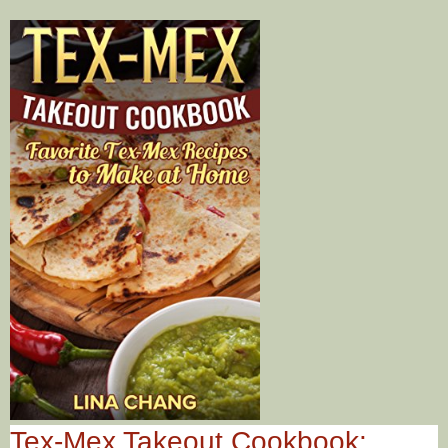
Tex-Mex Takeout Cookbook: