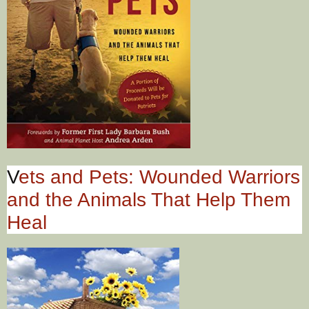
V
ets and Pets: Wounded Warriors
and the Animals That Help Them
Heal