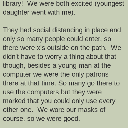
library! We were both excited (youngest
daughter went with me).
They had social distancing in place and
only so many people could enter, so
there were x's outside on the path. We
didn't have to worry a thing about that
though, besides a young man at the
computer we were the only patrons
there at that time. So many go there to
use the computers but they were
marked that you could only use every
other one. We wore our masks of
course, so we were good.