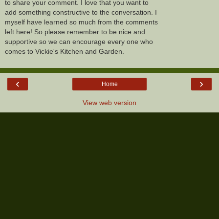
to share your comment. I love that you want to
add something constructive to the conversation. I
myself have learned so much from the comments
left here! So please remember to be nice and
supportive so we can encourage every one who
comes to Vickie's Kitchen and Garden.
‹
›
Home
View web version