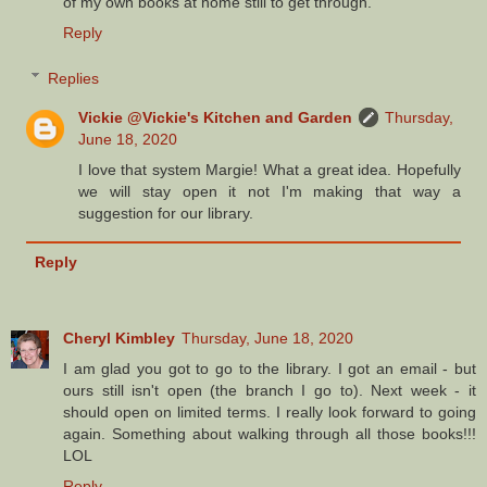
of my own books at home still to get through.
Reply
Replies
Vickie @Vickie's Kitchen and Garden
Thursday,
June 18, 2020
I love that system Margie! What a great idea. Hopefully
we will stay open it not I'm making that way a
suggestion for our library.
Reply
Cheryl Kimbley
Thursday, June 18, 2020
I am glad you got to go to the library. I got an email - but
ours still isn't open (the branch I go to). Next week - it
should open on limited terms. I really look forward to going
again. Something about walking through all those books!!!
LOL
Reply