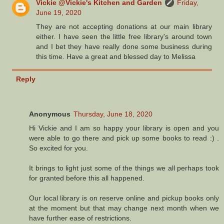
Vickie @Vickie's Kitchen and Garden
Friday,
June 19, 2020
They are not accepting donations at our main library
either. I have seen the little free library's around town
and I bet they have really done some business during
this time. Have a great and blessed day to Melissa
Reply
Anonymous
Thursday, June 18, 2020
Hi Vickie and I am so happy your library is open and you
were able to go there and pick up some books to read :) .
So excited for you.
It brings to light just some of the things we all perhaps took
for granted before this all happened.
Our local library is on reserve online and pickup books only
at the moment but that may change next month when we
have further ease of restrictions.