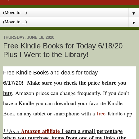
▼
▼
THURSDAY, JUNE 18, 2020
Free Kindle Books for Today 6/18/20
Plus I Went to the Library!
Free Kindle Books and deals for today
Make sure you check the price before you
6/17
/20
!
buy
, Amazon prices can change freq
uently. If you don’t
have a Kindle you can download your favorite Kindle
Book on any tablet or smartphone with a
free
Kindle app
Amazon affiliate
I earn a small percentage
**As a
w
hen
you
purchase items from one of my links (the