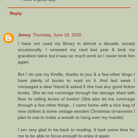
Reply
Jenny
Thursday, June 18, 2020
I have not used my library in almost a decade, except
occasionally. I renewed my card last year & took my
grandson twice but it was so much work so I never took him
again.
But I do use my Kindle, thanks to you & a few other blogs I
have plenty of books to read on it. And last week I
messaged a dear friend & asked if she had any good fiction
books. She let me rummage through her storage shed with
floor to ceiling boxes of books! (She also let me rummage
through a few other things...I came home with a nice bag of
new clothes & some vintage wooden Christmas ornaments I
plan to use to make a wreath to hang over my mantle)
I am very glad to be back to reading. It took some time for
me to be able to focus enough to enjoy it again.