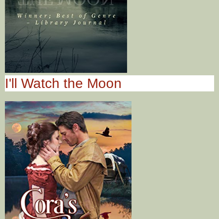
I'll Watch the Moon