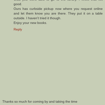
good.
Ours has curbside pickup now where you request online
and let them know you are there. They put it on a table
outside. I haven't tried it though.
Enjoy your new books.
Reply
Thanks so much for coming by and taking the time