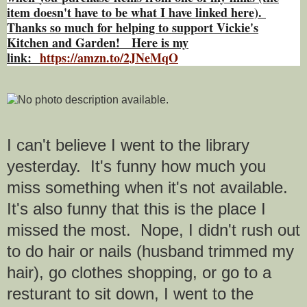
item doesn't have to be what I have linked here).
Thanks so much for helping to support Vickie's
Kitchen and Garden! Here is my
link:
https://amzn.to/2JNeMqO
I can't believe I went to the library
yesterday. It's funny how much you
miss something when it's not available.
It's also funny that this is the place I
missed the most. Nope, I didn't rush out
to do hair or nails (husband trimmed my
hair), go clothes shopping, or go to a
resturant to sit down, I went to the