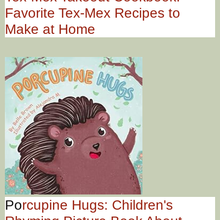
Favorite Tex-Mex Recipes to
Make at Home
Po
rcupine Hugs: Children's