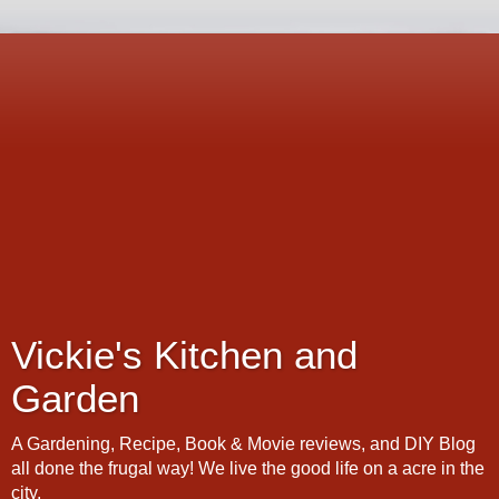
Vickie's Kitchen and
Garden
A Gardening, Recipe, Book & Movie reviews, and DIY Blog
all done the frugal way! We live the good life on a acre in the
city.