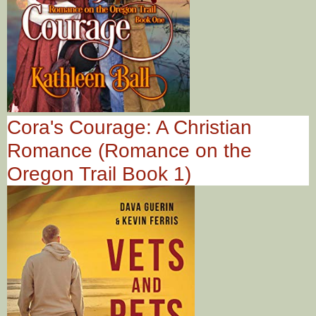
Cora's Courage: A Christian
Romance (Romance on the
Oregon Trail Book 1)