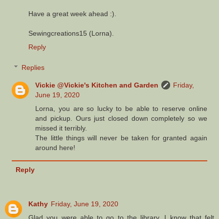
Have a great week ahead :).
Sewingcreations15 (Lorna).
Reply
Replies
Vickie @Vickie's Kitchen and Garden
Friday,
June 19, 2020
Lorna, you are so lucky to be able to reserve online
and pickup. Ours just closed down completely so we
missed it terribly.
The little things will never be taken for granted again
around here!
Reply
Kathy
Friday, June 19, 2020
Glad you were able to go to the library. I know that felt