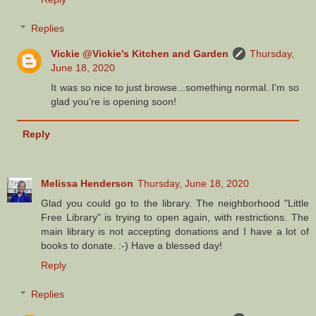
Replies
Vickie @Vickie's Kitchen and Garden
Thursday,
June 18, 2020
It was so nice to just browse...something normal. I'm so
glad you're is opening soon!
Reply
Melissa Henderson
Thursday, June 18, 2020
Glad you could go to the library. The neighborhood "Little
Free Library" is trying to open again, with restrictions. The
main library is not accepting donations and I have a lot of
books to donate. :-) Have a blessed day!
Reply
Replies