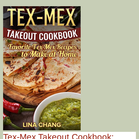
Tex-Mex Takeout Cookbook: