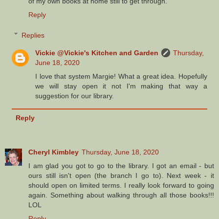
of my own books at home still to get through.
Reply
Replies
Vickie @Vickie's Kitchen and Garden
Thursday,
June 18, 2020
I love that system Margie! What a great idea. Hopefully
we will stay open it not I'm making that way a
suggestion for our library.
Reply
Cheryl Kimbley
Thursday, June 18, 2020
I am glad you got to go to the library. I got an email - but
ours still isn't open (the branch I go to). Next week - it
should open on limited terms. I really look forward to going
again. Something about walking through all those books!!!
LOL
Reply