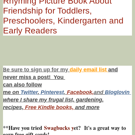
Rhyming Picture Book About
Friendship for Toddlers,
Preschoolers, Kindergarten and
Early Readers
B
e s
ure to
sign up
for my
daily email list
and
never miss a post! You
can also f
ollow
me
on
Twitt
er
,
Pinterest
,
Facebook,
and
Bloglovin
where I share my frugal list, gardening,
recipes,
Free Kindle books,
and more
**Have you tried
Swagbucks y
et? It's a great way to
earn free gift cards!