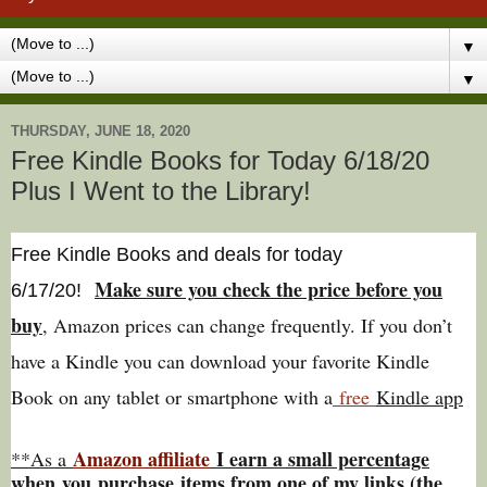
▼
▼
THURSDAY, JUNE 18, 2020
Free Kindle Books for Today 6/18/20
Plus I Went to the Library!
Free Kindle Books and deals for today
Make sure you check the price before you
6/17
/20
!
buy
, Amazon prices can change freq
uently. If you don’t
have a Kindle you can download your favorite Kindle
Book on any tablet or smartphone with a
free
Kindle app
Amazon affiliate
I earn a small percentage
**As a
w
hen
you
purchase items from one of my links (the