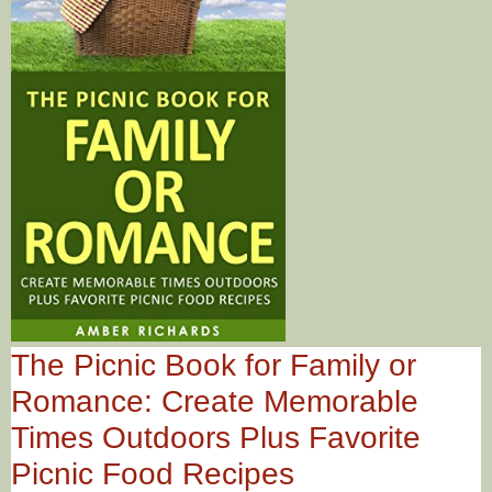
The Picnic Book for Family or
Romance: Create Memorable
Times Outdoors Plus Favorite
Picnic Food Recipes