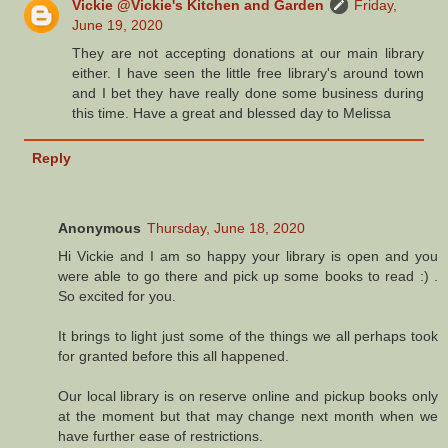
Vickie @Vickie's Kitchen and Garden
Friday,
June 19, 2020
They are not accepting donations at our main library
either. I have seen the little free library's around town
and I bet they have really done some business during
this time. Have a great and blessed day to Melissa
Reply
Anonymous
Thursday, June 18, 2020
Hi Vickie and I am so happy your library is open and you
were able to go there and pick up some books to read :) .
So excited for you.
It brings to light just some of the things we all perhaps took
for granted before this all happened.
Our local library is on reserve online and pickup books only
at the moment but that may change next month when we
have further ease of restrictions.