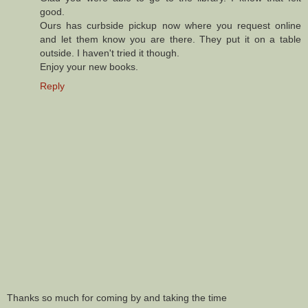
good.
Ours has curbside pickup now where you request online
and let them know you are there. They put it on a table
outside. I haven't tried it though.
Enjoy your new books.
Reply
Thanks so much for coming by and taking the time