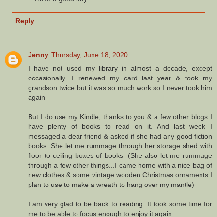
Reply
Jenny
Thursday, June 18, 2020
I have not used my library in almost a decade, except
occasionally. I renewed my card last year & took my
grandson twice but it was so much work so I never took him
again.
But I do use my Kindle, thanks to you & a few other blogs I
have plenty of books to read on it. And last week I
messaged a dear friend & asked if she had any good fiction
books. She let me rummage through her storage shed with
floor to ceiling boxes of books! (She also let me rummage
through a few other things...I came home with a nice bag of
new clothes & some vintage wooden Christmas ornaments I
plan to use to make a wreath to hang over my mantle)
I am very glad to be back to reading. It took some time for
me to be able to focus enough to enjoy it again.