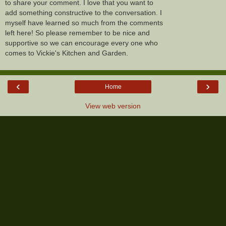
to share your comment. I love that you want to
add something constructive to the conversation. I
myself have learned so much from the comments
left here! So please remember to be nice and
supportive so we can encourage every one who
comes to Vickie's Kitchen and Garden.
‹
›
Home
View web version