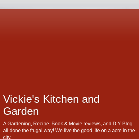
Vickie's Kitchen and
Garden
A Gardening, Recipe, Book & Movie reviews, and DIY Blog
all done the frugal way! We live the good life on a acre in the
city.