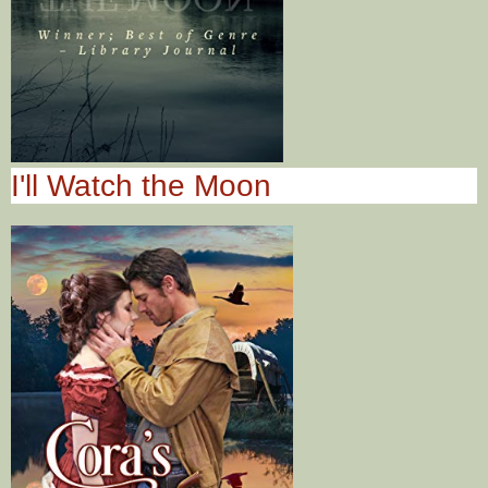
I'll Watch the Moon