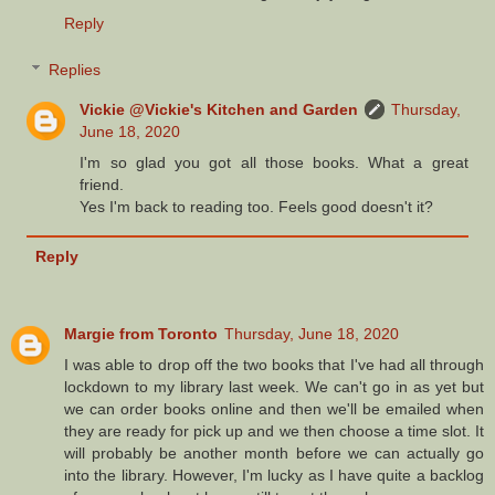
Reply
Replies
Vickie @Vickie's Kitchen and Garden
Thursday,
June 18, 2020
I'm so glad you got all those books. What a great
friend.
Yes I'm back to reading too. Feels good doesn't it?
Reply
Margie from Toronto
Thursday, June 18, 2020
I was able to drop off the two books that I've had all through
lockdown to my library last week. We can't go in as yet but
we can order books online and then we'll be emailed when
they are ready for pick up and we then choose a time slot. It
will probably be another month before we can actually go
into the library. However, I'm lucky as I have quite a backlog