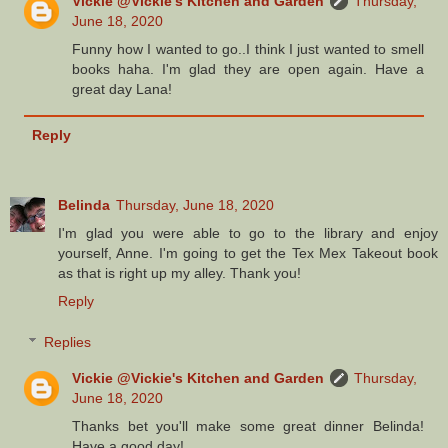
Vickie @Vickie's Kitchen and Garden
Thursday,
June 18, 2020
Funny how I wanted to go..I think I just wanted to smell
books haha. I'm glad they are open again. Have a
great day Lana!
Reply
Belinda
Thursday, June 18, 2020
I'm glad you were able to go to the library and enjoy
yourself, Anne. I'm going to get the Tex Mex Takeout book
as that is right up my alley. Thank you!
Reply
Replies
Vickie @Vickie's Kitchen and Garden
Thursday,
June 18, 2020
Thanks bet you'll make some great dinner Belinda!
Have a good day!