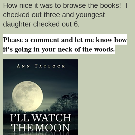
How nice it was to browse the books! I
checked out three and youngest
daughter checked out 6.
Please a comment and let me know how
it's going in your neck of the woods.