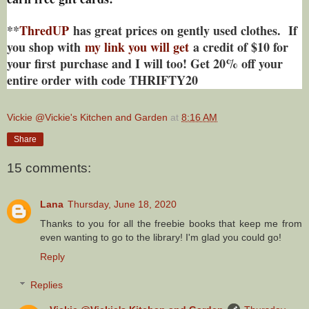
**
ThredUP
has great prices on gently used clothes. If
you shop with
my link you will get
a credit of $10 for
your first purchase and I will too! Get 20% off your
entire order with code THRIFTY20
Vickie @Vickie's Kitchen and Garden
at
8:16 AM
Share
15 comments:
Lana
Thursday, June 18, 2020
Thanks to you for all the freebie books that keep me from
even wanting to go to the library! I'm glad you could go!
Reply
Replies