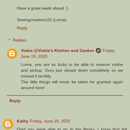
Have a great week ahead :).
Sewingcreations15 (Lorna).
Reply
Replies
Vickie @Vickie's Kitchen and Garden
Friday,
June 19, 2020
Lorna, you are so lucky to be able to reserve online
and pickup. Ours just closed down completely so we
missed it terribly.
The little things will never be taken for granted again
around here!
Reply
Kathy
Friday, June 19, 2020
Glad you were able to go to the library. I know that felt