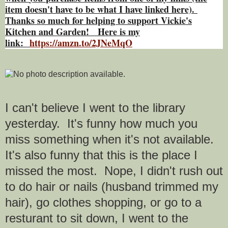
item doesn't have to be what I have linked here).
Thanks so much for helping to support Vickie's
Kitchen and Garden! Here is my
link:
https://amzn.to/2JNeMqO
I can't believe I went to the library
yesterday. It's funny how much you
miss something when it's not available.
It's also funny that this is the place I
missed the most. Nope, I didn't rush out
to do hair or nails (husband trimmed my
hair), go clothes shopping, or go to a
resturant to sit down, I went to the