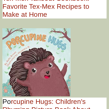
Favorite Tex-Mex Recipes to
Make at Home
Po
rcupine Hugs: Children's