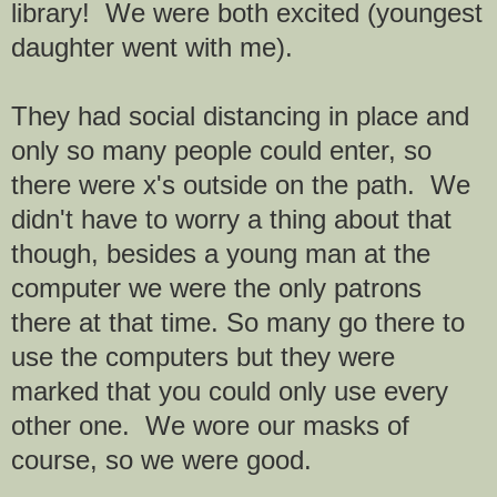
library! We were both excited (youngest
daughter went with me).
They had social distancing in place and
only so many people could enter, so
there were x's outside on the path. We
didn't have to worry a thing about that
though, besides a young man at the
computer we were the only patrons
there at that time. So many go there to
use the computers but they were
marked that you could only use every
other one. We wore our masks of
course, so we were good.