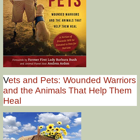
V
ets and Pets: Wounded Warriors
and the Animals That Help Them
Heal