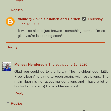
Replies
Vickie @Vickie's Kitchen and Garden
Thursday,
June 18, 2020
It was so nice to just browse...something normal. I'm so
glad you're is opening soon!
Reply
Melissa Henderson
Thursday, June 18, 2020
Glad you could go to the library. The neighborhood "Little
Free Library" is trying to open again, with restrictions. The
main library is not accepting donations and I have a lot of
books to donate. :-) Have a blessed day!
Reply
Replies