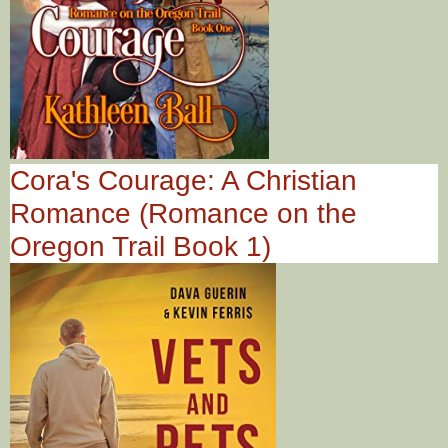
Cora's Courage: A Christian
Romance (Romance on the
Oregon Trail Book 1)