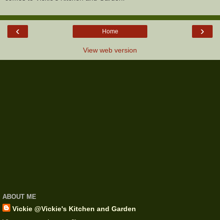
‹
›
Home
View web version
ABOUT ME
Vickie @Vickie's Kitchen and Garden