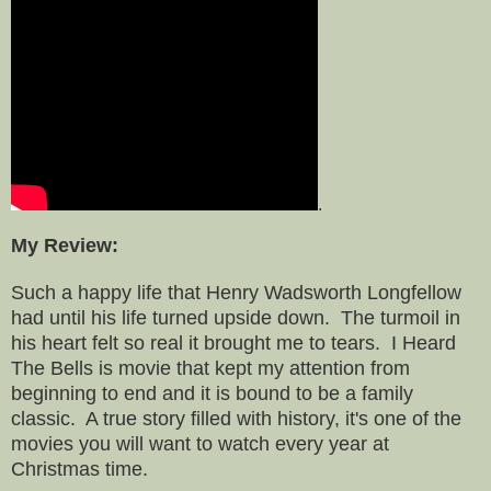
.
My Review:
Such a happy life that Henry Wadsworth Longfellow
had until his life turned upside down. The turmoil in
his heart felt so real it brought me to tears. I Heard
The Bells is movie that kept my attention from
beginning to end and it is bound to be a family
classic. A true story filled with history, it's one of the
movies you will want to watch every year at
Christmas time.