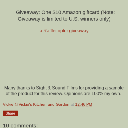
Giveaway: One $10 Amazon giftcard (Note:
.
Giveaway is limited to U.S. winners only)
a Rafflecopter giveaway
Many thanks to Sight & Sound Films for providing a sample
of the product for this review. Opinions are 100% my own.
Vickie @Vickie's Kitchen and Garden
at
12:46 PM
Share
10 comments: