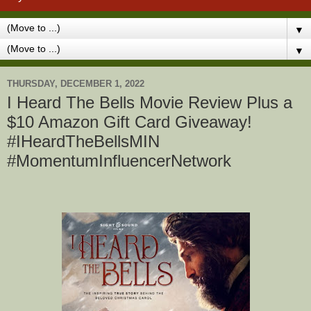
▼
▼
THURSDAY, DECEMBER 1, 2022
I Heard The Bells Movie Review Plus a
$10 Amazon Gift Card Giveaway!
#IHeardTheBellsMIN
#MomentumInfluencerNetwork