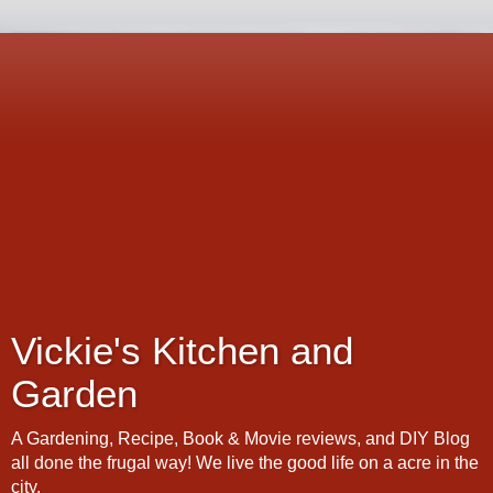
Vickie's Kitchen and
Garden
A Gardening, Recipe, Book & Movie reviews, and DIY Blog
all done the frugal way! We live the good life on a acre in the
city.