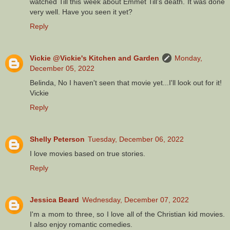
watched Till this week about Emmet Till’s death. It was done
very well. Have you seen it yet?
Reply
Vickie @Vickie's Kitchen and Garden
Monday,
December 05, 2022
Belinda, No I haven't seen that movie yet...I'll look out for it!
Vickie
Reply
Shelly Peterson
Tuesday, December 06, 2022
I love movies based on true stories.
Reply
Jessica Beard
Wednesday, December 07, 2022
I'm a mom to three, so I love all of the Christian kid movies.
I also enjoy romantic comedies.