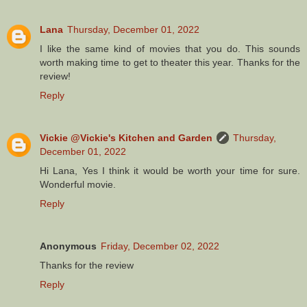
Lana
Thursday, December 01, 2022
I like the same kind of movies that you do. This sounds
worth making time to get to theater this year. Thanks for the
review!
Reply
Vickie @Vickie's Kitchen and Garden
Thursday,
December 01, 2022
Hi Lana, Yes I think it would be worth your time for sure.
Wonderful movie.
Reply
Anonymous
Friday, December 02, 2022
Thanks for the review
Reply