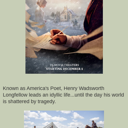
Known as America's Poet, Henry Wadsworth
Longfellow leads an idyllic life...until the day his world
is shattered by tragedy.