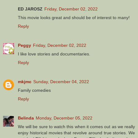
ED JAROSZ
Friday, December 02, 2022
This movie looks great and should be of interest to many!
Reply
Peggy
Friday, December 02, 2022
I like love stories and documentaries.
Reply
mkjmc
Sunday, December 04, 2022
Family comedies
Reply
Belinda
Monday, December 05, 2022
We will be sure to watch this when it comes out as we really
enjoy historical movies that revolve around true stories. We