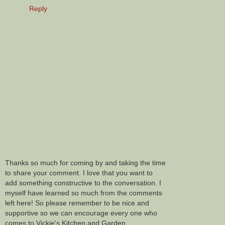
Reply
Thanks so much for coming by and taking the time
to share your comment. I love that you want to
add something constructive to the conversation. I
myself have learned so much from the comments
left here! So please remember to be nice and
supportive so we can encourage every one who
comes to Vickie's Kitchen and Garden.