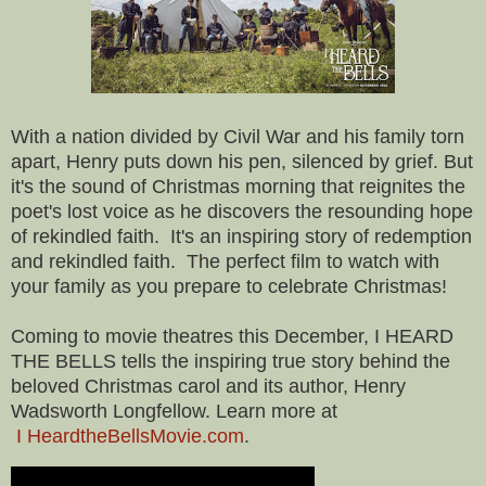
With a nation divided by Civil War and his family torn
apart, Henry puts down his pen, silenced by grief. But
it's the sound of Christmas morning that reignites the
poet's lost voice as he discovers the resounding hope
of rekindled faith. It's an inspiring story of redemption
and rekindled faith. The perfect film to watch with
your family as you prepare to celebrate Christmas!
Coming to movie theatres this December, I HEARD
THE BELLS tells the inspiring true story behind the
beloved Christmas carol and its author, Henry
Wadsworth Longfellow. Learn more at
I HeardtheBellsMovie.com
.