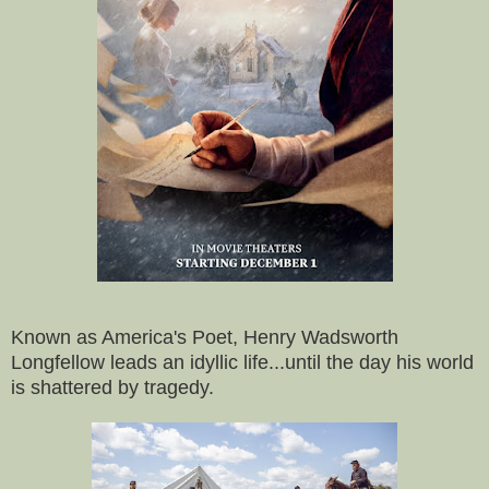
Known as America's Poet, Henry Wadsworth
Longfellow leads an idyllic life...until the day his world
is shattered by tragedy.