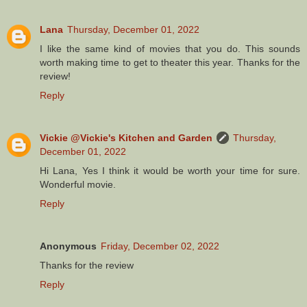
Lana
Thursday, December 01, 2022
I like the same kind of movies that you do. This sounds
worth making time to get to theater this year. Thanks for the
review!
Reply
Vickie @Vickie's Kitchen and Garden
Thursday,
December 01, 2022
Hi Lana, Yes I think it would be worth your time for sure.
Wonderful movie.
Reply
Anonymous
Friday, December 02, 2022
Thanks for the review
Reply