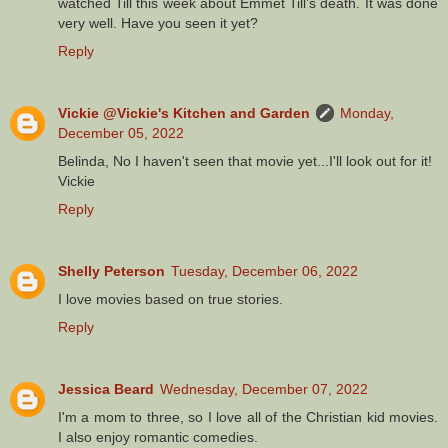
watched Till this week about Emmet Till’s death. It was done
very well. Have you seen it yet?
Reply
Vickie @Vickie's Kitchen and Garden
Monday,
December 05, 2022
Belinda, No I haven't seen that movie yet...I'll look out for it!
Vickie
Reply
Shelly Peterson
Tuesday, December 06, 2022
I love movies based on true stories.
Reply
Jessica Beard
Wednesday, December 07, 2022
I'm a mom to three, so I love all of the Christian kid movies.
I also enjoy romantic comedies.