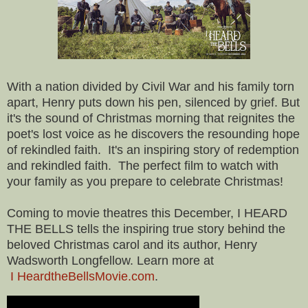
With a nation divided by Civil War and his family torn
apart, Henry puts down his pen, silenced by grief. But
it's the sound of Christmas morning that reignites the
poet's lost voice as he discovers the resounding hope
of rekindled faith. It's an inspiring story of redemption
and rekindled faith. The perfect film to watch with
your family as you prepare to celebrate Christmas!
Coming to movie theatres this December, I HEARD
THE BELLS tells the inspiring true story behind the
beloved Christmas carol and its author, Henry
Wadsworth Longfellow. Learn more at
I HeardtheBellsMovie.com
.