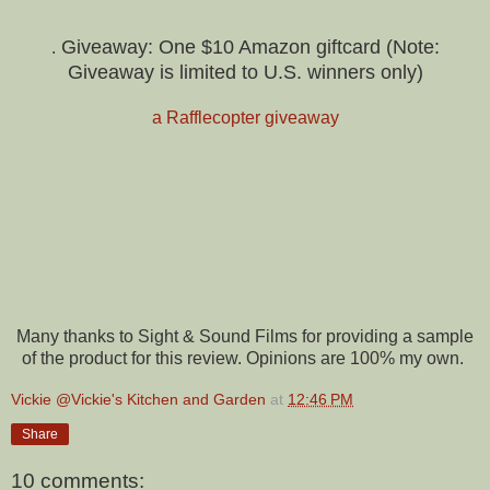
Giveaway: One $10 Amazon giftcard (Note:
.
Giveaway is limited to U.S. winners only)
a Rafflecopter giveaway
Many thanks to Sight & Sound Films for providing a sample
of the product for this review. Opinions are 100% my own.
Vickie @Vickie's Kitchen and Garden
at
12:46 PM
Share
10 comments: