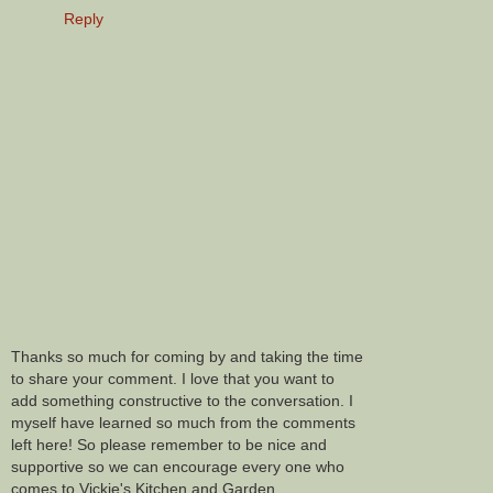
Reply
Thanks so much for coming by and taking the time
to share your comment. I love that you want to
add something constructive to the conversation. I
myself have learned so much from the comments
left here! So please remember to be nice and
supportive so we can encourage every one who
comes to Vickie's Kitchen and Garden.