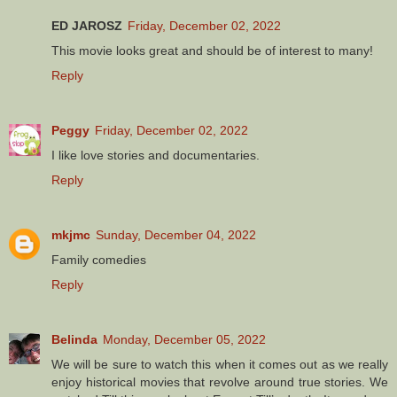
ED JAROSZ
Friday, December 02, 2022
This movie looks great and should be of interest to many!
Reply
Peggy
Friday, December 02, 2022
I like love stories and documentaries.
Reply
mkjmc
Sunday, December 04, 2022
Family comedies
Reply
Belinda
Monday, December 05, 2022
We will be sure to watch this when it comes out as we really
enjoy historical movies that revolve around true stories. We