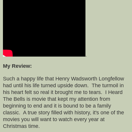
.
My Review:
Such a happy life that Henry Wadsworth Longfellow
had until his life turned upside down. The turmoil in
his heart felt so real it brought me to tears. I Heard
The Bells is movie that kept my attention from
beginning to end and it is bound to be a family
classic. A true story filled with history, it's one of the
movies you will want to watch every year at
Christmas time.