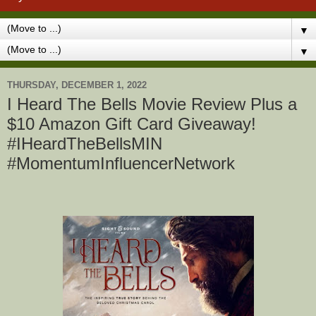
▼
▼
THURSDAY, DECEMBER 1, 2022
I Heard The Bells Movie Review Plus a
$10 Amazon Gift Card Giveaway!
#IHeardTheBellsMIN
#MomentumInfluencerNetwork