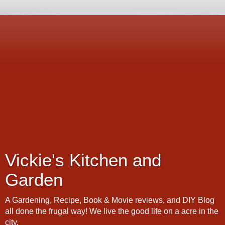
Vickie's Kitchen and
Garden
A Gardening, Recipe, Book & Movie reviews, and DIY Blog
all done the frugal way! We live the good life on a acre in the
city.