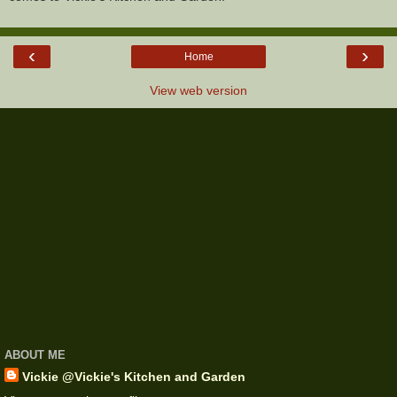
‹
›
Home
View web version
ABOUT ME
Vickie @Vickie's Kitchen and Garden