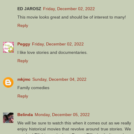
ED JAROSZ
Friday, December 02, 2022
This movie looks great and should be of interest to many!
Reply
Peggy
Friday, December 02, 2022
I like love stories and documentaries.
Reply
mkjmc
Sunday, December 04, 2022
Family comedies
Reply
Belinda
Monday, December 05, 2022
We will be sure to watch this when it comes out as we really
enjoy historical movies that revolve around true stories. We