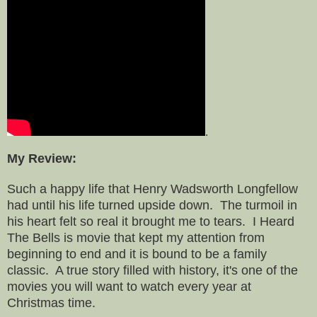
.
My Review:
Such a happy life that Henry Wadsworth Longfellow
had until his life turned upside down. The turmoil in
his heart felt so real it brought me to tears. I Heard
The Bells is movie that kept my attention from
beginning to end and it is bound to be a family
classic. A true story filled with history, it's one of the
movies you will want to watch every year at
Christmas time.