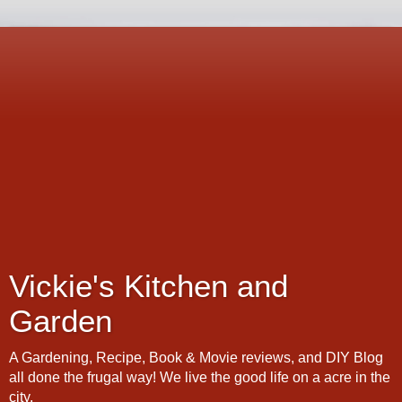
Vickie's Kitchen and
Garden
A Gardening, Recipe, Book & Movie reviews, and DIY Blog
all done the frugal way! We live the good life on a acre in the
city.