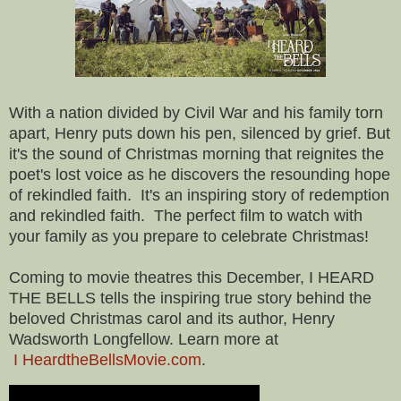
With a nation divided by Civil War and his family torn
apart, Henry puts down his pen, silenced by grief. But
it's the sound of Christmas morning that reignites the
poet's lost voice as he discovers the resounding hope
of rekindled faith. It's an inspiring story of redemption
and rekindled faith. The perfect film to watch with
your family as you prepare to celebrate Christmas!
Coming to movie theatres this December, I HEARD
THE BELLS tells the inspiring true story behind the
beloved Christmas carol and its author, Henry
Wadsworth Longfellow. Learn more at
I HeardtheBellsMovie.com
.