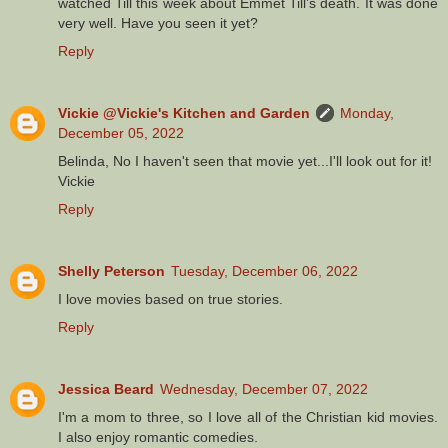
watched Till this week about Emmet Till’s death. It was done
very well. Have you seen it yet?
Reply
Vickie @Vickie's Kitchen and Garden
Monday,
December 05, 2022
Belinda, No I haven't seen that movie yet...I'll look out for it!
Vickie
Reply
Shelly Peterson
Tuesday, December 06, 2022
I love movies based on true stories.
Reply
Jessica Beard
Wednesday, December 07, 2022
I'm a mom to three, so I love all of the Christian kid movies.
I also enjoy romantic comedies.