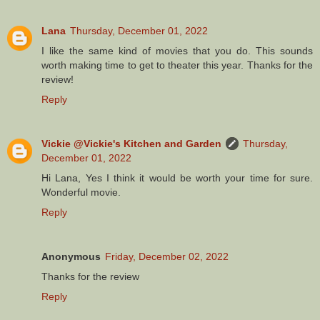
Lana
Thursday, December 01, 2022
I like the same kind of movies that you do. This sounds
worth making time to get to theater this year. Thanks for the
review!
Reply
Vickie @Vickie's Kitchen and Garden
Thursday,
December 01, 2022
Hi Lana, Yes I think it would be worth your time for sure.
Wonderful movie.
Reply
Anonymous
Friday, December 02, 2022
Thanks for the review
Reply