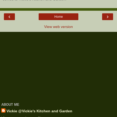
‹
›
Home
View web version
ABOUT ME
Vickie @Vickie's Kitchen and Garden