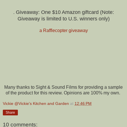
Giveaway: One $10 Amazon giftcard (Note:
.
Giveaway is limited to U.S. winners only)
a Rafflecopter giveaway
Many thanks to Sight & Sound Films for providing a sample
of the product for this review. Opinions are 100% my own.
Vickie @Vickie's Kitchen and Garden
at
12:46 PM
Share
10 comments: