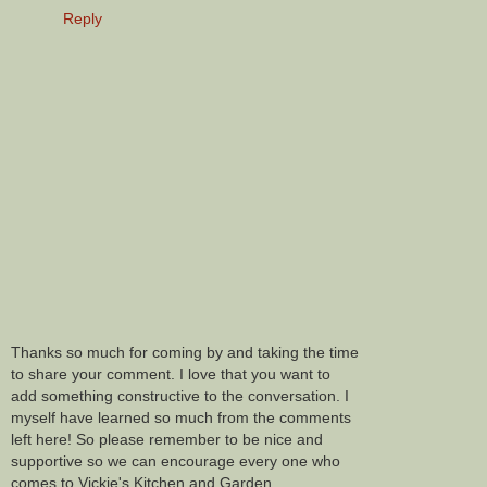
Reply
Thanks so much for coming by and taking the time
to share your comment. I love that you want to
add something constructive to the conversation. I
myself have learned so much from the comments
left here! So please remember to be nice and
supportive so we can encourage every one who
comes to Vickie's Kitchen and Garden.