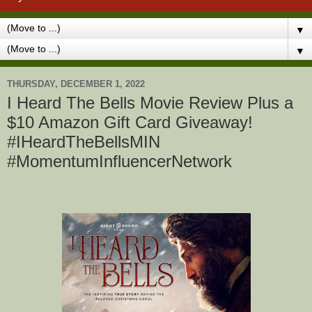
▼
▼
THURSDAY, DECEMBER 1, 2022
I Heard The Bells Movie Review Plus a
$10 Amazon Gift Card Giveaway!
#IHeardTheBellsMIN
#MomentumInfluencerNetwork