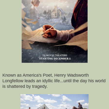
Known as America's Poet, Henry Wadsworth
Longfellow leads an idyllic life...until the day his world
is shattered by tragedy.