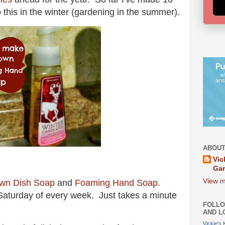
do this in the winter (gardening in the summer).
ABOUT
Vic
Ga
View m
wn Dish Soap
and
Foaming Hand Soap
.
n Saturday of every week. Just takes a minute
FOLLO
AND L
Vickie's