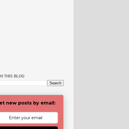
H THIS BLOG
et new posts by email: