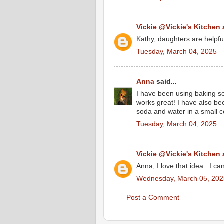
Vickie @Vickie's Kitchen
Kathy, daughters are helpfu
Tuesday, March 04, 2025
Anna
said...
I have been using baking s
works great! I have also b
soda and water in a small co
Tuesday, March 04, 2025
Vickie @Vickie's Kitchen
Anna, I love that idea...I can
Wednesday, March 05, 202
Post a Comment