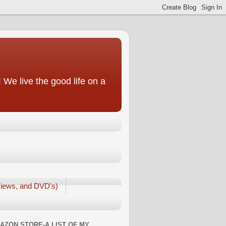
We live the good life on a
iews, and DVD's)
AZON STORE-A LIST OF MY