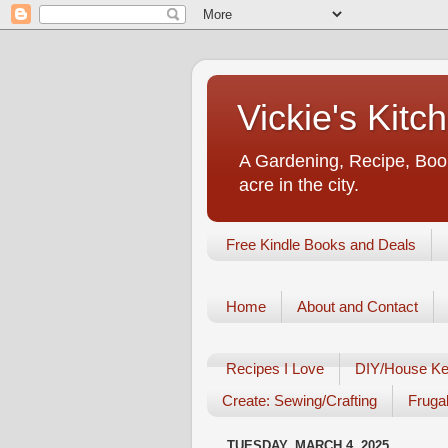
Vickie's Kit
A Gardening, Recipe, Book
acre in the city.
Free Kindle Books and Deals
Home
About and Contact
Recipes I Love
DIY/House Ke
Create: Sewing/Crafting
Frugal
TUESDAY, MARCH 4, 2025