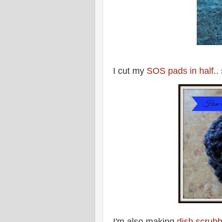
I cut my
SOS pads in half
..
I'm also making
dish scrubb