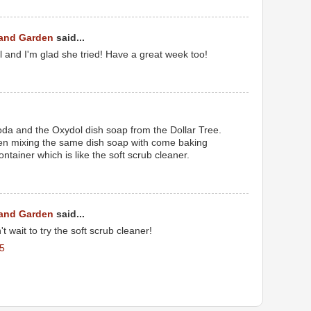
 and Garden
said...
l and I'm glad she tried! Have a great week too!
oda and the Oxydol dish soap from the Dollar Tree.
een mixing the same dish soap with come baking
ntainer which is like the soft scrub cleaner.
 and Garden
said...
't wait to try the soft scrub cleaner!
5