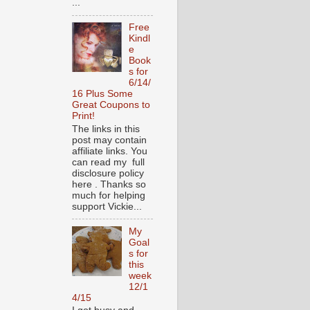
...
Free
Kindl
e
Book
s for
6/14/
16 Plus Some
Great Coupons to
Print!
The links in this
post may contain
affiliate links. You
can read my full
disclosure policy
here . Thanks so
much for helping
support Vickie...
My
Goal
s for
this
week
12/1
4/15