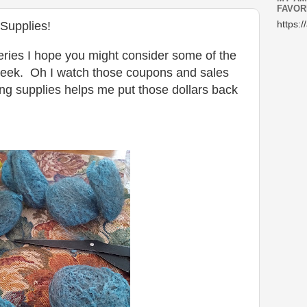
FAVOR
Supplies!
https:/
ceries I hope you might consider some of the
eek. Oh I watch those coupons and sales
ng supplies helps me put those dollars back