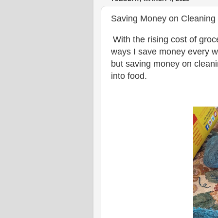
Saving Money on Cleaning 
With the rising cost of gro
ways I save money every w
but saving money on cleani
into food.