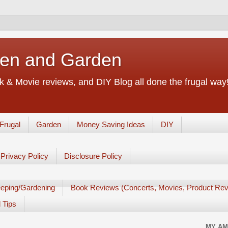
chen and Garden
 & Movie reviews, and DIY Blog all done the frugal way! 
Frugal
Garden
Money Saving Ideas
DIY
Privacy Policy
Disclosure Policy
eping/Gardening
Book Reviews (Concerts, Movies, Product Rev
 Tips
MY AM