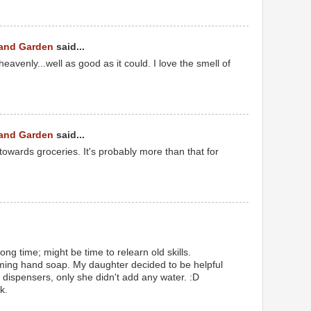
 and Garden
said...
eavenly...well as good as it could. I love the smell of
 and Garden
said...
towards groceries. It's probably more than that for
ong time; might be time to relearn old skills.
aming hand soap. My daughter decided to be helpful
 dispensers, only she didn't add any water. :D
k.