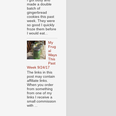
I got busy and
made a double
batch of
gingerbread
cookies this past
week. They were
so good I quickly
froze them before
I would eat...
My
Frug
al
Ways
This
Past
Week 9/24/17
The links in this
post may contain
affiliate links.
When you order
from something
from one of my
links I receive a
small commission
with ...