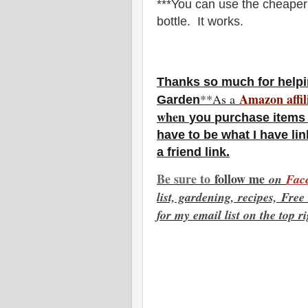
***You can use the cheaper 
bottle. It works.
Thanks so much for helpi
Amazon affil
**As a
Garden
w
hen
you
purchase items 
have to be what I have lin
a friend link.
Be sure to
f
ollow me
on
Fac
list, gardening, recipes, Fre
for my email list on the top r