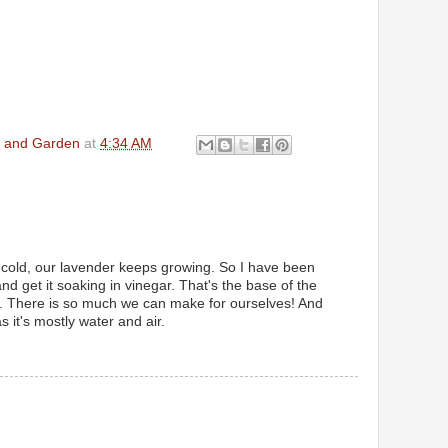
en and Garden
at
4:34 AM
d cold, our lavender keeps growing. So I have been
and get it soaking in vinegar. That's the base of the
m. There is so much we can make for ourselves! And
 it's mostly water and air.