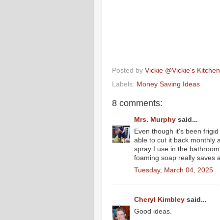
Posted by
Vickie @Vickie's Kitch
Labels:
Money Saving Ideas
8 comments:
Mrs. Murphy
said...
Even though it's been frigi
able to cut it back monthly 
spray I use in the bathroo
foaming soap really saves as
Tuesday, March 04, 2025
Cheryl Kimbley
said...
Good ideas.