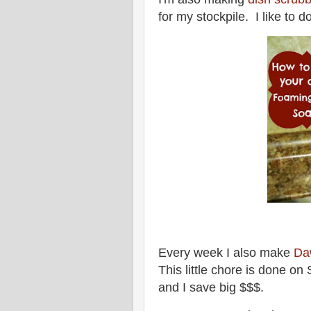
for my stockpile. I like to 
Every week I also make
Da
This little chore is done o
and I save big $$$.