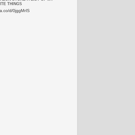
ITE THINGS
/a.co/d/0jggMrlS