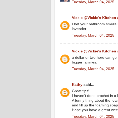
Tuesday, March 04, 2025
Vickie @Vickie's Kitchen
I bet your bathroom smells h
lavender.
Tuesday, March 04, 2025
Vickie @Vickie's Kitchen
a dollar or two here can go 
bigger families.
Tuesday, March 04, 2025
Kathy
said...
Great tips!
I haven't done crochet in a l
A funny thing about the fo
and fill up the foaming soap
Hope you have a great wee
Tuesday, March 04, 2025