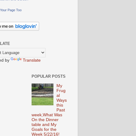
Your Page Too
LATE
ed by
Translate
POPULAR POSTS
My
Frug
al
Ways
this
Past
week,What Was
On the Dinner
table and My
Goals for the
Week 5/22/16!