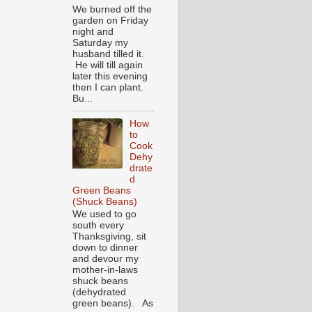
We burned off the
garden on Friday
night and
Saturday my
husband tilled it.
He will till again
later this evening
then I can plant.
Bu...
How
to
Cook
Dehy
drate
d
Green Beans
(Shuck Beans)
We used to go
south every
Thanksgiving, sit
down to dinner
and devour my
mother-in-laws
shuck beans
(dehydrated
green beans). As