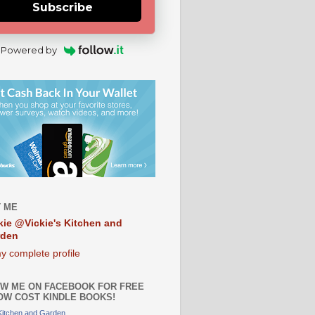
Subscribe
Powered by
 ME
kie @Vickie's Kitchen and
rden
y complete profile
W ME ON FACEBOOK FOR FREE
OW COST KINDLE BOOKS!
 Kitchen and Garden