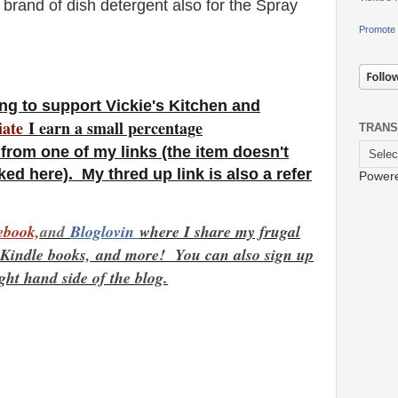
brand of dish detergent also for the Spray
Promote 
ng to support Vickie's Kitchen and
iate
I earn a small percentage
TRANS
from one of my links (the item doesn't
ked here). My thred up link is also a refer
Power
ebook,
and
Bloglovin
where I share my frugal
e Kindle books,
and more! You can also sign up
ight hand side of the blog.