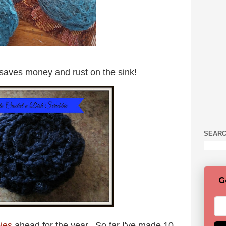
 saves money and rust on the sink!
SEARC
G
ies
ahead for the year. So far I've made 10