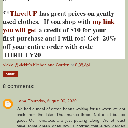
**
ThredUP
has great prices on gently
used clothes. If you shop with
my link
you will get
a credit of $10 for your
first purchase and I will too! Get 20%
off your entire order with code
THRIFTY20
Vickie @Vickie's Kitchen and Garden
at
8:38 AM
Share
8 comments:
Lana
Thursday, August 06, 2020
We had a meal of green beans waiting for us when we got
back from the lake. That makes three. Not a lot but so
good. Our tomatoes are just putzing along. We at least
have some green ones now. I noticed that every garden