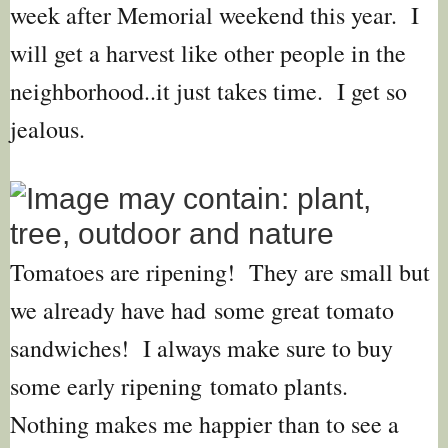
week after Memorial weekend this year. I
will get a harvest like other people in the
neighborhood..it just takes time. I get so
jealous.
Tomatoes are ripening! They are small but
we already have had
some great tomato
sandwiches! I always make sure to buy
some early ripening tomato plants.
Nothing makes me happier than to see a