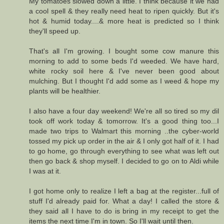
My tomatoes slowed down a little. I think because it we had
a cool spell & they really need heat to ripen quickly. But it's
hot & humid today....& more heat is predicted so I think
they'll speed up.
That's all I'm growing. I bought some cow manure this
morning to add to some beds I'd weeded. We have hard,
white rocky soil here & I've never been good about
mulching. But I thought I'd add some as I weed & hope my
plants will be healthier.
I also have a four day weekend! We're all so tired so my dil
took off work today & tomorrow. It's a good thing too...I
made two trips to Walmart this morning ..the cyber-world
tossed my pick up order in the air & I only got half of it. I had
to go home, go through everything to see what was left out
then go back & shop myself. I decided to go on to Aldi while
I was at it.
I got home only to realize I left a bag at the register...full of
stuff I'd already paid for. What a day! I called the store &
they said all I have to do is bring in my receipt to get the
items the next time I'm in town. So I'll wait until then.