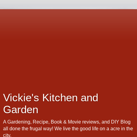
Vickie's Kitchen and
Garden
A Gardening, Recipe, Book & Movie reviews, and DIY Blog
all done the frugal way! We live the good life on a acre in the
city.