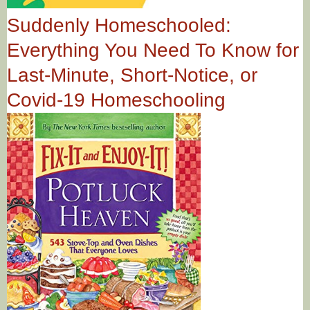
Suddenly Homeschooled:
Everything You Need To Know for
Last-Minute, Short-Notice, or
Covid-19 Homeschooling