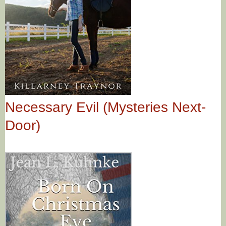
Necessary Evil (Mysteries Next-
Door)