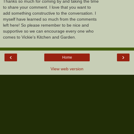
Thanks so much for coming by and taking the time
to share your comment. I love that you want to
add something constructive to the conversation. I
myself have learned so much from the comments
left here! So please remember to be nice and
supportive so we can encourage every one who
comes to Vickie's Kitchen and Garden.
‹
›
Home
View web version