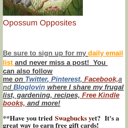
Opossum Opposites
Be sure to
sign up
for my
daily email
list
and never miss a post! You
can also f
ollow
me
on
Twitt
er
,
Pinterest
,
Facebook,
a
nd
Bloglovin
where I share my frugal
list, gardening, recipes,
Free Kindle
books,
and more!
**Have you tried
Swagbucks y
et? It's a
great way to earn free gift cards!