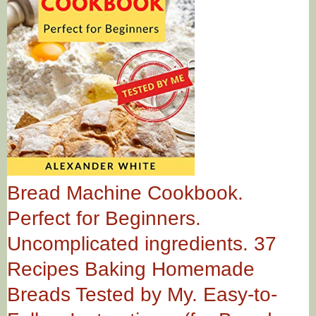
Bread Machine Cookbook.
Perfect for Beginners.
Uncomplicated ingredients. 37
Recipes Baking Homemade
Breads Tested by My. Easy-to-