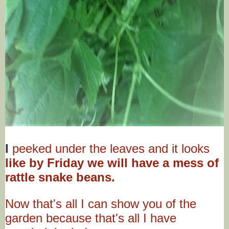
I
peeked under the leaves and it looks
like by Friday we will have a mess of
rattle snake beans.
Now that's all I can show you of the
garden because that's all I have