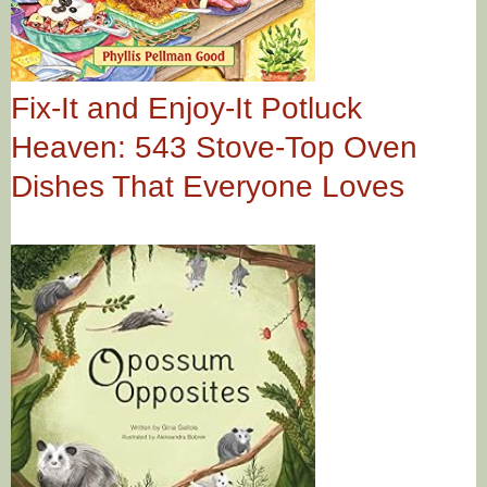
Fix-It and Enjoy-It Potluck
Heaven: 543 Stove-Top Oven
Dishes That Everyone Loves