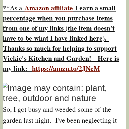
Amazon affiliate
I earn a small
**As a
percentage w
hen
you
purchase items
from one of my links (the item doesn't
have to be what I have linked here).
Thanks so much for helping to support
Vickie's Kitchen and Garden! Here is
my link:
https://amzn.to/2JNeM
So, I got busy and weeded some of the
garden last night. I've been neglecting it