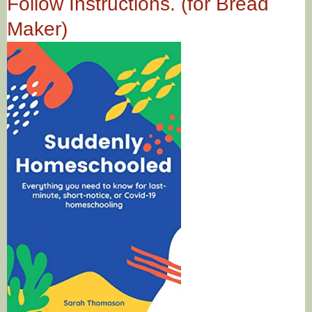
Follow Instructions. (for Bread
Maker)