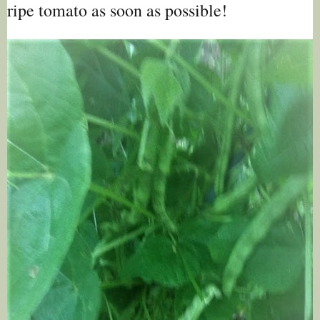
ripe tomato as soon as possible!