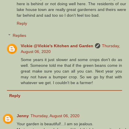
here is behind or not doing well here. The residents of our
lake house town are really great gardeners and theirs were
far behind and sad too so I don't feel too bad.
Reply
Replies
Vickie @Vickie's Kitchen and Garden
Thursday,
August 06, 2020
Some years it just slower and some crops don't do as
well. Someone told me that if the green beans come in
great make sure you can all you can. Next year you
may not have a bumper crop. So we go by that with
whatever we get. I couldn't be a farmer!
Reply
Jenny
Thursday, August 06, 2020
Your garden is beautiful!...I am so jealous.