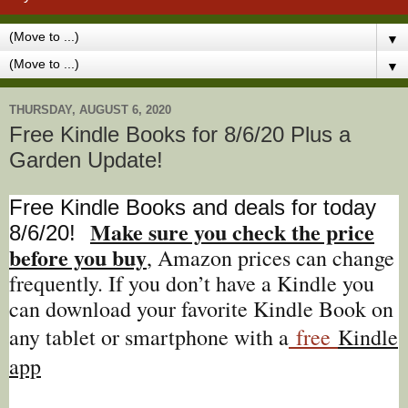
▼
▼
THURSDAY, AUGUST 6, 2020
Free Kindle Books for 8/6/20 Plus a
Garden Update!
Free Kindle Books and deals for today
Make sure you check the price
8/6
/20
!
before you buy
, Amazon prices can change
freq
uently. If you don’t have a Kindle you
can download your favorite Kindle Book on
any tablet or smartphone with a
free
Kindle
app