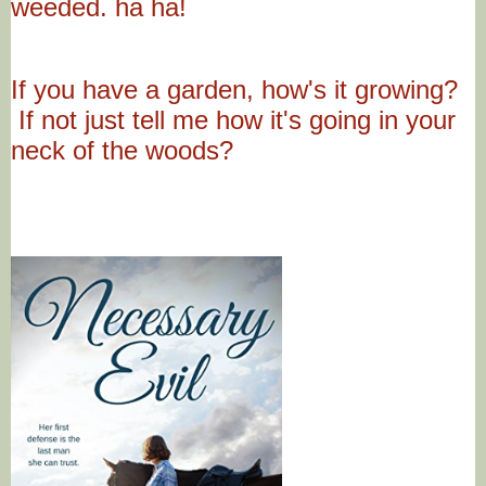
weeded. ha ha!
If you have a garden, how's it growing?
If not just tell me how it's going in your
neck of the woods?