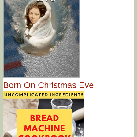
Born On Christmas Eve