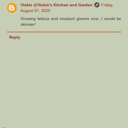
Vickie @Vickie's Kitchen and Garden
Friday,
August 07, 2020
Growing lettuce and mustard greens now...I would be
skinnier!
Reply