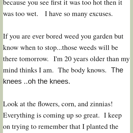
because you see first it was too hot then it
was too wet. I have so many excuses.
If you are ever bored weed you garden but
know when to stop...those weeds will be
there tomorrow.
I'm 20 years older than my
mind thinks I am. The body knows.
The
knees ..oh the knees.
Look at the flowers, corn, and zinnias!
Everything is coming up so great. I keep
on trying to remember that I planted the