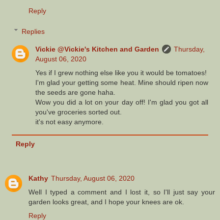
Reply
Replies
Vickie @Vickie's Kitchen and Garden
Thursday,
August 06, 2020
Yes if I grew nothing else like you it would be tomatoes!
I'm glad your getting some heat. Mine should ripen now
the seeds are gone haha.
Wow you did a lot on your day off! I'm glad you got all
you've groceries sorted out.
it's not easy anymore.
Reply
Kathy
Thursday, August 06, 2020
Well I typed a comment and I lost it, so I'll just say your
garden looks great, and I hope your knees are ok.
Reply