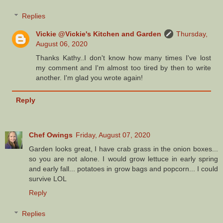
Replies
Vickie @Vickie's Kitchen and Garden
Thursday,
August 06, 2020
Thanks Kathy..I don't know how many times I've lost
my comment and I'm almost too tired by then to write
another. I'm glad you wrote again!
Reply
Chef Owings
Friday, August 07, 2020
Garden looks great, I have crab grass in the onion boxes...
so you are not alone. I would grow lettuce in early spring
and early fall... potatoes in grow bags and popcorn... I could
survive LOL
Reply
Replies